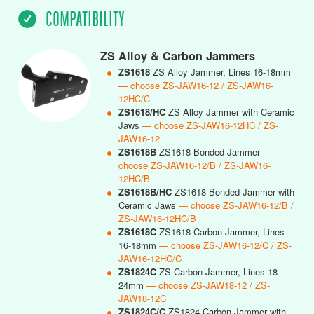
COMPATIBILITY
ZS Alloy & Carbon Jammers
●
ZS1618
ZS Alloy Jammer, Lines 16-18mm
— choose ZS-JAW16-12 / ZS-JAW16-
12HC/C
●
ZS1618/HC
ZS Alloy Jammer with Ceramic
Jaws
— choose ZS-JAW16-12HC / ZS-
JAW16-12
●
ZS1618B
ZS1618 Bonded Jammer
—
choose ZS-JAW16-12/B / ZS-JAW16-
12HC/B
●
ZS1618B/HC
ZS1618 Bonded Jammer with
Ceramic Jaws
— choose ZS-JAW16-12/B /
ZS-JAW16-12HC/B
●
ZS1618C
ZS1618 Carbon Jammer, Lines
16-18mm
— choose ZS-JAW16-12/C / ZS-
JAW16-12HC/C
●
ZS1824C
ZS Carbon Jammer, Lines 18-
24mm
— choose ZS-JAW18-12 / ZS-
JAW18-12C
●
ZS1824C/C
ZS1824 Carbon Jammer with