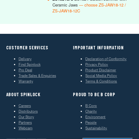
Ceramic Jaws
— choose ZS-JAW18-12 /
ZS-JAW18-12C
CUSTOMER SERVICES
IMPORTANT INFORMATION
Delivery
Declaration of Conformity
Find Spinlock
Privacy Policy
Pro Deal
Product Disclaimer
Trade Sales & Enquiries
Social Media Policy
Warranty
Terms & Conditions
ABOUT SPINLOCK
PROUD TO BE B CORP
Careers
B Corp
Distributors
Charity
Our Story
Environment
Partners
People
Webcam
Sustainability