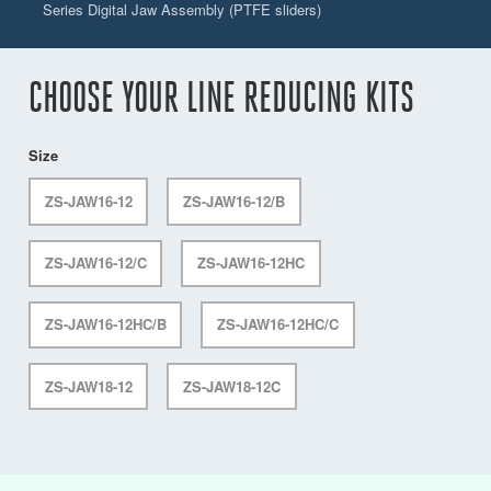
Series Digital Jaw Assembly (PTFE sliders)
CHOOSE YOUR LINE REDUCING KITS
Size
ZS-JAW16-12
ZS-JAW16-12/B
ZS-JAW16-12/C
ZS-JAW16-12HC
ZS-JAW16-12HC/B
ZS-JAW16-12HC/C
ZS-JAW18-12
ZS-JAW18-12C