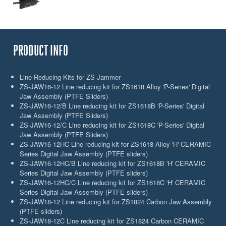
PRODUCT INFO
Line-Reducing Kits for ZS Jammer
ZS-JAW16-12 Line reducing kit for ZS1618 Alloy 'P-Series' Digital
Jaw Assembly (PTFE Sliders)
ZS-JAW16-12/B Line reducing kit for ZS1618B 'P-Series' Digital
Jaw Assembly (PTFE Sliders)
ZS-JAW16-12/C Line reducing kit for ZS1618C 'P-Series' Digital
Jaw Assembly (PTFE Sliders)
ZS-JAW16-12HC Line reducing kit for ZS1618 Alloy 'H' CERAMIC
Series Digital Jaw Assembly (PTFE sliders)
ZS-JAW16-12HC/B Line reducing kit for ZS1618B 'H' CERAMIC
Series Digital Jaw Assembly (PTFE sliders)
ZS-JAW16-12HC/C Line reducing kit for ZS1618C 'H' CERAMIC
Series Digital Jaw Assembly (PTFE sliders)
ZS-JAW18-12 Line reducing kit for ZS1824 Carbon Jaw Assembly
(PTFE sliders)
ZS-JAW18-12C Line reducing kit for ZS1824 Carbon CERAMIC