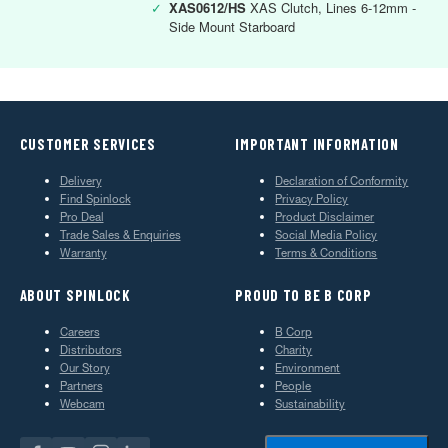
✓
XAS0612/HS
XAS Clutch, Lines 6-12mm -
Side Mount Starboard
CUSTOMER SERVICES
IMPORTANT INFORMATION
Delivery
Declaration of Conformity
Find Spinlock
Privacy Policy
Pro Deal
Product Disclaimer
Trade Sales & Enquiries
Social Media Policy
Warranty
Terms & Conditions
ABOUT SPINLOCK
PROUD TO BE B CORP
Careers
B Corp
Distributors
Charity
Our Story
Environment
Partners
People
Webcam
Sustainability