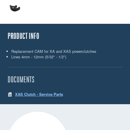
PRODUCT INFO
Replacement CAM for XA and XAS powerclutches
Lines 4mm - 12mm (5/32" - 1/2")
DOCUMENTS
XAS Clutch - Service Parts