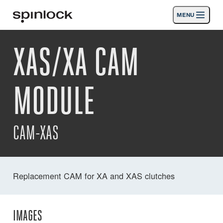
MENU
LOCALE:
XAS/XA CAM
Products
Deutsch
English
Español
Français
Italiano
Nederlands
Activities
MODULE
LOCATION:
News
Europe
North & South America
Rest of World
UK
Support
CAM-XAS
SPORT & LEISURE
INDUSTRIAL
UK · ENGLISH
Replacement CAM for XA and XAS clutches
Search
Dealers
Basket
IMAGES