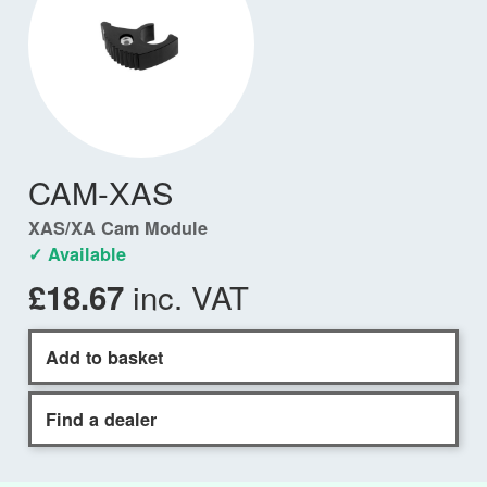
CAM-XAS
XAS/XA Cam Module
✓ Available
inc. VAT
£18.67
Add to basket
Find a dealer