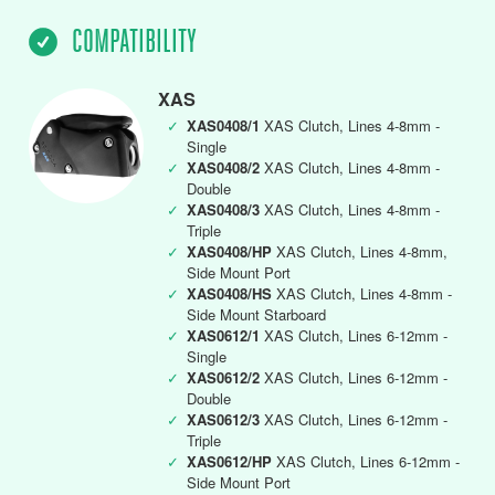
COMPATIBILITY
XAS
✓
XAS0408/1
XAS Clutch, Lines 4-8mm -
Single
✓
XAS0408/2
XAS Clutch, Lines 4-8mm -
Double
✓
XAS0408/3
XAS Clutch, Lines 4-8mm -
Triple
✓
XAS0408/HP
XAS Clutch, Lines 4-8mm,
Side Mount Port
✓
XAS0408/HS
XAS Clutch, Lines 4-8mm -
Side Mount Starboard
✓
XAS0612/1
XAS Clutch, Lines 6-12mm -
Single
✓
XAS0612/2
XAS Clutch, Lines 6-12mm -
Double
✓
XAS0612/3
XAS Clutch, Lines 6-12mm -
Triple
✓
XAS0612/HP
XAS Clutch, Lines 6-12mm -
Side Mount Port