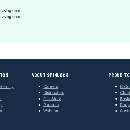
ocking cam
ocking cam
TION
ABOUT SPINLOCK
PROUD TO
nformity
Careers
B Co
Distributors
Chari
r
Our Story
Envi
cy
Partners
Peop
s
Webcam
Susta