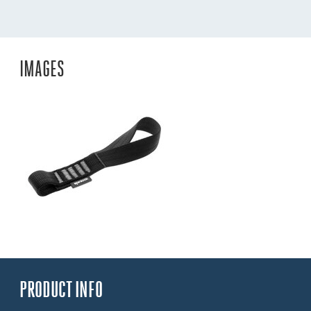
IMAGES
PRODUCT INFO