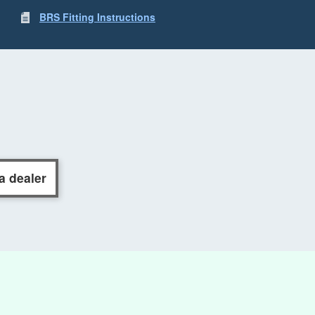
BRS Fitting Instructions
a dealer