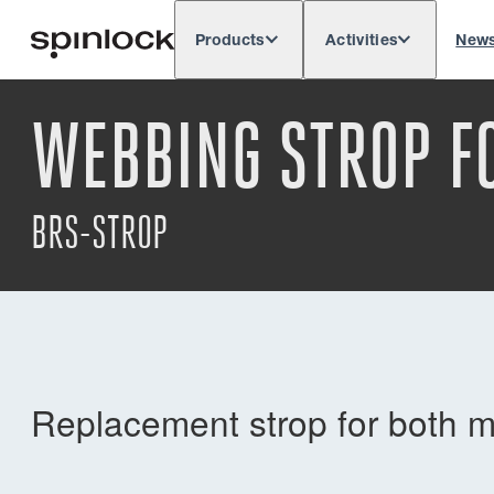
Products
Activities
New
Deutsch
English
Español
França
LOCALE:
WEBBING STROP F
Europe
North & South America
Rest of 
LOCATION:
BRS-STROP
Replacement strop for both 