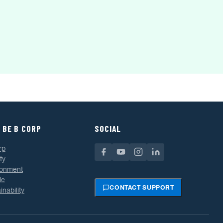
 BE B CORP
SOCIAL
rp
ty
ronment
le
CONTACT SUPPORT
inability