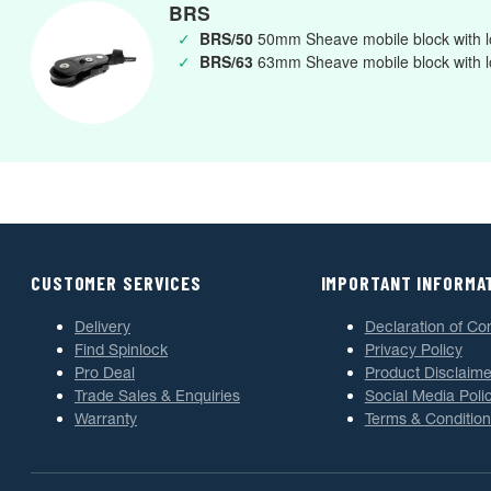
BRS
✓
BRS/50
50mm Sheave mobile block with l
✓
BRS/63
63mm Sheave mobile block with l
CUSTOMER SERVICES
IMPORTANT INFORMA
Delivery
Declaration of Co
Find Spinlock
Privacy Policy
Pro Deal
Product Disclaime
Trade Sales & Enquiries
Social Media Poli
Warranty
Terms & Condition