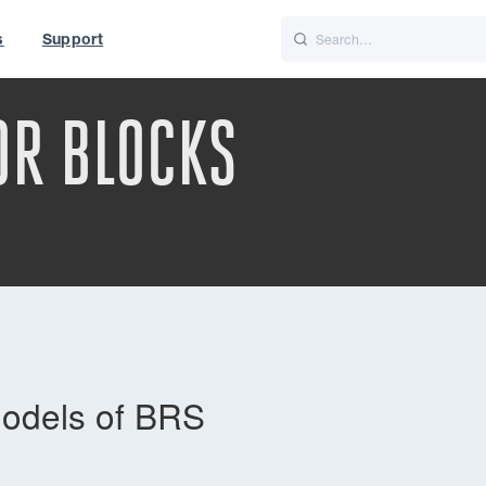
s
Support
is
Italiano
Nederlands
OR BLOCKS
World
UK
models of BRS