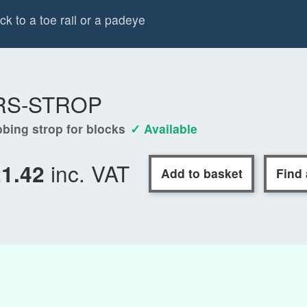
k to a toe rail or a padeye
RS-STROP
bing strop for blocks
✓ Available
inc. VAT
21.42
Add to basket
Find 