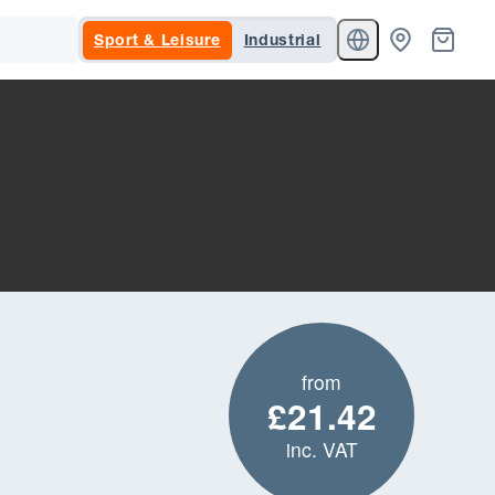
Sport & Leisure
Industrial
from
£21.42
inc. VAT