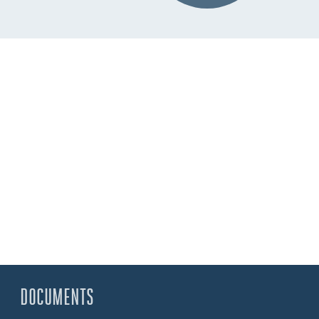
DOCUMENTS