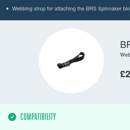
Webbing strop for attaching the BRS Spinnaker bloc
B
Web
£
COMPATIBILITY