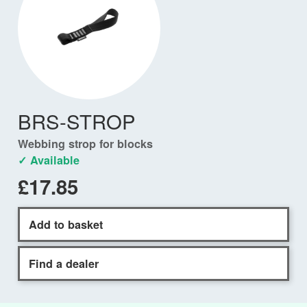
BRS-STROP
Webbing strop for blocks
✓ Available
£17.85
Add to basket
Find a dealer