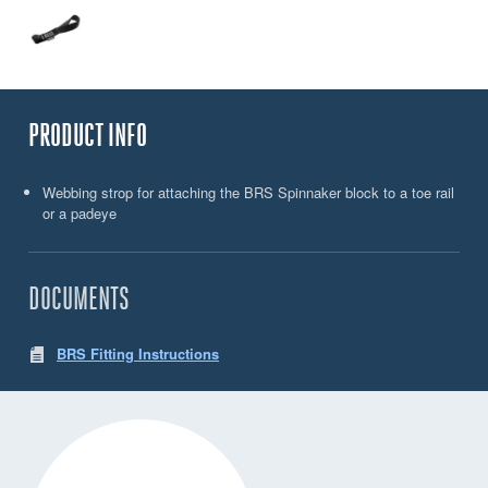
PRODUCT INFO
Webbing strop for attaching the BRS Spinnaker block to a toe rail
or a padeye
DOCUMENTS
BRS Fitting Instructions