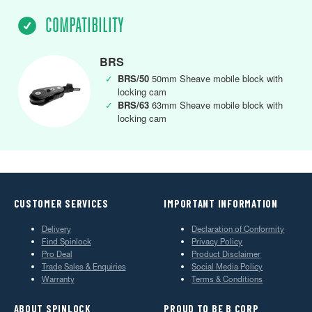
COMPATIBILITY
BRS
✓
BRS/50
50mm Sheave mobile block with
locking cam
✓
BRS/63
63mm Sheave mobile block with
locking cam
CUSTOMER SERVICES
IMPORTANT INFORMATION
Delivery
Declaration of Conformity
Find Spinlock
Privacy Policy
Pro Deal
Product Disclaimer
Trade Sales & Enquiries
Social Media Policy
Warranty
Terms & Conditions
ABOUT SPINLOCK
PROUD TO BE B CORP