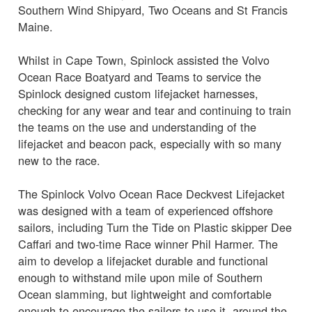
Southern Wind Shipyard, Two Oceans and St Francis
Maine.
Whilst in Cape Town, Spinlock assisted the Volvo
Ocean Race Boatyard and Teams to service the
Spinlock designed custom lifejacket harnesses,
checking for any wear and tear and continuing to train
the teams on the use and understanding of the
lifejacket and beacon pack, especially with so many
new to the race.
The Spinlock Volvo Ocean Race Deckvest Lifejacket
was designed with a team of experienced offshore
sailors, including Turn the Tide on Plastic skipper Dee
Caffari and two-time Race winner Phil Harmer. The
aim to develop a lifejacket durable and functional
enough to withstand mile upon mile of Southern
Ocean slamming, but lightweight and comfortable
enough to encourage the sailors to use it, around the