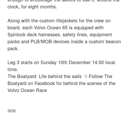
clock, for eight months.
Along with the custom lifejackets for the crew on
board, each Volvo Ocean 65 is equipped with
Spinlock deck harnesses, safety lines, equipment
packs and PLB/MOB devices inside a custom beacon
pack.
Leg 3 starts on Sunday 10th December 14:00 local
time.
The Boatyard: Life behind the sails \\ Follow The
Boatyard on Facebook for behind the scenes of the
Volvo Ocean Race
☒
☒