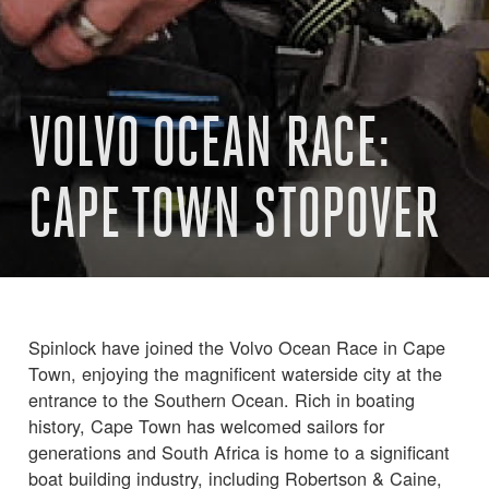
VOLVO OCEAN RACE:
CAPE TOWN STOPOVER
Spinlock have joined the Volvo Ocean Race in Cape
Town, enjoying the magnificent waterside city at the
entrance to the Southern Ocean. Rich in boating
history, Cape Town has welcomed sailors for
generations and South Africa is home to a significant
boat building industry, including Robertson & Caine,