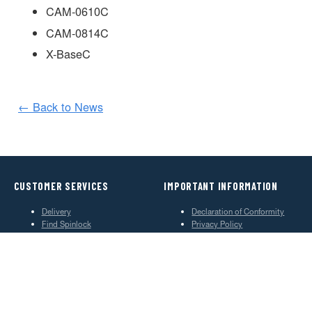
CAM-0610C
CAM-0814C
X-BaseC
← Back to News
CUSTOMER SERVICES
IMPORTANT INFORMATION
Delivery
Declaration of Conformity
Find Spinlock
Privacy Policy
Pro Deal
Product Disclaimer
Trade Sales & Enquiries
Social Media Policy
Warranty
Terms & Conditions
ABOUT SPINLOCK
PROUD TO BE B CORP