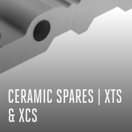
CERAMIC SPARES | XTS
& XCS