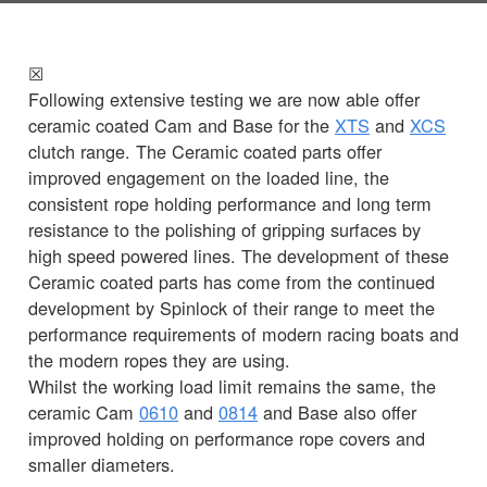
☒
Following extensive testing we are now able offer
ceramic coated Cam and Base for the
XTS
and
XCS
clutch range. The Ceramic coated parts offer
improved engagement on the loaded line, the
consistent rope holding performance and long term
resistance to the polishing of gripping surfaces by
high speed powered lines. The development of these
Ceramic coated parts has come from the continued
development by Spinlock of their range to meet the
performance requirements of modern racing boats and
the modern ropes they are using.
Whilst the working load limit remains the same, the
ceramic Cam
0610
and
0814
and Base also offer
improved holding on performance rope covers and
smaller diameters.