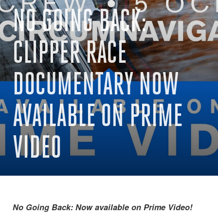
NO GOING BACK:
CLIPPER RACE
DOCUMENTARY NOW
AVAILABLE ON PRIME
VIDEO
No Going Back: Now available on Prime Video!