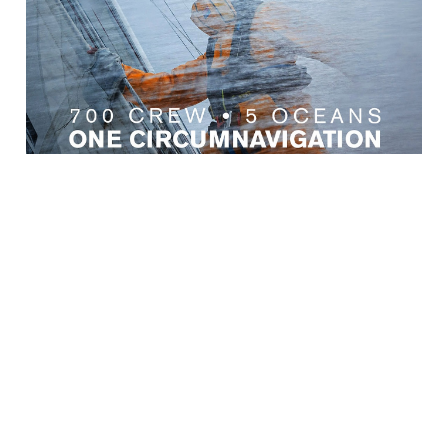
← Back to News
CUSTOMER SERVICES
IMPORTANT INFORMATION