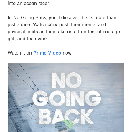
into an ocean racer.
In No Going Back, you'll discover this is more than
just a race. Watch crew push their mental and
physical limits as they take on a true test of courage,
grit, and teamwork.
Watch it on
now.
Prime Video