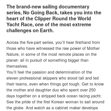
The brand-new sailing documentary
series, No Going Back, takes you into the
heart of the Clipper Round the World
Yacht Race, one of the most extreme
challenges on Earth.
Across the five-part series, you’ll hear firsthand from
those who have witnessed the raw power of Mother
Nature, in some of the most remote places on the
planet- all in pursuit of something bigger than
themselves.
You’ll feel the passion and determination of the
eleven professional skippers who stood tall and led
their teams, even when things got tough. Get to know
the mother and daughter duo who spent over 250
days together on a stripped back ocean racing yacht.
See the pride of the first Korean woman to sail around
the globe. And watch as a cabinet maker develops