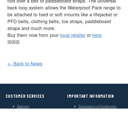
fold over a belt or paddleboard straps. The universal
back loop system allows the Waterproof Pack range to
be attached to hard or soft mounts like a lifejacket or
PFD belts, clothing belts, toe straps, paddleboard
straps and much more.
Buy them now from your
local retailer
or
here
.
☒
☒
☒
← Back to News
CUSTOMER SERVICES
IMPORTANT INFORMATION
Delivery
Declaration of Conformity
Find Spinlock
Privacy Policy
Pro Deal
Product Disclaimer
Trade Sales & Enquiries
Social Media Policy
Warranty
Terms & Conditions