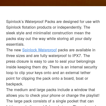
Spinlock’s Waterproof Packs are designed for use with
Spinlock flotation products or independently. The
sleek style and minimalist construction mean the
packs stay out the way while storing all your daily
essentials.
The new
Spinlock Waterproof
packs are available in
three sizes and are fully waterproof to IPX7. The
press closure is easy to use to seal your belongings
inside keeping them dry. There is an internal security
loop to clip your keys onto and an external tether
point for clipping the pack onto a board, boat or
backpack.
The medium and large packs include a window that
allows you to check your phone or change the playlist!
The large pack consists of a single pocket that can