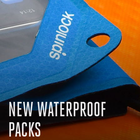
NEW WATERPROOF
PACKS