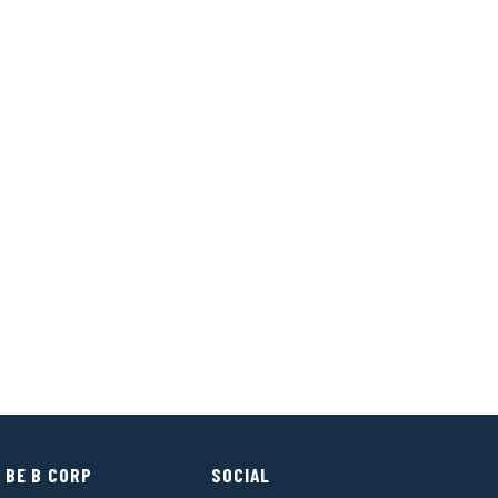
 BE B CORP
SOCIAL