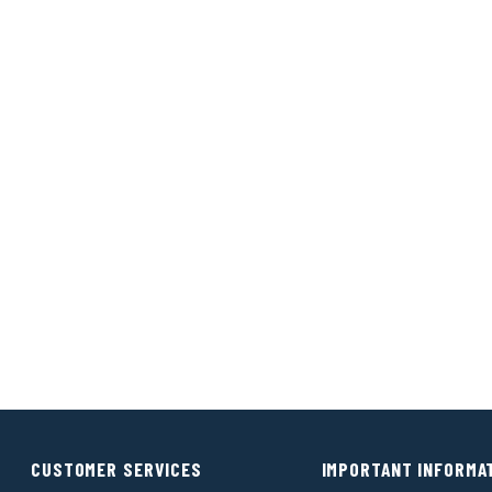
CUSTOMER SERVICES
IMPORTANT INFORMA