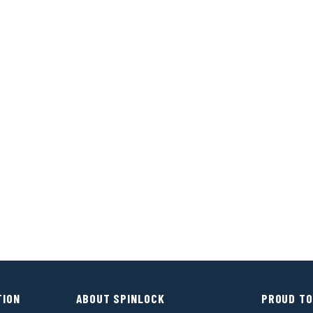
TION
ABOUT SPINLOCK
PROUD TO