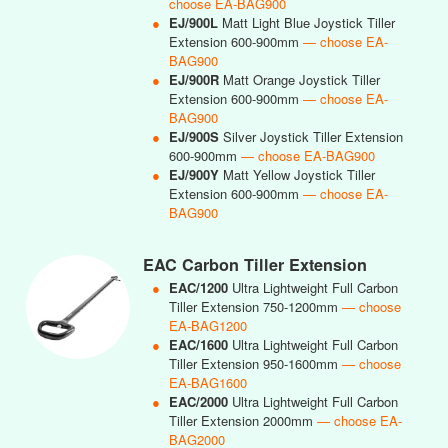
choose EA-BAG900
●
EJ/900L
Matt Light Blue Joystick Tiller
Extension 600-900mm
— choose EA-
BAG900
●
EJ/900R
Matt Orange Joystick Tiller
Extension 600-900mm
— choose EA-
BAG900
●
EJ/900S
Silver Joystick Tiller Extension
600-900mm
— choose EA-BAG900
●
EJ/900Y
Matt Yellow Joystick Tiller
Extension 600-900mm
— choose EA-
BAG900
EAC Carbon Tiller Extension
●
EAC/1200
Ultra Lightweight Full Carbon
Tiller Extension 750-1200mm
— choose
EA-BAG1200
●
EAC/1600
Ultra Lightweight Full Carbon
Tiller Extension 950-1600mm
— choose
EA-BAG1600
●
EAC/2000
Ultra Lightweight Full Carbon
Tiller Extension 2000mm
— choose EA-
BAG2000