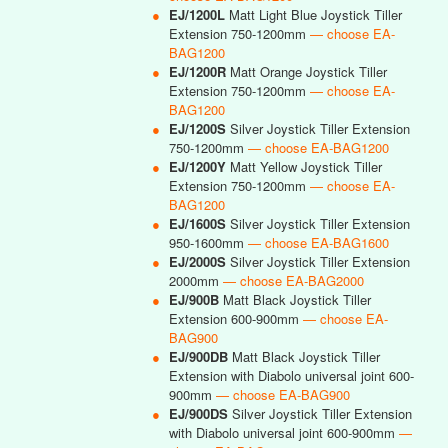
●
EJ/1200L
Matt Light Blue Joystick Tiller
Extension 750-1200mm
— choose EA-
BAG1200
●
EJ/1200R
Matt Orange Joystick Tiller
Extension 750-1200mm
— choose EA-
BAG1200
●
EJ/1200S
Silver Joystick Tiller Extension
750-1200mm
— choose EA-BAG1200
●
EJ/1200Y
Matt Yellow Joystick Tiller
Extension 750-1200mm
— choose EA-
BAG1200
●
EJ/1600S
Silver Joystick Tiller Extension
950-1600mm
— choose EA-BAG1600
●
EJ/2000S
Silver Joystick Tiller Extension
2000mm
— choose EA-BAG2000
●
EJ/900B
Matt Black Joystick Tiller
Extension 600-900mm
— choose EA-
BAG900
●
EJ/900DB
Matt Black Joystick Tiller
Extension with Diabolo universal joint 600-
900mm
— choose EA-BAG900
●
EJ/900DS
Silver Joystick Tiller Extension
with Diabolo universal joint 600-900mm
—