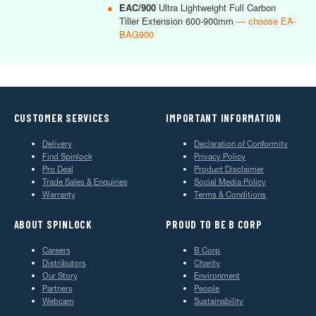
●
EAC/900
Ultra Lightweight Full Carbon
Tiller Extension 600-900mm
— choose EA-
BAG900
CUSTOMER SERVICES
IMPORTANT INFORMATION
Delivery
Declaration of Conformity
Find Spinlock
Privacy Policy
Pro Deal
Product Disclaimer
Trade Sales & Enquiries
Social Media Policy
Warranty
Terms & Conditions
ABOUT SPINLOCK
PROUD TO BE B CORP
Careers
B Corp
Distributors
Charity
Our Story
Environment
Partners
People
Webcam
Sustainability