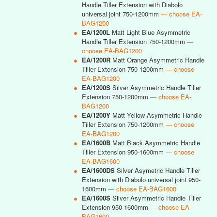
Handle Tiller Extension with Diabolo
universal joint 750-1200mm
— choose EA-
BAG1200
●
EA/1200L
Matt Light Blue Asymmetric
Handle Tiller Extension 750-1200mm
—
choose EA-BAG1200
●
EA/1200R
Matt Orange Asymmetric Handle
Tiller Extension 750-1200mm
— choose
EA-BAG1200
●
EA/1200S
Silver Asymmetric Handle Tiller
Extension 750-1200mm
— choose EA-
BAG1200
●
EA/1200Y
Matt Yellow Asymmetric Handle
Tiller Extension 750-1200mm
— choose
EA-BAG1200
●
EA/1600B
Matt Black Asymmetric Handle
Tiller Extension 950-1600mm
— choose
EA-BAG1600
●
EA/1600DS
Silver Asymetric Handle Tiller
Extension with Diabolo universal joint 950-
1600mm
— choose EA-BAG1600
●
EA/1600S
Silver Asymmetric Handle Tiller
Extension 950-1600mm
— choose EA-
BAG1600