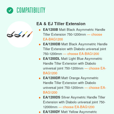
COMPATIBILITY
EA & EJ Tiller Extension
●
EA/1200B
Matt Black Asymmetric Handle
Tiller Extension 750-1200mm
— choose
EA-BAG1200
●
EA/1200DB
Matt Black Asymmetric Handle
Tiller Extension with Diabolo universal joint
750-1200mm
— choose EA-BAG1200
●
EA/1200DL
Matt Light Blue Asymmetric
Handle Tiller Extension with Diabolo
universal joint 750-1200mm
— choose EA-
BAG1200
●
EA/1200DR
Matt Orange Asymmetric
Handle Tiller Extension with Diabolo
universal joint 750-1200mm
— choose EA-
BAG1200
●
EA/1200DS
Silver Asymetric Handle Tiller
Extension with Diabolo universal joint 750-
12000mm
— choose EA-BAG1200
●
EA/1200DY
Matt Yellow Asymmetric