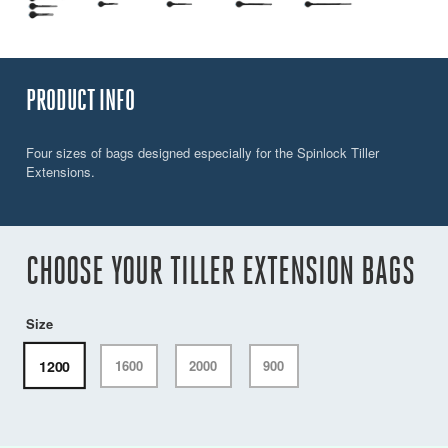
PRODUCT INFO
Four sizes of bags designed especially for the Spinlock Tiller
Extensions.
CHOOSE YOUR TILLER EXTENSION BAGS
Size
1200
1600
2000
900