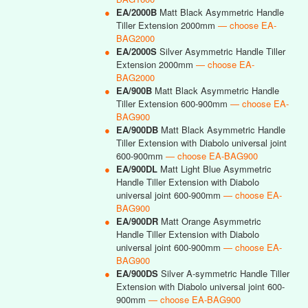
●
EA/2000B
Matt Black Asymmetric Handle
Tiller Extension 2000mm
— choose EA-
BAG2000
●
EA/2000S
Silver Asymmetric Handle Tiller
Extension 2000mm
— choose EA-
BAG2000
●
EA/900B
Matt Black Asymmetric Handle
Tiller Extension 600-900mm
— choose EA-
BAG900
●
EA/900DB
Matt Black Asymmetric Handle
Tiller Extension with Diabolo universal joint
600-900mm
— choose EA-BAG900
●
EA/900DL
Matt Light Blue Asymmetric
Handle Tiller Extension with Diabolo
universal joint 600-900mm
— choose EA-
BAG900
●
EA/900DR
Matt Orange Asymmetric
Handle Tiller Extension with Diabolo
universal joint 600-900mm
— choose EA-
BAG900
●
EA/900DS
Silver A-symmetric Handle Tiller
Extension with Diabolo universal joint 600-
900mm
— choose EA-BAG900