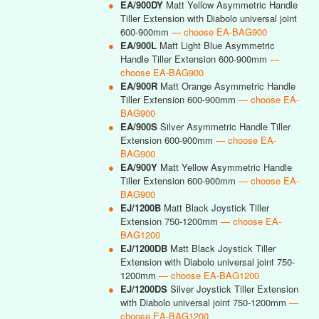
●
EA/900DY
Matt Yellow Asymmetric Handle
Tiller Extension with Diabolo universal joint
600-900mm
— choose EA-BAG900
●
EA/900L
Matt Light Blue Asymmetric
Handle Tiller Extension 600-900mm
—
choose EA-BAG900
●
EA/900R
Matt Orange Asymmetric Handle
Tiller Extension 600-900mm
— choose EA-
BAG900
●
EA/900S
Silver Asymmetric Handle Tiller
Extension 600-900mm
— choose EA-
BAG900
●
EA/900Y
Matt Yellow Asymmetric Handle
Tiller Extension 600-900mm
— choose EA-
BAG900
●
EJ/1200B
Matt Black Joystick Tiller
Extension 750-1200mm
— choose EA-
BAG1200
●
EJ/1200DB
Matt Black Joystick Tiller
Extension with Diabolo universal joint 750-
1200mm
— choose EA-BAG1200
●
EJ/1200DS
Silver Joystick Tiller Extension
with Diabolo universal joint 750-1200mm
—
choose EA-BAG1200