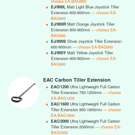
choose EA-BAG900
●
EJ/900L
Matt Light Blue Joystick Tiller
Extension 600-900mm
— choose EA-
BAG900
●
EJ/900R
Matt Orange Joystick Tiller
Extension 600-900mm
— choose EA-
BAG900
●
EJ/900S
Silver Joystick Tiller Extension
600-900mm
— choose EA-BAG900
●
EJ/900Y
Matt Yellow Joystick Tiller
Extension 600-900mm
— choose EA-
BAG900
EAC Carbon Tiller Extension
●
EAC/1200
Ultra Lightweight Full Carbon
Tiller Extension 750-1200mm
— choose
EA-BAG1200
●
EAC/1600
Ultra Lightweight Full Carbon
Tiller Extension 950-1600mm
— choose
EA-BAG1600
●
EAC/2000
Ultra Lightweight Full Carbon
Tiller Extension 2000mm
— choose EA-
BAG2000