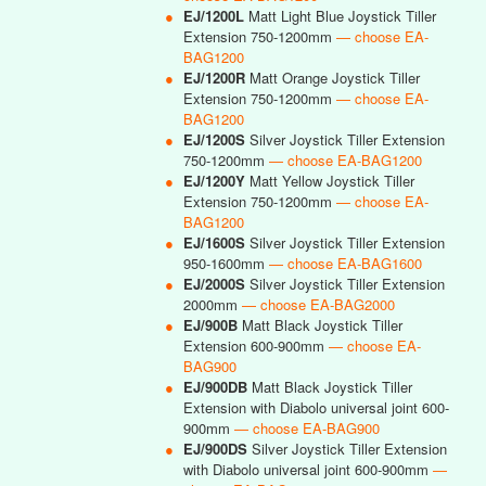
●
EJ/1200L
Matt Light Blue Joystick Tiller
Extension 750-1200mm
— choose EA-
BAG1200
●
EJ/1200R
Matt Orange Joystick Tiller
Extension 750-1200mm
— choose EA-
BAG1200
●
EJ/1200S
Silver Joystick Tiller Extension
750-1200mm
— choose EA-BAG1200
●
EJ/1200Y
Matt Yellow Joystick Tiller
Extension 750-1200mm
— choose EA-
BAG1200
●
EJ/1600S
Silver Joystick Tiller Extension
950-1600mm
— choose EA-BAG1600
●
EJ/2000S
Silver Joystick Tiller Extension
2000mm
— choose EA-BAG2000
●
EJ/900B
Matt Black Joystick Tiller
Extension 600-900mm
— choose EA-
BAG900
●
EJ/900DB
Matt Black Joystick Tiller
Extension with Diabolo universal joint 600-
900mm
— choose EA-BAG900
●
EJ/900DS
Silver Joystick Tiller Extension
with Diabolo universal joint 600-900mm
—