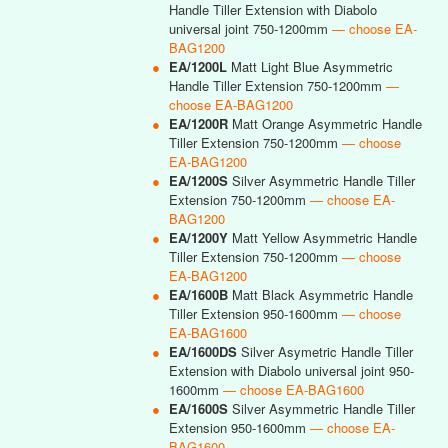
Handle Tiller Extension with Diabolo
universal joint 750-1200mm
— choose EA-
BAG1200
●
EA/1200L
Matt Light Blue Asymmetric
Handle Tiller Extension 750-1200mm
—
choose EA-BAG1200
●
EA/1200R
Matt Orange Asymmetric Handle
Tiller Extension 750-1200mm
— choose
EA-BAG1200
●
EA/1200S
Silver Asymmetric Handle Tiller
Extension 750-1200mm
— choose EA-
BAG1200
●
EA/1200Y
Matt Yellow Asymmetric Handle
Tiller Extension 750-1200mm
— choose
EA-BAG1200
●
EA/1600B
Matt Black Asymmetric Handle
Tiller Extension 950-1600mm
— choose
EA-BAG1600
●
EA/1600DS
Silver Asymetric Handle Tiller
Extension with Diabolo universal joint 950-
1600mm
— choose EA-BAG1600
●
EA/1600S
Silver Asymmetric Handle Tiller
Extension 950-1600mm
— choose EA-
BAG1600