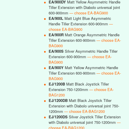
●
EA/900DY
Matt Yellow Asymmetric Handle
Tiller Extension with Diabolo universal joint
600-900mm
— choose EA-BAG900
●
EA/900L
Matt Light Blue Asymmetric
Handle Tiller Extension 600-900mm
—
choose EA-BAG900
●
EA/900R
Matt Orange Asymmetric Handle
Tiller Extension 600-900mm
— choose EA-
BAG900
●
EA/900S
Silver Asymmetric Handle Tiller
Extension 600-900mm
— choose EA-
BAG900
●
EA/900Y
Matt Yellow Asymmetric Handle
Tiller Extension 600-900mm
— choose EA-
BAG900
●
EJ/1200B
Matt Black Joystick Tiller
Extension 750-1200mm
— choose EA-
BAG1200
●
EJ/1200DB
Matt Black Joystick Tiller
Extension with Diabolo universal joint 750-
1200mm
— choose EA-BAG1200
●
EJ/1200DS
Silver Joystick Tiller Extension
with Diabolo universal joint 750-1200mm
—
choose EA-BAG1200