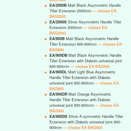
●
EA/2000B
Matt Black Asymmetric Handle
Tiller Extension 2000mm
— choose EA-
BAG2000
●
EA/2000S
Silver Asymmetric Handle Tiller
Extension 2000mm
— choose EA-
BAG2000
●
EA/900B
Matt Black Asymmetric Handle
Tiller Extension 600-900mm
— choose EA-
BAG900
●
EA/900DB
Matt Black Asymmetric Handle
Tiller Extension with Diabolo universal joint
600-900mm
— choose EA-BAG900
●
EA/900DL
Matt Light Blue Asymmetric
Handle Tiller Extension with Diabolo
universal joint 600-900mm
— choose EA-
BAG900
●
EA/900DR
Matt Orange Asymmetric
Handle Tiller Extension with Diabolo
universal joint 600-900mm
— choose EA-
BAG900
●
EA/900DS
Silver A-symmetric Handle Tiller
Extension with Diabolo universal joint 600-
900mm
— choose EA-BAG900