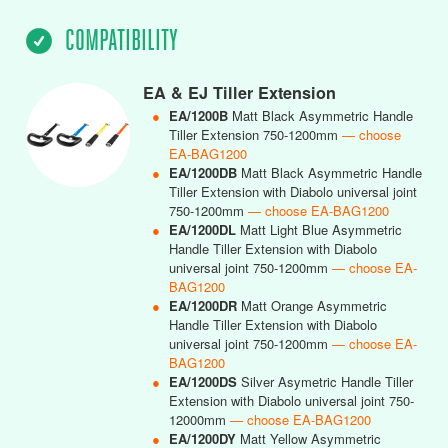
COMPATIBILITY
EA & EJ Tiller Extension
●
EA/1200B
Matt Black Asymmetric Handle
Tiller Extension 750-1200mm
— choose
EA-BAG1200
●
EA/1200DB
Matt Black Asymmetric Handle
Tiller Extension with Diabolo universal joint
750-1200mm
— choose EA-BAG1200
●
EA/1200DL
Matt Light Blue Asymmetric
Handle Tiller Extension with Diabolo
universal joint 750-1200mm
— choose EA-
BAG1200
●
EA/1200DR
Matt Orange Asymmetric
Handle Tiller Extension with Diabolo
universal joint 750-1200mm
— choose EA-
BAG1200
●
EA/1200DS
Silver Asymetric Handle Tiller
Extension with Diabolo universal joint 750-
12000mm
— choose EA-BAG1200
●
EA/1200DY
Matt Yellow Asymmetric