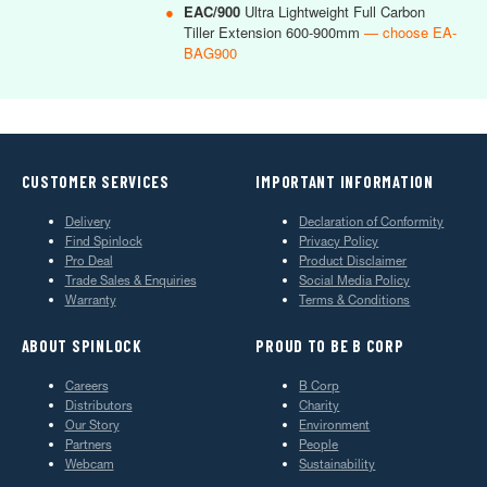
●
EAC/900
Ultra Lightweight Full Carbon
Tiller Extension 600-900mm
— choose EA-
BAG900
CUSTOMER SERVICES
IMPORTANT INFORMATION
Delivery
Declaration of Conformity
Find Spinlock
Privacy Policy
Pro Deal
Product Disclaimer
Trade Sales & Enquiries
Social Media Policy
Warranty
Terms & Conditions
ABOUT SPINLOCK
PROUD TO BE B CORP
Careers
B Corp
Distributors
Charity
Our Story
Environment
Partners
People
Webcam
Sustainability