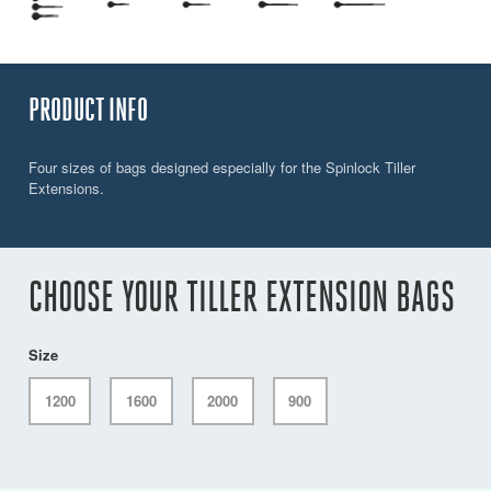
PRODUCT INFO
Four sizes of bags designed especially for the Spinlock Tiller
Extensions.
CHOOSE YOUR TILLER EXTENSION BAGS
Size
1200
1600
2000
900