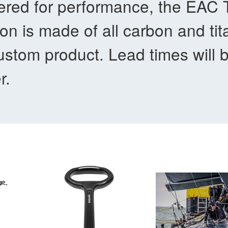
red for performance, the EAC Ti
on is made of all carbon and tit
stom product. Lead times will 
r.