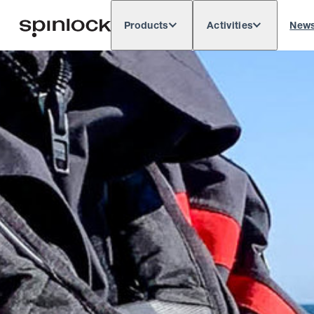
Products
Activities
New
Deutsch
English
Español
França
LOCALE:
Europe
North & South America
Rest o
LOCATION: