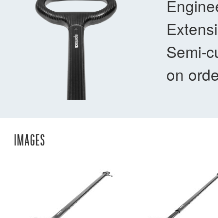
Enginee
Extensi
Semi-cu
on orde
IMAGES