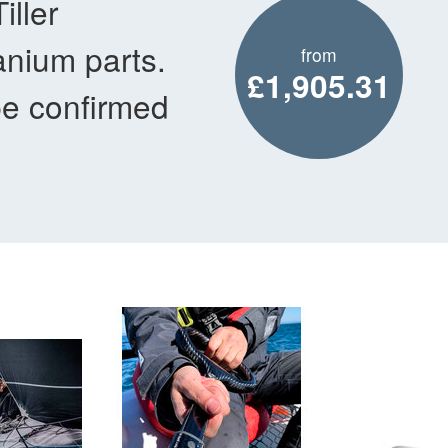
ller
anium parts.
from
£1,905.31
be confirmed