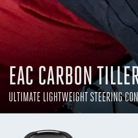
EAC CARBON TILLE
ULTIMATE LIGHTWEIGHT STEERING CO