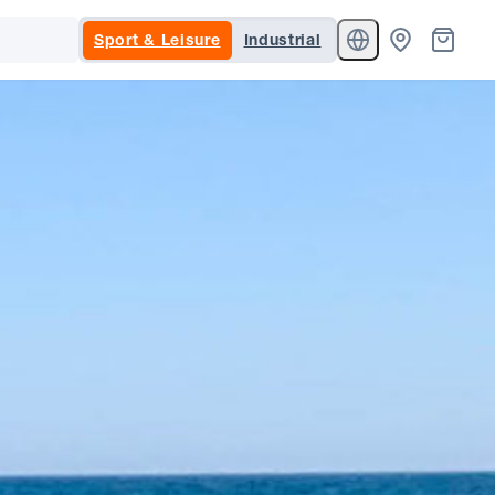
Sport & Leisure
Industrial