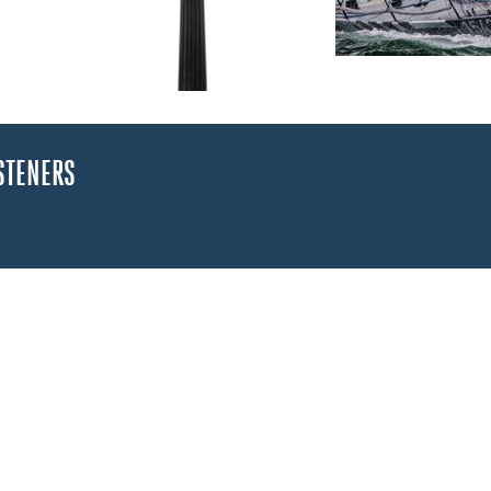
STENERS
arts
n not in use