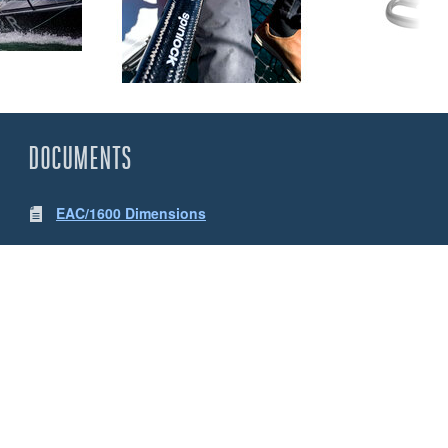
DOCUMENTS
EAC/1600 Dimensions