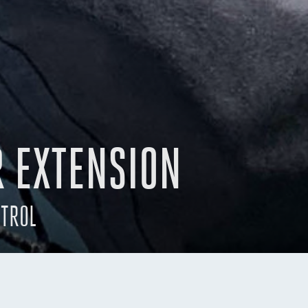
R EXTENSION
NTROL