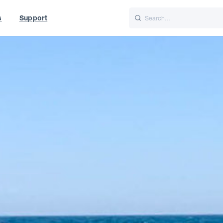
s
Support
is
Italiano
Nederlands
f World
UK