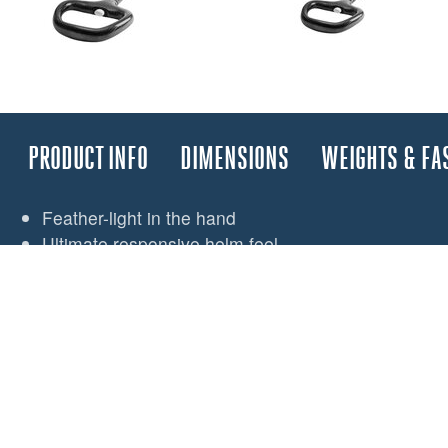
PRODUCT INFO
DIMENSIONS
WEIGHTS & FA
Feather-light in the hand
Ultimate responsive helm feel
Spinlock’s iconic handle shape for fingertip control
Lightweight carbon-fibre componentry
Single piece integrated handle and inner tube
All parts detailed for minimum weight
Maximum use of carbon, titanium and 3D printed p
Production parts 3D printed
Titanium E-Joint with fast-pin for easy removal whe