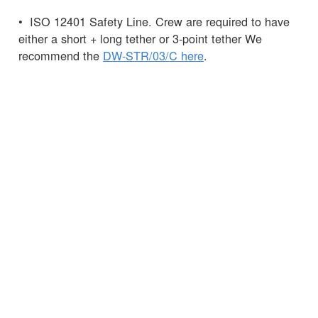
• ISO 12401 Safety Line. Crew are required to have
either a short + long tether or 3-point tether We
recommend the
DW-STR/03/C here
.
• Knife – this can be carried in a
Spinlock
Chest
Pack
, the pack can also hold your
PLB.
Pro Tip: It is recommended that the 275N is not
worn as it may hamper entry into life rafts and is
much less easy to manoeuvre in a MOB situation.
Any questions?
Ask
the Spinlock team.