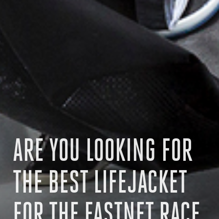
ARE YOU LOOKING FOR
THE BEST LIFEJACKET
FOR THE FASTNET RACE