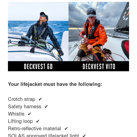
Your lifejacket must have the following:
Crotch strap ✔
Safety harness ✔
Whistle ✔
Lifting loop ✔
Retro-reflective material ✔
SOLAS approved lifejacket light ✔