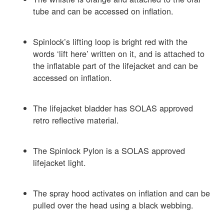
tube and can be accessed on inflation.
Spinlock’s lifting loop is bright red with the
words ‘lift here’ written on it, and is attached to
the inflatable part of the lifejacket and can be
accessed on inflation.
The lifejacket bladder has SOLAS approved
retro reflective material.
The Spinlock Pylon is a SOLAS approved
lifejacket light.
The spray hood activates on inflation and can be
pulled over the head using a black webbing.