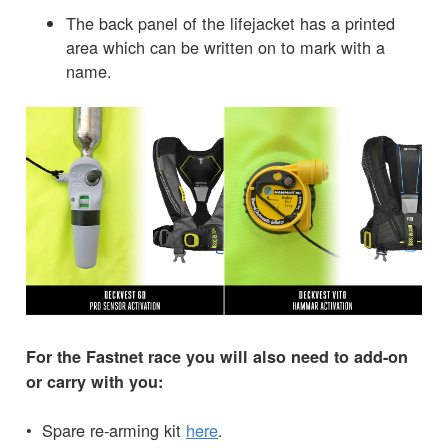
The back panel of the lifejacket has a printed
area which can be written on to mark with a
name.
For the Fastnet race you will also need to add-on
or carry with you:
• Spare re-arming kit
here
.