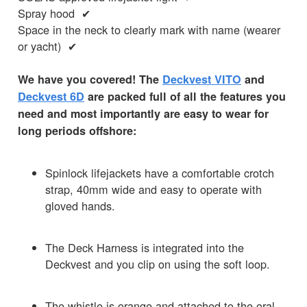
Spray hood ✔
Space in the neck to clearly mark with name (wearer
or yacht) ✔
We have you covered! The
Deckvest VITO
and
Deckvest 6D
are packed full of all the features you
need and most importantly are easy to wear for
long periods offshore:
Spinlock lifejackets have a comfortable crotch
strap, 40mm wide and easy to operate with
gloved hands.
The Deck Harness is integrated into the
Deckvest and you clip on using the soft loop.
The whistle is orange and attached to the oral