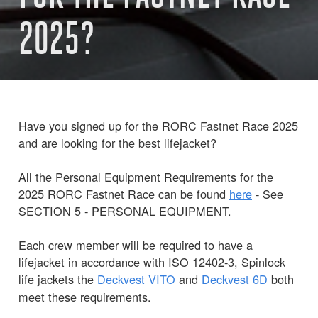
2025?
Have you signed up for the RORC Fastnet Race 2025
and are looking for the best lifejacket?
All the Personal Equipment Requirements for the
2025 RORC Fastnet Race can be found
here
- See
SECTION 5 - PERSONAL EQUIPMENT.
Each crew member will be required to have a
lifejacket in accordance with ISO 12402-3, Spinlock
life jackets the
Deckvest
VITO
and
Deckvest 6D
both
meet these requirements.