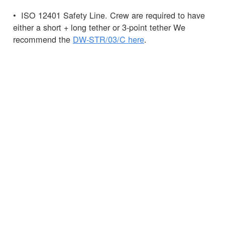
• ISO 12401 Safety Line. Crew are required to have
either a short + long tether or 3-point tether We
recommend the
DW-STR/03/C here
.
• Knife – this can be carried in a
Spinlock
Chest
Pack
, the pack can also hold your
PLB.
Pro Tip: It is recommended that the 275N is not
worn as it may hamper entry into life rafts and is
much less easy to manoeuvre in a MOB situation.
Any questions?
Ask
the Spinlock team.