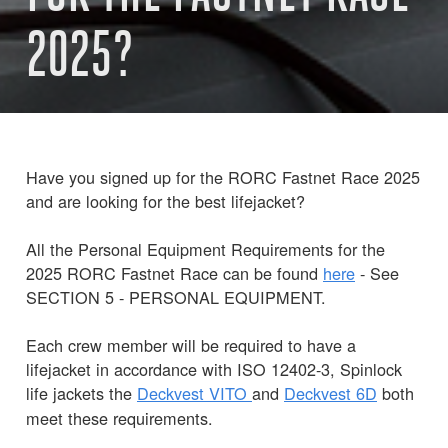
2025?
Have you signed up for the RORC Fastnet Race 2025
and are looking for the best lifejacket?
All the Personal Equipment Requirements for the
2025 RORC Fastnet Race can be found
here
- See
SECTION 5 - PERSONAL EQUIPMENT.
Each crew member will be required to have a
lifejacket in accordance with ISO 12402-3, Spinlock
life jackets the
Deckvest
VITO
and
Deckvest 6D
both
meet these requirements.