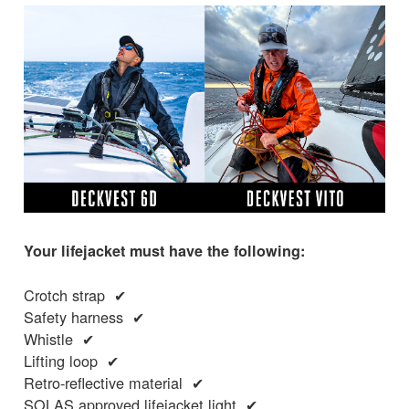
Your lifejacket must have the following:
Crotch strap ✔
Safety harness ✔
Whistle ✔
Lifting loop ✔
Retro-reflective material ✔
SOLAS approved lifejacket light ✔