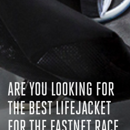
ARE YOU LOOKING FOR
THE BEST LIFEJACKET
FOR THE FASTNET RACE