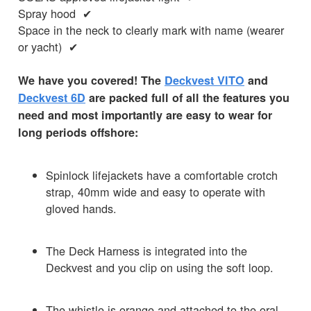
Spray hood ✔
Space in the neck to clearly mark with name (wearer
or yacht) ✔
We have you covered! The
Deckvest VITO
and
Deckvest 6D
are packed full of all the features you
need and most importantly are easy to wear for
long periods offshore:
Spinlock lifejackets have a comfortable crotch
strap, 40mm wide and easy to operate with
gloved hands.
The Deck Harness is integrated into the
Deckvest and you clip on using the soft loop.
The whistle is orange and attached to the oral