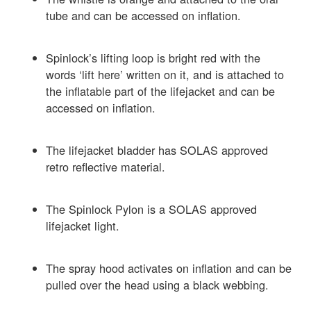
tube and can be accessed on inflation.
Spinlock’s lifting loop is bright red with the
words ‘lift here’ written on it, and is attached to
the inflatable part of the lifejacket and can be
accessed on inflation.
The lifejacket bladder has SOLAS approved
retro reflective material.
The Spinlock Pylon is a SOLAS approved
lifejacket light.
The spray hood activates on inflation and can be
pulled over the head using a black webbing.