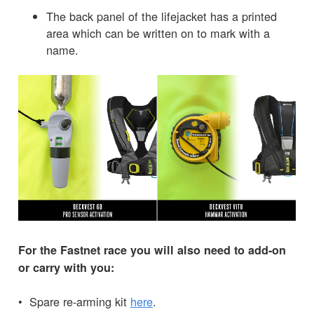
The back panel of the lifejacket has a printed
area which can be written on to mark with a
name.
For the Fastnet race you will also need to add-on
or carry with you:
• Spare re-arming kit
here
.