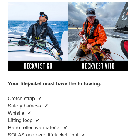
Your lifejacket must have the following:
Crotch strap ✔
Safety harness ✔
Whistle ✔
Lifting loop ✔
Retro-reflective material ✔
SOLAS approved lifejacket light ✔