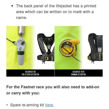
The back panel of the lifejacket has a printed
area which can be written on to mark with a
name.
For the Fastnet race you will also need to add-on
or carry with you:
• Spare re-arming kit
here
.