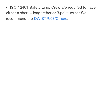
• ISO 12401 Safety Line. Crew are required to have
either a short + long tether or 3-point tether We
recommend the
DW-STR/03/C here
.
• Knife – this can be carried in a
Spinlock
Chest
Pack
, the pack can also hold your
PLB.
Pro Tip: It is recommended that the 275N is not
worn as it may hamper entry into life rafts and is
much less easy to manoeuvre in a MOB situation.
Any questions?
Ask
the Spinlock team.