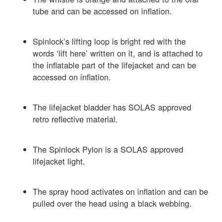
tube and can be accessed on inflation.
Spinlock’s lifting loop is bright red with the
words ‘lift here’ written on it, and is attached to
the inflatable part of the lifejacket and can be
accessed on inflation.
The lifejacket bladder has SOLAS approved
retro reflective material.
The Spinlock Pylon is a SOLAS approved
lifejacket light.
The spray hood activates on inflation and can be
pulled over the head using a black webbing.