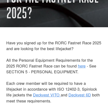
2025?
Have you signed up for the RORC Fastnet Race 2025
and are looking for the best lifejacket?
All the Personal Equipment Requirements for the
2025 RORC Fastnet Race can be found
here
- See
SECTION 5 - PERSONAL EQUIPMENT.
Each crew member will be required to have a
lifejacket in accordance with ISO 12402-3, Spinlock
life jackets the
Deckvest
VITO
and
Deckvest 6D
both
meet these requirements.