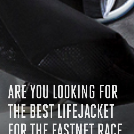
ARE YOU LOOKING FOR
THE BEST LIFEJACKET
FOR THE FASTNET RACE