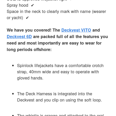
Spray hood ✔
Space in the neck to clearly mark with name (wearer
or yacht) ✔
We have you covered! The
Deckvest VITO
and
Deckvest 6D
are packed full of all the features you
need and most importantly are easy to wear for
long periods offshore:
Spinlock lifejackets have a comfortable crotch
strap, 40mm wide and easy to operate with
gloved hands.
The Deck Harness is integrated into the
Deckvest and you clip on using the soft loop.
The whistle is orange and attached to the oral