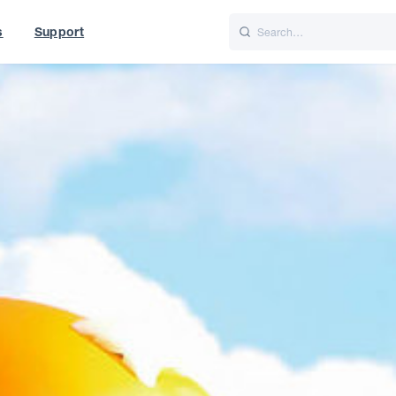
s
Support
is
Italiano
Nederlands