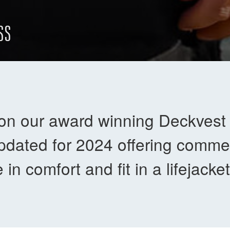
SS
on our award winning Deckves
dated for 2024 offering commer
e in comfort and fit in a lifejack