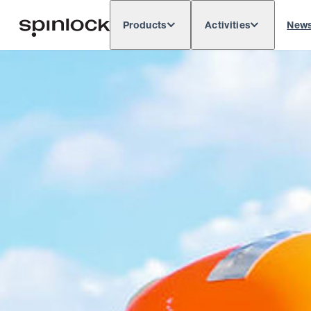
Products
Activities
New
Deutsch
English
Español
França
LOCALE: