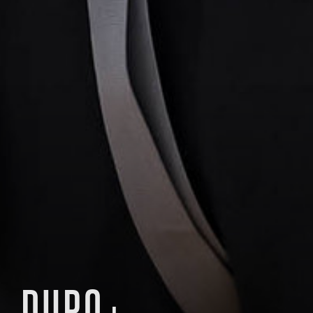
DURO+