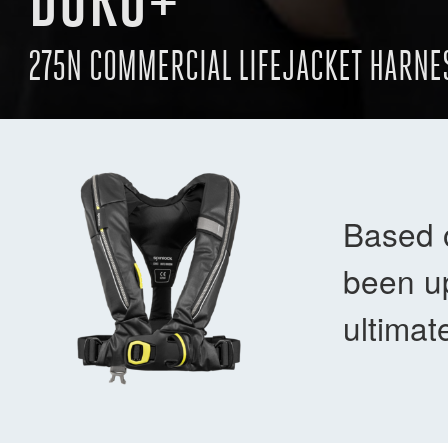
275N COMMERCIAL LIFEJACKET HARNE
Based 
been up
ultimat