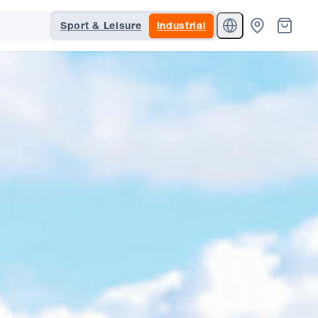
Sport & Leisure
Industrial