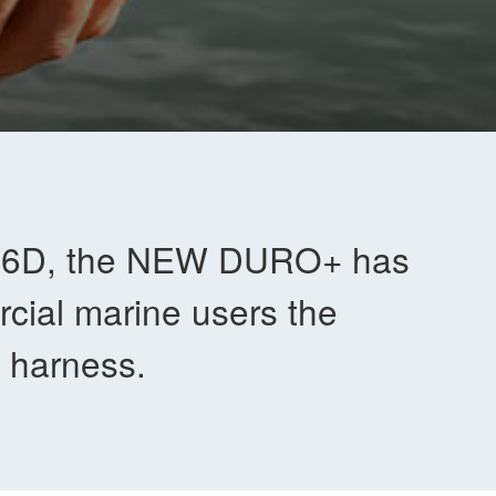
t 6D, the NEW DURO+ has
cial marine users the
et harness.