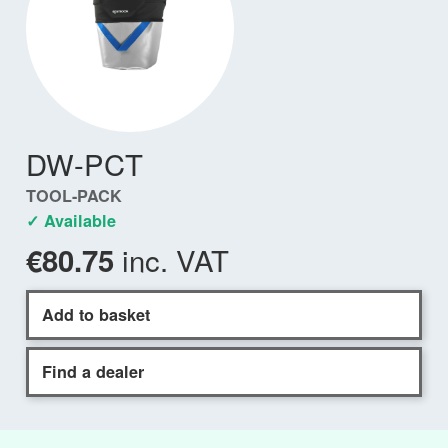
DW-PCT
TOOL-PACK
✓ Available
inc. VAT
€80.75
Add to basket
Find a dealer