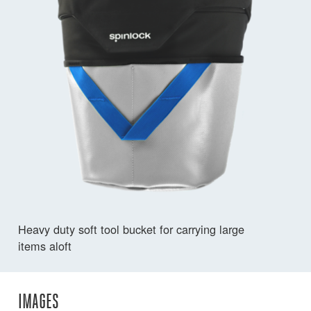
Heavy duty soft tool bucket for carrying large
items aloft
IMAGES