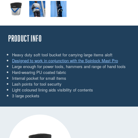
PRODUCT INFO
Heavy duty soft tool bucket for carrying large items aloft
Designed to work in conjunction with the Spinlock Mast Pro
Large enough for power tools, hammers and range of hand tools
Hard-wearing PU coated fabric
Internal pocket for small items
Lash points for tool security
Light coloured lining aids visibility of contents
3 large pockets