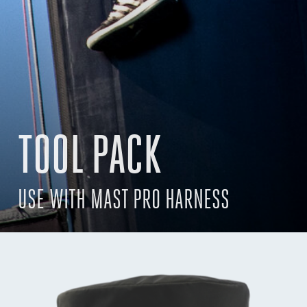
TOOL PACK
USE WITH MAST PRO HARNESS