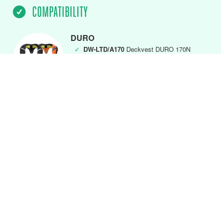
COMPATIBILITY
DURO
✓
DW-LTD/A170
Deckvest DURO 170N
(MK5) Black
✓
DW-LTD/A275
Deckvest DURO 275N
(MK5) Black
DURO Front Closure
✓
DW-LTDFC/A170
DURO 170N Black
✓
DW-LTDFC/A275
DURO 275N Black
✓
DW-LTDFC/A275FO
DURO 275N Fluro
Orange
DURO SOLAS & SOLAS+
✓
DW-SLH/A
SOLAS + 275N Deckvest
Lifejacket
✓
DW-SLS/A
SOLAS 275N Deckvest
Lifejacket