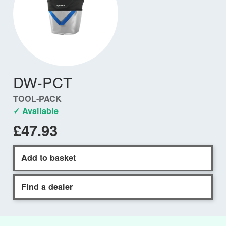
DW-PCT
TOOL-PACK
✓ Available
£47.93
Add to basket
Find a dealer