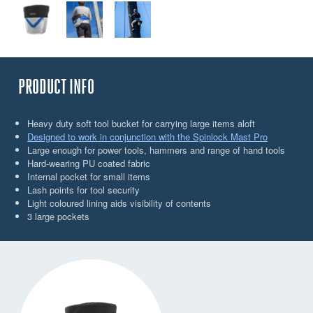
PRODUCT INFO
Heavy duty soft tool bucket for carrying large items aloft
Designed to work in conjunction with the Spinlock Mast Pro
Large enough for power tools, hammers and range of hand tools
Hard-wearing PU coated fabric
Internal pocket for small items
Lash points for tool security
Light coloured lining aids visibility of contents
3 large pockets