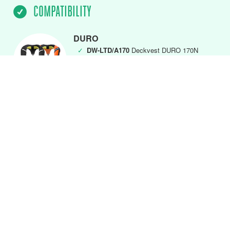
COMPATIBILITY
DURO
✓
DW-LTD/A170
Deckvest DURO 170N
(MK5) Black
✓
DW-LTD/A275
Deckvest DURO 275N
(MK5) Black
DURO Front Closure
✓
DW-LTDFC/A170
DURO 170N Black
✓
DW-LTDFC/A275
DURO 275N Black
✓
DW-LTDFC/A275FO
DURO 275N Fluro
Orange
DURO SOLAS & SOLAS+
✓
DW-SLH/A
SOLAS + 275N Deckvest
Lifejacket
✓
DW-SLS/A
SOLAS 275N Deckvest
Lifejacket