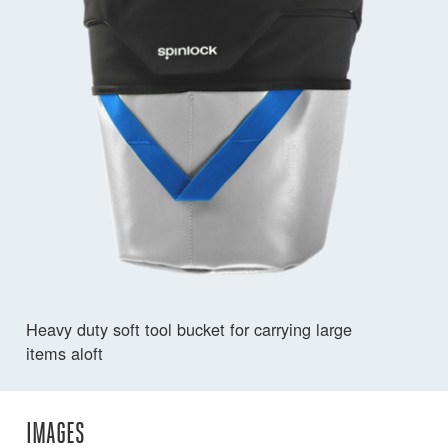
Heavy duty soft tool bucket for carrying large
items aloft
IMAGES