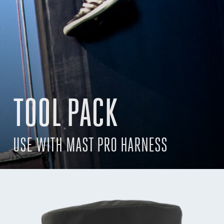
TOOL PACK
USE WITH MAST PRO HARNESS