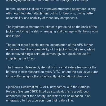
Internal updates include an improved structured sprayhood, along
with new integrated attachment points for beacons, giving better
accessibility and usability of these key components.
The Hydrostatic Hammar ® inflator is protected on the back of the
jacket, reducing the risk of snagging and damage whilst being worn
and in-use.
The softer more flexible internal construction of the AFS further
enhances the fit and wearability of the jacket for daily use, whilst
the improved single point adjustment gives a quick secure fit,
simplifying the fitting.
The Harness Release System (HRS), a vital safety feature for the
harness is now standard on every VITO, as are the exclusive Lume-
On and Pylon lights that significantly aid location in the dark.
Spinlock's Deckvest VITO AFS now comes with the Harness
Release System (HRS) fitted as standard, this is a soft loop
attachment point for a safety line which can be released in an
emergency to free a person from their safety line.