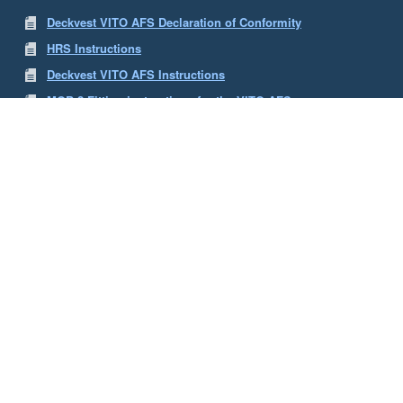
Deckvest VITO AFS Declaration of Conformity
HRS Instructions
Deckvest VITO AFS Instructions
MOB 2 Fitting instructions for the VITO AFS
PLB 3 Fitting Instructions for the VITO AFS
MOB 1 Fitting Instructions for the Vito AFS