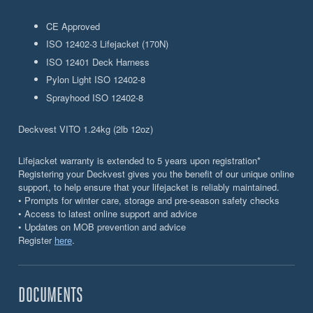
CE Approved
ISO 12402-3 Lifejacket (170N)
ISO 12401 Deck Harness
Pylon Light ISO 12402-8
Sprayhood ISO 12402-8
Deckvest VITO 1.24kg (2lb 12oz)
Lifejacket warranty is extended to 5 years upon registration*
Registering your Deckvest gives you the benefit of our unique online
support, to help ensure that your lifejacket is reliably maintained.
• Prompts for winter care, storage and pre-season safety checks
• Access to latest online support and advice
• Updates on MOB prevention and advice
Register
here
.
DOCUMENTS