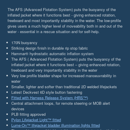
The AFS (Advanced Flotation System) puts the buoyancy of the
inflated jacket where it functions best - giving enhanced rotation,
freeboard and most importantly stability in the water. The low-profile
gives users a much higher level of moveability both in and out of the
water - essential in a rescue situation and for self-help.
170N buoyancy
Striking design finish in durable rip stop fabric
Hammar® hydrostatic automatic inflation system
The AFS ( Advanced Flotation System) puts the buoyancy of the
inflated jacket where it functions best – giving enhanced rotation,
freeboard and very importantly stability in the water
Very low profile bladder shape for increased manoeuvrability in
water
Smaller, lighter and softer than traditional 2D welded lifejackets
Latest Deckvest 6D style button fastening
Fitted with Harness Release System (HRS™)
Central attachment loops, for remote steering or MOB alert
devices
PLB fitting approved
Pylon Lifejacket Light™ fitted
Lume-On™ lifejacket bladder illumination lights fitted