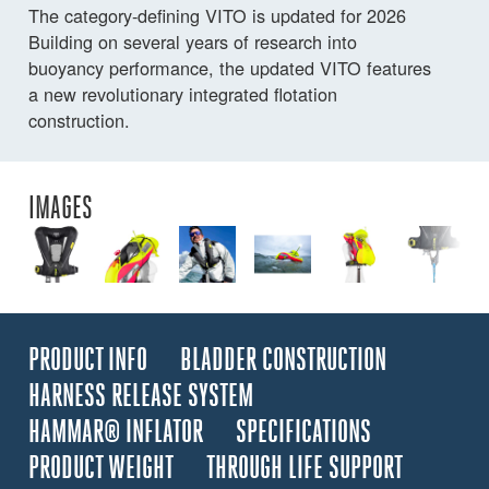
The category-defining VITO is updated for 2026
Building on several years of research into
buoyancy performance, the updated VITO features
a new revolutionary integrated flotation
construction.
IMAGES
PRODUCT INFO
BLADDER CONSTRUCTION
HARNESS RELEASE SYSTEM
HAMMAR® INFLATOR
SPECIFICATIONS
PRODUCT WEIGHT
THROUGH LIFE SUPPORT