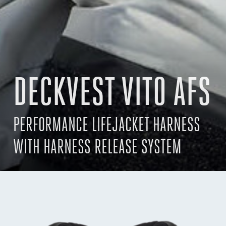
DECKVEST VITO AFS
PERFORMANCE LIFEJACKET HARNESS
WITH HARNESS RELEASE SYSTEM