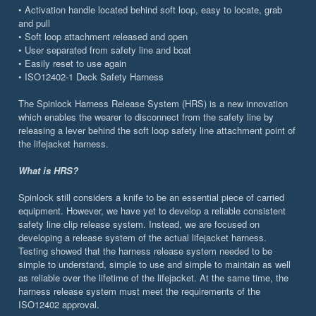
• Activation handle located behind soft loop, easy to locate, grab
and pull
• Soft loop attachment released and open
• User separated from safety line and boat
• Easily reset to use again
• ISO12402-1 Deck Safety Harness
The Spinlock Harness Release System (HRS) is a new innovation
which enables the wearer to disconnect from the safety line by
releasing a lever behind the soft loop safety line attachment point of
the lifejacket harness.
What is HRS?
Spinlock still considers a knife to be an essential piece of carried
equipment. However, we have yet to develop a reliable consistent
safety line clip release system. Instead, we are focused on
developing a release system of the actual lifejacket harness.
Testing showed that the harness release system needed to be
simple to understand, simple to use and simple to maintain as well
as reliable over the lifetime of the lifejacket. At the same time, the
harness release system must meet the requirements of the
ISO12402 approval.