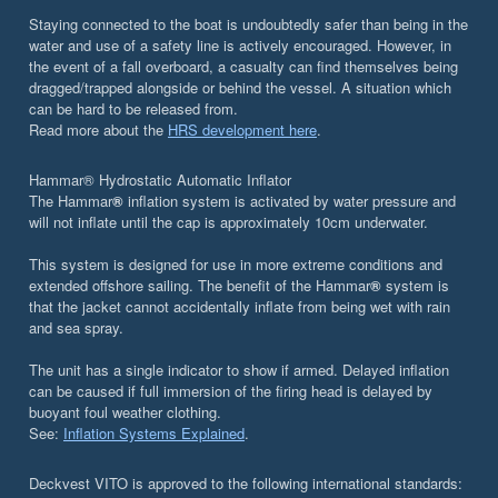
Staying connected to the boat is undoubtedly safer than being in the
water and use of a safety line is actively encouraged. However, in
the event of a fall overboard, a casualty can find themselves being
dragged/trapped alongside or behind the vessel. A situation which
can be hard to be released from.
Read more about the
HRS development here
.
Hammar® Hydrostatic Automatic Inflator
The Hammar
®
inflation system is activated by water pressure and
will not inflate until the cap is approximately 10cm underwater.
This system is designed for use in more extreme conditions and
extended offshore sailing. The benefit of the Hammar
®
system is
that the jacket cannot accidentally inflate from being wet with rain
and sea spray.
The unit has a single indicator to show if armed. Delayed inflation
can be caused if full immersion of the firing head is delayed by
buoyant foul weather clothing.
See:
Inflation Systems Explained
.
Deckvest VITO is approved to the following international standards: