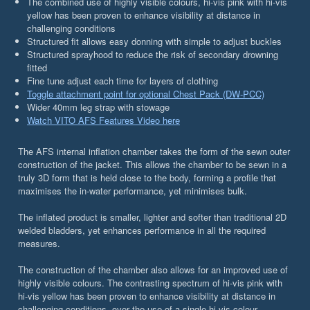
The combined use of highly visible colours, hi-vis pink with hi-vis
yellow has been proven to enhance visibility at distance in
challenging conditions
Structured fit allows easy donning with simple to adjust buckles
Structured sprayhood to reduce the risk of secondary drowning
fitted
Fine tune adjust each time for layers of clothing
Toggle attachment point for optional Chest Pack (DW-PCC)
Wider 40mm leg strap with stowage
Watch VITO AFS Features Video here
The AFS internal inflation chamber takes the form of the sewn outer
construction of the jacket. This allows the chamber to be sewn in a
truly 3D form that is held close to the body, forming a profile that
maximises the in-water performance, yet minimises bulk.
The inflated product is smaller, lighter and softer than traditional 2D
welded bladders, yet enhances performance in all the required
measures.
The construction of the chamber also allows for an improved use of
highly visible colours. The contrasting spectrum of hi-vis pink with
hi-vis yellow has been proven to enhance visibility at distance in
challenging conditions, over the use of a single hi-vis colour.