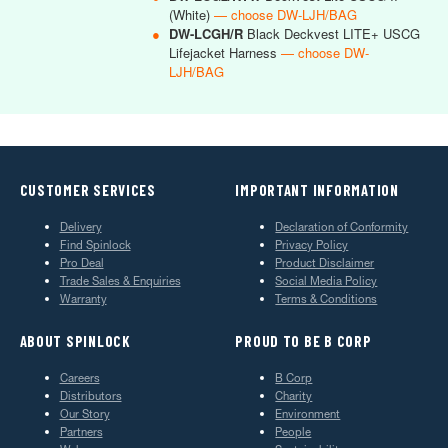
(White)
— choose DW-LJH/BAG
●
DW-LCGH/R
Black Deckvest LITE+ USCG
Lifejacket Harness
— choose DW-
LJH/BAG
CUSTOMER SERVICES
IMPORTANT INFORMATION
Delivery
Declaration of Conformity
Find Spinlock
Privacy Policy
Pro Deal
Product Disclaimer
Trade Sales & Enquiries
Social Media Policy
Warranty
Terms & Conditions
ABOUT SPINLOCK
PROUD TO BE B CORP
Careers
B Corp
Distributors
Charity
Our Story
Environment
Partners
People