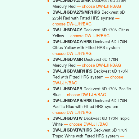
●
DW-LJH6D/A275/MR
Deckvest 6D 275N
Mercury Red
— choose DW-LJH/BAG
●
DW-LJH6D/A275/MR/HRS
Deckvest 6D
275N Red with Fitted HRS system
—
choose DW-LJH/BAG
●
DW-LJH6D/ACY
Deckvest 6D 170N Citrus
Yellow
— choose DW-LJH/BAG
●
DW-LJH6D/ACY/HRS
Deckvest 6D 170N
Citrus Yellow with Fitted HRS system
—
choose DW-LJH/BAG
●
DW-LJH6D/AMR
Deckvest 6D 170N
Mercury Red
— choose DW-LJH/BAG
●
DW-LJH6D/AMR/HRS
Deckvest 6D 170N
Red with Fitted HRS system
— choose
DW-LJH/BAG
●
DW-LJH6D/APB
Deckvest 6D 170N Pacific
Blue
— choose DW-LJH/BAG
●
DW-LJH6D/APB/HRS
Deckvest 6D 170N
Pacific Blue with Fitted HRS system
—
choose DW-LJH/BAG
●
DW-LJH6D/ATW
Deckvest 6D 170N Tropic
White
— choose DW-LJH/BAG
●
DW-LJH6D/ATW/HRS
Deckvest 6D 170N
Tropic White with Fitted HRS system
—