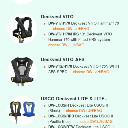
Deckvest VITO
●
DW-VT/H170
Deckvest VITO Hammar 170
— choose DW-LJH/BAG
●
DW-VT/H170/HRS
*D* Deckvest VITO
Hammar 170 with Fitted HRS system
—
choose DW-LJH/BAG
Deckvest VITO AFS
●
DW-VT2/H170
Deckvest VITO 170N WITH
AFS SPEC
— choose DW-LJH/BAG
USCG Deckvest LITE & LITE+
●
DW-LCG2/R
Deckvest Lite USCG II
(Black)
— choose DW-LJH/BAG
●
DW-LCG2/RPB
Deckvest Lite USCG II
(Pacific Blue)
— choose DW-LJH/BAG
●
DW-LCG2/RTW
Deckvest Lite USCG II