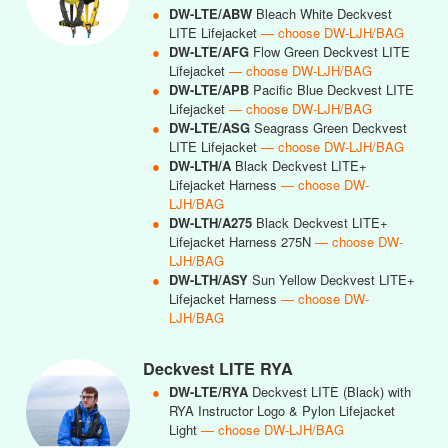
●
DW-LTE/ABW
Bleach White Deckvest
LITE Lifejacket
— choose DW-LJH/BAG
●
DW-LTE/AFG
Flow Green Deckvest LITE
Lifejacket
— choose DW-LJH/BAG
●
DW-LTE/APB
Pacific Blue Deckvest LITE
Lifejacket
— choose DW-LJH/BAG
●
DW-LTE/ASG
Seagrass Green Deckvest
LITE Lifejacket
— choose DW-LJH/BAG
●
DW-LTH/A
Black Deckvest LITE+
Lifejacket Harness
— choose DW-
LJH/BAG
●
DW-LTH/A275
Black Deckvest LITE+
Lifejacket Harness 275N
— choose DW-
LJH/BAG
●
DW-LTH/ASY
Sun Yellow Deckvest LITE+
Lifejacket Harness
— choose DW-
LJH/BAG
Deckvest LITE RYA
●
DW-LTE/RYA
Deckvest LITE (Black) with
RYA Instructor Logo & Pylon Lifejacket
Light
— choose DW-LJH/BAG