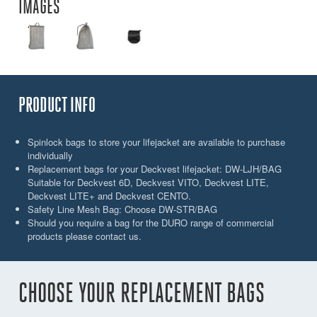
IMAGES
PRODUCT INFO
Spinlock bags to store your lifejacket are available to purchase
individually
Replacement bags for your Deckvest lifejacket: DW-LJH/BAG
Suitable for Deckvest 6D, Deckvest VITO, Deckvest LITE,
Deckvest LITE+ and Deckvest CENTO.
Safety Line Mesh Bag: Choose DW-STR/BAG
Should you require a bag for the DURO range of commercial
products please contact us.
CHOOSE YOUR REPLACEMENT BAGS