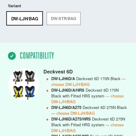
Variant
DW-LJH/BAG
DW-STR/BAG
COMPATIBILITY
Deckvest 6D
●
DW-LJH6D/A
Deckvest 6D 170N Black
—
choose DW-LJH/BAG
●
DW-LJH6D/A/HRS
Deckvest 6D 170N
Black with Fitted HRS system
— choose
DW-LJH/BAG
●
DW-LJH6D/A275
Deckvest 6D 275N Black
— choose DW-LJH/BAG
●
DW-LJH6D/A275/HRS
Deckvest 6D 275N
Black with Fitted HRS system
— choose
DW-LJH/BAG