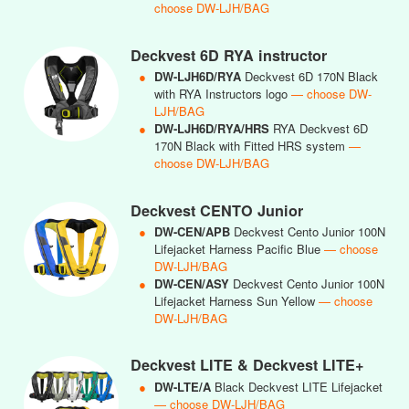
choose DW-LJH/BAG
Deckvest 6D RYA instructor
●
DW-LJH6D/RYA
Deckvest 6D 170N Black
with RYA Instructors logo
— choose DW-
LJH/BAG
●
DW-LJH6D/RYA/HRS
RYA Deckvest 6D
170N Black with Fitted HRS system
—
choose DW-LJH/BAG
Deckvest CENTO Junior
●
DW-CEN/APB
Deckvest Cento Junior 100N
Lifejacket Harness Pacific Blue
— choose
DW-LJH/BAG
●
DW-CEN/ASY
Deckvest Cento Junior 100N
Lifejacket Harness Sun Yellow
— choose
DW-LJH/BAG
Deckvest LITE & Deckvest LITE+
●
DW-LTE/A
Black Deckvest LITE Lifejacket
— choose DW-LJH/BAG