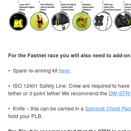
For the Fastnet race you will also need to add-on
• Spare re-arming kit
here
.
• ISO 12401 Safety Line. Crew are required to have e
tether or 3-point tether We recommend the
DW-STR/
• Knife – this can be carried in a
Spinlock
Chest
Pac
hold your PLB.