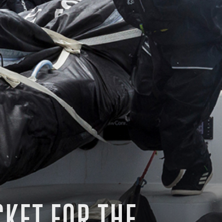
CKET FOR THE