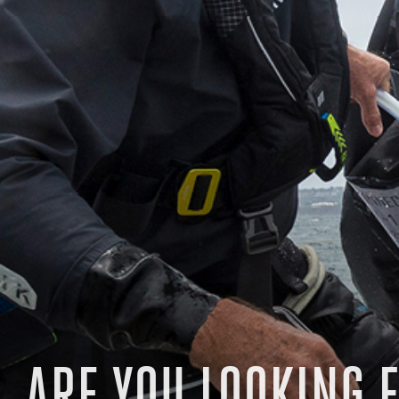
ARE YOU LOOKING F