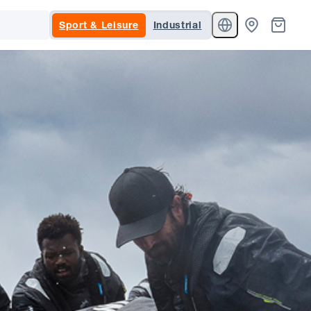
Sport & Leisure
Industrial