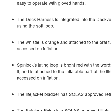
easy to operate with gloved hands.
The Deck Harness is integrated into the Deckve
using the soft loop.
The whistle is orange and attached to the oral 
accessed on inflation.
Spinlock’s lifting loop is bright red with the words
it, and is attached to the inflatable part of the l
accessed on inflation.
The lifejacket bladder has SOLAS approved retro
The Spinlock Pylon is a SOLAS approved lifejack