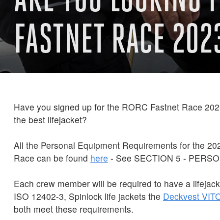
FASTNET RACE 202
Have you signed up for the RORC Fastnet Race 2023
the best lifejacket?
All the Personal Equipment Requirements for the 2
Race can be found
here
- See SECTION 5 - PERS
Each crew member will be required to have a lifejack
ISO 12402-3, Spinlock life jackets the
Deckvest
VIT
both meet these requirements.