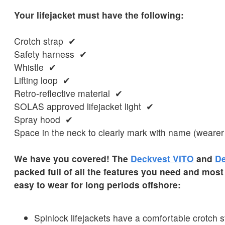
Your lifejacket must have the following:
Crotch strap ✔
Safety harness ✔
Whistle ✔
Lifting loop ✔
Retro-reflective material ✔
SOLAS approved lifejacket light ✔
Spray hood ✔
Space in the neck to clearly mark with name (wearer
We have you covered! The
Deckvest VITO
and
De
packed full of all the features you need and most
easy to wear for long periods offshore:
Spinlock lifejackets have a comfortable crotch