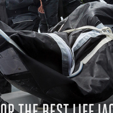
OR THE BEST LIFEJA