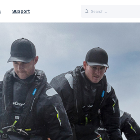
s
Support
is
Italiano
Nederlands
t of World
UK