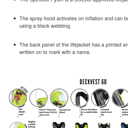
The spray hood activates on inflation and can b
using a black webbing.
The back panel of the lifejacket has a printed 
written on to mark with a name.