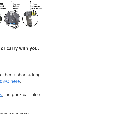
 or carry with you:
ither a short + long
03/C here
.
k
, the pack can also