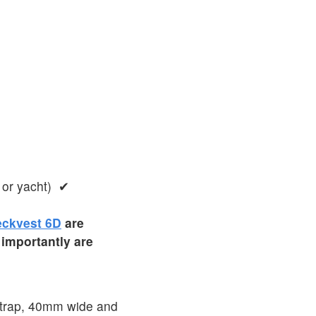
 or yacht) ✔
ckvest 6D
are
 importantly are
 strap, 40mm wide and