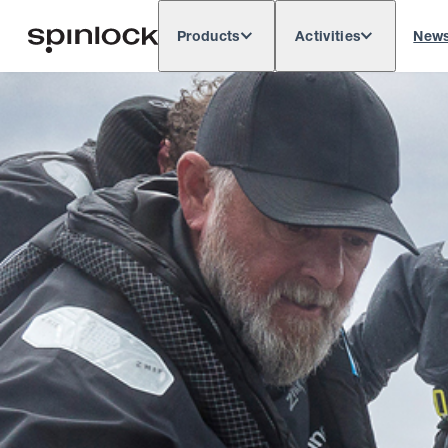
Products
Activities
New
Deutsch
English
Español
França
LOCALE:
Europe
North & South America
Res
LOCATION: