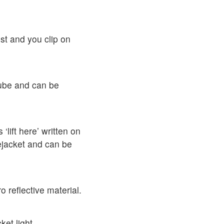
st and you clip on
tube and can be
 ‘lift here’ written on
ifejacket and can be
 reflective material.
et light.