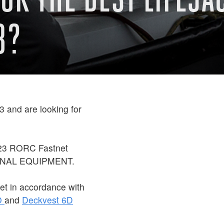
3?
 and are looking for
023 RORC Fastnet
ONAL EQUIPMENT.
et in accordance with
O
and
Deckvest 6D