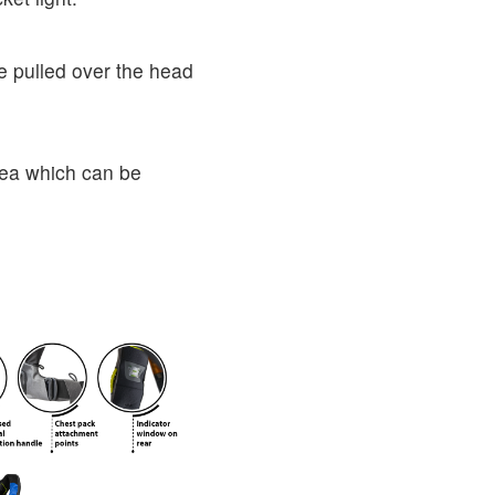
e pulled over the head
area which can be