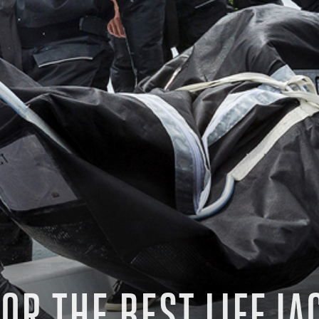
OR THE BEST LIFEJA