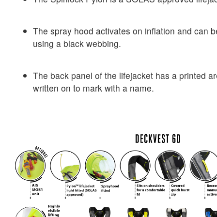
The spray hood activates on inflation and can b
using a black webbing.
The back panel of the lifejacket has a printed 
written on to mark with a name.