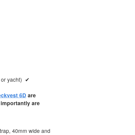
 or yacht) ✔
ckvest 6D
are
 importantly are
 strap, 40mm wide and