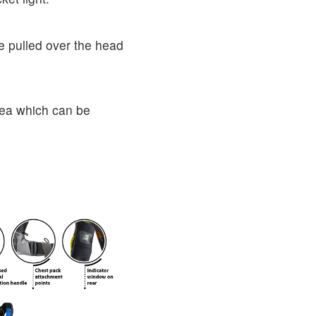
e pulled over the head
area which can be