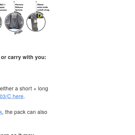
 or carry with you:
ither a short + long
03/C here
.
k
, the pack can also