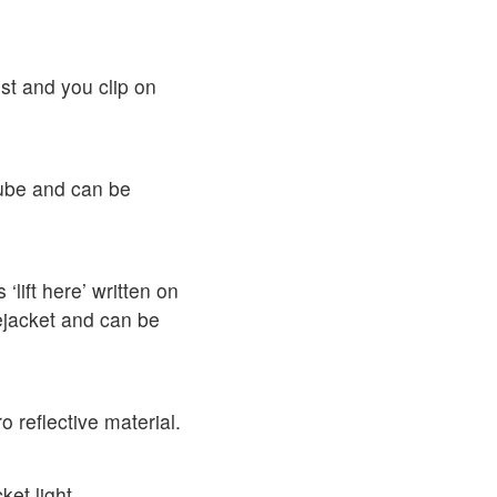
st and you clip on
tube and can be
 ‘lift here’ written on
ifejacket and can be
 reflective material.
et light.