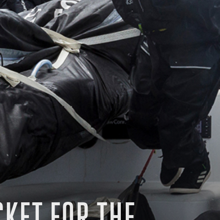
CKET FOR THE