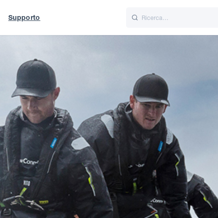
Supporto
Italiano
Nederlands
t of World
UK