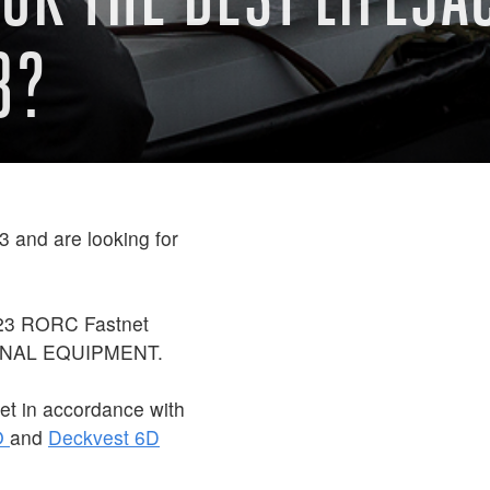
3?
 and are looking for
023 RORC Fastnet
ONAL EQUIPMENT.
et in accordance with
O
and
Deckvest 6D