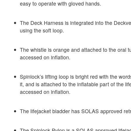
easy to operate with gloved hands.
The Deck Harness is integrated into the Deckve
using the soft loop.
The whistle is orange and attached to the oral 
accessed on inflation.
Spinlock’s lifting loop is bright red with the words
it, and is attached to the inflatable part of the l
accessed on inflation.
The lifejacket bladder has SOLAS approved retro
The Spinlock Pylon is a SOLAS approved lifejack