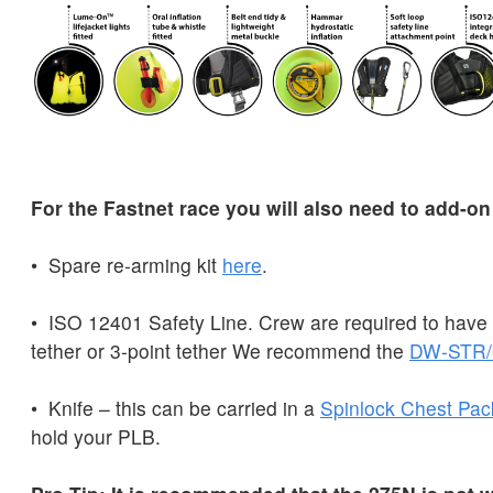
For the Fastnet race you will also need to add-on
• Spare re-arming kit
here
.
• ISO 12401 Safety Line. Crew are required to have e
tether or 3-point tether We recommend the
DW-STR/
• Knife – this can be carried in a
Spinlock
Chest
Pac
hold your PLB.