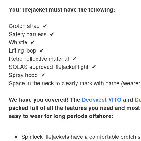
Your lifejacket must have the following:
Crotch strap ✔
Safety harness ✔
Whistle ✔
Lifting loop ✔
Retro-reflective material ✔
SOLAS approved lifejacket light ✔
Spray hood ✔
Space in the neck to clearly mark with name (wearer
We have you covered! The
Deckvest VITO
and
De
packed full of all the features you need and most
easy to wear for long periods offshore:
Spinlock lifejackets have a comfortable crotch