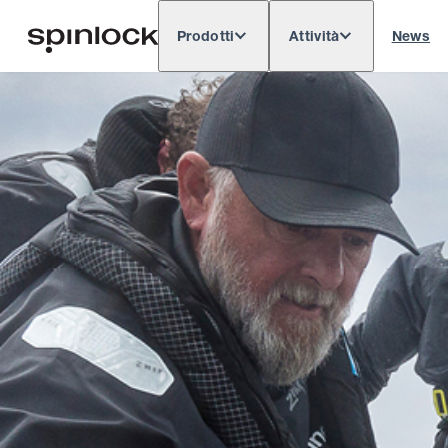
Prodotti
Attività
News
Deutsch
English
Español
Français
LOCALE:
Europe
North & South America
Res
POSIZIONE: