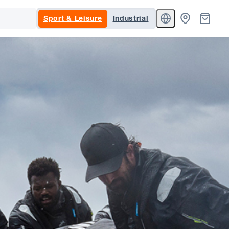
Sport & Leisure
Industrial