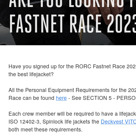
FASTNET RACE 202
Have you signed up for the RORC Fastnet Race 2023
the best lifejacket?
All the Personal Equipment Requirements for the 2
Race can be found
here
- See SECTION 5 - PERS
Each crew member will be required to have a lifejack
ISO 12402-3, Spinlock life jackets the
Deckvest
VIT
both meet these requirements.