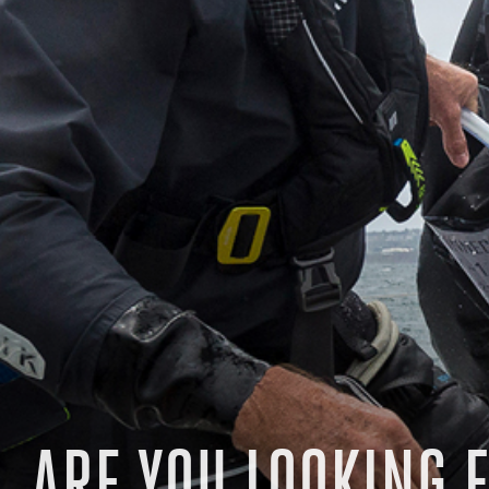
ARE YOU LOOKING F