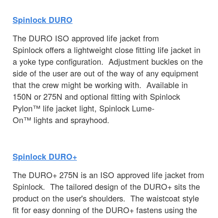
Spinlock DURO
The DURO ISO approved life jacket from
Spinlock offers a lightweight close fitting life jacket in
a yoke type configuration. Adjustment buckles on the
side of the user are out of the way of any equipment
that the crew might be working with. Available in
150N or 275N and optional fitting with Spinlock
Pylon™ life jacket light, Spinlock Lume-
On™ lights and sprayhood.
Spinlock DURO+
The DURO+ 275N is an ISO approved life jacket from
Spinlock. The tailored design of the DURO+ sits the
product on the user's shoulders. The waistcoat style
fit for easy donning of the DURO+ fastens using the