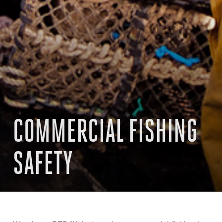
COMMERCIAL FISHING
SAFETY