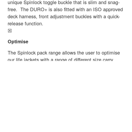
unique Spinlock toggle buckle that is slim and snag-
free. The DURO+ is also fitted with an ISO approved
deck harness, front adjustment buckles with a quick-
release function.
☒
Optimise
The Spinlock pack range allows the user to optimise
our life jackets with a range of different size carry
options as well as choose extras like Sprayhood,
Pylon™ lifejacket light or Lume-On™ light.
Read the latest essential safety advice from
the
RNLI
on commercial fishing.
☒
← Zurück zu den Neuigkeiten