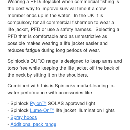
Wearing a PFD/lifejacket when commercial fishing is
the best way to improve survival time if a crew
member ends up in the water. In the UK it is
compulsory for all commercial fishermen to wear a
life jacket, PFD or use a safety harness. Selecting a
PFD that is comfortable and as unrestrictive as
possible makes wearing a life jacket easier and
reduces fatigue during long periods of wear.
Spinlock’s DURO range is designed to keep arms and
torso free while keeping the life jacket off the back of
the neck by sitting it on the shoulders.
Combined with this is Spinlocks market-leading in-
water performance with accessories like:
- Spinlock
Pylon™
SOLAS approved light
- Spinlock
Lume-On™
life jacket illumination lights
-
Spray hoods
-
Additional pack range