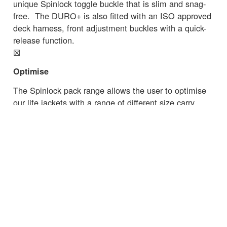
unique Spinlock toggle buckle that is slim and snag-
free. The DURO+ is also fitted with an ISO approved
deck harness, front adjustment buckles with a quick-
release function.
☒
Optimise
The Spinlock pack range allows the user to optimise
our life jackets with a range of different size carry
options as well as choose extras like Sprayhood,
Pylon™ lifejacket light or Lume-On™ light.
Read the latest essential safety advice from
the
RNLI
on commercial fishing.
☒
← Zurück zu den Neuigkeiten