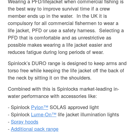
Wearing a PFD/lifejacket when commercial fishing is
the best way to improve survival time if a crew
member ends up in the water. In the UK it is
compulsory for all commercial fishermen to wear a
life jacket, PFD or use a safety harness. Selecting a
PFD that is comfortable and as unrestrictive as
possible makes wearing a life jacket easier and
reduces fatigue during long periods of wear.
Spinlock’s DURO range is designed to keep arms and
torso free while keeping the life jacket off the back of
the neck by sitting it on the shoulders.
Combined with this is Spinlocks market-leading in-
water performance with accessories like:
- Spinlock
Pylon™
SOLAS approved light
- Spinlock
Lume-On™
life jacket illumination lights
-
Spray hoods
-
Additional pack range