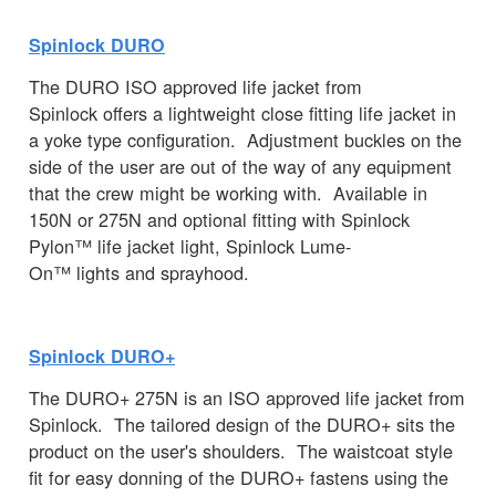
Spinlock DURO
The DURO ISO approved life jacket from
Spinlock offers a lightweight close fitting life jacket in
a yoke type configuration. Adjustment buckles on the
side of the user are out of the way of any equipment
that the crew might be working with. Available in
150N or 275N and optional fitting with Spinlock
Pylon™ life jacket light, Spinlock Lume-
On™ lights and sprayhood.
Spinlock DURO+
The DURO+ 275N is an ISO approved life jacket from
Spinlock. The tailored design of the DURO+ sits the
product on the user's shoulders. The waistcoat style
fit for easy donning of the DURO+ fastens using the