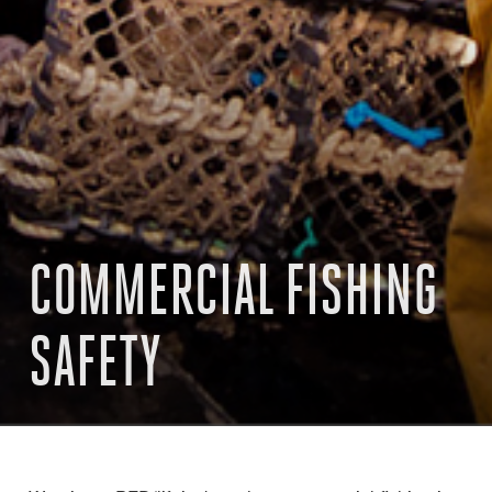
COMMERCIAL FISHING
SAFETY