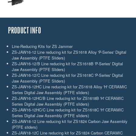
PRODUCT INFO
Line-Reducing Kits for ZS Jammer
ZS-JAW16-12 Line reducing kit for ZS1618 Alloy 'P-Series' Digital
Jaw Assembly (PTFE Sliders)
ZS-JAW16-12/B Line reducing kit for ZS1618B 'P-Series' Digital
Jaw Assembly (PTFE Sliders)
ZS-JAW16-12/C Line reducing kit for ZS1618C 'P-Series' Digital
Jaw Assembly (PTFE Sliders)
ZS-JAW16-12HC Line reducing kit for ZS1618 Alloy 'H' CERAMIC
Series Digital Jaw Assembly (PTFE sliders)
ZS-JAW16-12HC/B Line reducing kit for ZS1618B 'H' CERAMIC
Series Digital Jaw Assembly (PTFE sliders)
ZS-JAW16-12HC/C Line reducing kit for ZS1618C 'H' CERAMIC
Series Digital Jaw Assembly (PTFE sliders)
ZS-JAW18-12 Line reducing kit for ZS1824 Carbon Jaw Assembly
(PTFE sliders)
ZS-JAW18-12C Line reducing kit for ZS1824 Carbon CERAMIC