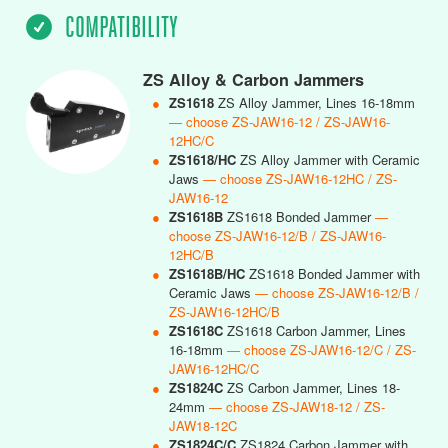
COMPATIBILITY
ZS Alloy & Carbon Jammers
●
ZS1618
ZS Alloy Jammer, Lines 16-18mm
— choose ZS-JAW16-12 / ZS-JAW16-
12HC/C
●
ZS1618/HC
ZS Alloy Jammer with Ceramic
Jaws
— choose ZS-JAW16-12HC / ZS-
JAW16-12
●
ZS1618B
ZS1618 Bonded Jammer
—
choose ZS-JAW16-12/B / ZS-JAW16-
12HC/B
●
ZS1618B/HC
ZS1618 Bonded Jammer with
Ceramic Jaws
— choose ZS-JAW16-12/B /
ZS-JAW16-12HC/B
●
ZS1618C
ZS1618 Carbon Jammer, Lines
16-18mm
— choose ZS-JAW16-12/C / ZS-
JAW16-12HC/C
●
ZS1824C
ZS Carbon Jammer, Lines 18-
24mm
— choose ZS-JAW18-12 / ZS-
JAW18-12C
●
ZS1824C/C
ZS1824 Carbon Jammer with