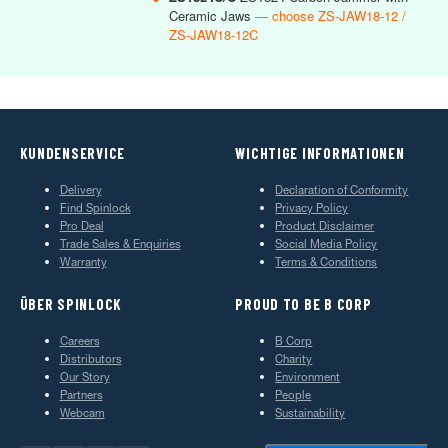
Ceramic Jaws
— choose ZS-JAW18-12 /
ZS-JAW18-12C
KUNDENSERVICE
WICHTIGE INFORMATIONEN
Delivery
Declaration of Conformity
Find Spinlock
Privacy Policy
Pro Deal
Product Disclaimer
Trade Sales & Enquiries
Social Media Policy
Warranty
Terms & Conditions
ÜBER SPINLOCK
PROUD TO BE B CORP
Careers
B Corp
Distributors
Charity
Our Story
Environment
Partners
People
Webcam
Sustainability