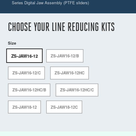
Series Digital Jaw Assembly (PTFE sliders)
CHOOSE YOUR LINE REDUCING KITS
Size
ZS-JAW16-12
ZS-JAW16-12/B
ZS-JAW16-12/C
ZS-JAW16-12HC
ZS-JAW16-12HC/B
ZS-JAW16-12HC/C
ZS-JAW18-12
ZS-JAW18-12C