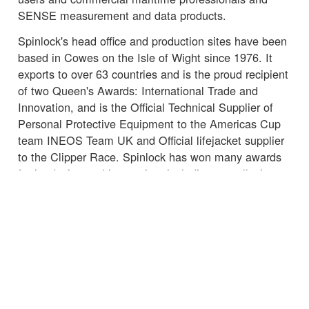
SENSE measurement and data products.
Spinlock's head office and production sites have been
based in Cowes on the Isle of Wight since 1976. It
exports to over 63 countries and is the proud recipient
of two Queen's Awards: International Trade and
Innovation, and is the Official Technical Supplier of
Personal Protective Equipment to the Americas Cup
team INEOS Team UK and Official lifejacket supplier
to the Clipper Race. Spinlock has won many awards
for its design and innovation, including overall winner
of the International Marine Equipment Trade Show
(METS) DAME Award 2015 for product Lume-On,
Marine Electronics and Marine related Software 2018
for Sail-Sense and Lifesaving and Safety Equipment
2018 for Deckvest VITO Offshore Lifejacket.
☒