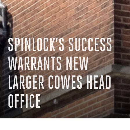
SPINLOCK’S SUCCESS
WARRANTS NEW
LARGER COWES HEAD
OFFICE