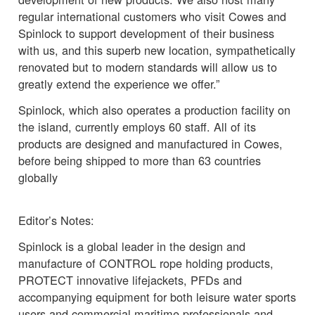
regular international customers who visit Cowes and
Spinlock to support development of their business
with us, and this superb new location, sympathetically
renovated but to modern standards will allow us to
greatly extend the experience we offer.”
Spinlock, which also operates a production facility on
the island, currently employs 60 staff. All of its
products are designed and manufactured in Cowes,
before being shipped to more than 63 countries
globally
Editor’s Notes:
Spinlock is a global leader in the design and
manufacture of CONTROL rope holding products,
PROTECT innovative lifejackets, PFDs and
accompanying equipment for both leisure water sports
users and commercial maritime professionals and