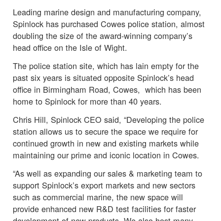
Leading marine design and manufacturing company,
Spinlock has purchased Cowes police station, almost
doubling the size of the award-winning company’s
head office on the Isle of Wight.
The police station site, which has lain empty for the
past six years is situated opposite Spinlock’s head
office in Birmingham Road, Cowes, which has been
home to Spinlock for more than 40 years.
Chris Hill, Spinlock CEO said, “Developing the police
station allows us to secure the space we require for
continued growth in new and existing markets while
maintaining our prime and iconic location in Cowes.
“As well as expanding our sales & marketing team to
support Spinlock’s export markets and new sectors
such as commercial marine, the new space will
provide enhanced new R&D test facilities for faster
development of new products. We also host many