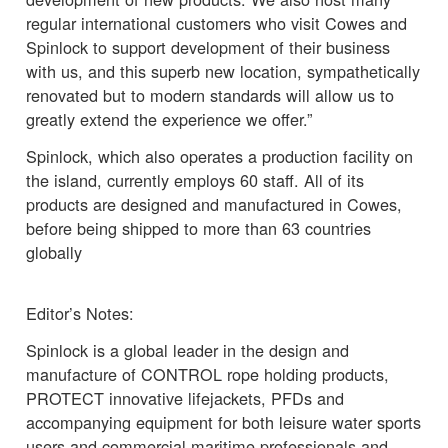
regular international customers who visit Cowes and
Spinlock to support development of their business
with us, and this superb new location, sympathetically
renovated but to modern standards will allow us to
greatly extend the experience we offer.”
Spinlock, which also operates a production facility on
the island, currently employs 60 staff. All of its
products are designed and manufactured in Cowes,
before being shipped to more than 63 countries
globally
Editor’s Notes:
Spinlock is a global leader in the design and
manufacture of CONTROL rope holding products,
PROTECT innovative lifejackets, PFDs and
accompanying equipment for both leisure water sports
users and commercial maritime professionals and