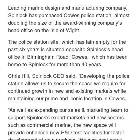
Leading marine design and manufacturing company,
Spinlock has purchased Cowes police station, almost
doubling the size of the award-winning company’s
head office on the Isle of Wight.
The police station site, which has lain empty for the
past six years is situated opposite Spinlock’s head
office in Birmingham Road, Cowes, which has been
home to Spinlock for more than 40 years.
Chris Hill, Spinlock CEO said, “Developing the police
station allows us to secure the space we require for
continued growth in new and existing markets while
maintaining our prime and iconic location in Cowes.
“As well as expanding our sales & marketing team to
support Spinlock’s export markets and new sectors
such as commercial marine, the new space will
provide enhanced new R&D test facilities for faster
development of new products. We also host many