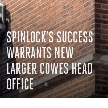
SPINLOCK’S SUCCESS
WARRANTS NEW
LARGER COWES HEAD
OFFICE