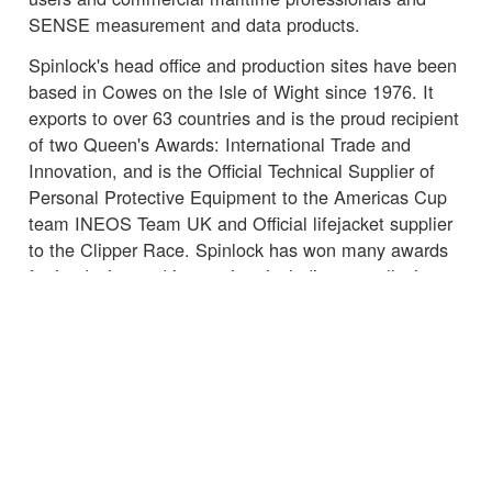
SENSE measurement and data products.
Spinlock's head office and production sites have been
based in Cowes on the Isle of Wight since 1976. It
exports to over 63 countries and is the proud recipient
of two Queen's Awards: International Trade and
Innovation, and is the Official Technical Supplier of
Personal Protective Equipment to the Americas Cup
team INEOS Team UK and Official lifejacket supplier
to the Clipper Race. Spinlock has won many awards
for its design and innovation, including overall winner
of the International Marine Equipment Trade Show
(METS) DAME Award 2015 for product Lume-On,
Marine Electronics and Marine related Software 2018
for Sail-Sense and Lifesaving and Safety Equipment
2018 for Deckvest VITO Offshore Lifejacket.
☒