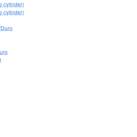
 cylinder)
 cylinder)
/Duro
uro
D