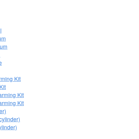
l
ium
ium
e
e
ming Kit
Kit
rming Kit
rming Kit
er)
cylinder)
linder)