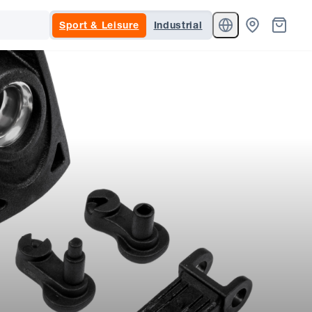
Sport & Leisure
Industrial