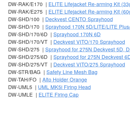
DW-RAK/E170 |
ELITE Lifejacket Re-arming Kit (33g
DW-RAK/E275 |
ELITE Lifejacket Re-arming Kit (60g
DW-SHD/100 |
Deckvest CENTO Sprayhood
DW-SHD/170 |
Sprayhood 170N 5D/LITE/LITE Plus
DW-SHD/170/6D |
Sprayhood 170N 6D
DW-SHD/170/VT |
Deckvest VITO/170 Sprayhood
DW-SHD/275 |
Sprayhood for 275N Deckvest 5D, D
DW-SHD/275/6D |
Sprayhood for 275N Deckvest 6
DW-SHD/275/VT |
Deckvest VITO/275 Sprayhood
DW-STR/BAG |
Safety Line Mesh Bag
DW-TAH/FO |
Alto Holder Orange
DW-UML5 |
UML MK5i Firing Head
DW-UMLE |
ELITE Firing Cap