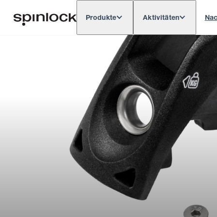
Produkte
Aktivitäten
Nac
Deutsch
English
Español
França
GEBIETSSCHEMA:
Europe
North & South America
Res
ORT: