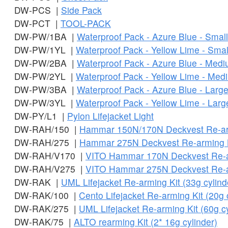
DW-PCS |
Side Pack
DW-PCT |
TOOL-PACK
DW-PW/1BA |
Waterproof Pack - Azure Blue - Small
DW-PW/1YL |
Waterproof Pack - Yellow Lime - Smal
DW-PW/2BA |
Waterproof Pack - Azure Blue - Med
DW-PW/2YL |
Waterproof Pack - Yellow Lime - Med
DW-PW/3BA |
Waterproof Pack - Azure Blue - Larg
DW-PW/3YL |
Waterproof Pack - Yellow Lime - Larg
DW-PY/L1 |
Pylon Lifejacket Light
DW-RAH/150 |
Hammar 150N/170N Deckvest Re-ar
DW-RAH/275 |
Hammar 275N Deckvest Re-arming 
DW-RAH/V170 |
VITO Hammar 170N Deckvest Re-a
DW-RAH/V275 |
VITO Hammar 275N Deckvest Re-a
DW-RAK |
UML Lifejacket Re-arming Kit (33g cylind
DW-RAK/100 |
Cento Lifejacket Re-arming Kit (20g 
DW-RAK/275 |
UML Lifejacket Re-arming Kit (60g cy
DW-RAK/75 |
ALTO rearming Kit (2* 16g cylinder)