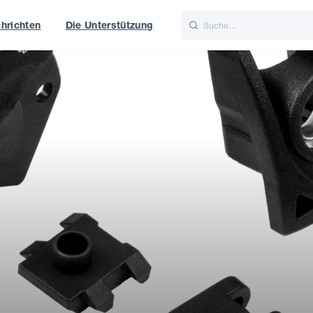
hrichten
Die Unterstützung
is
Italiano
Nederlands
t of World
UK