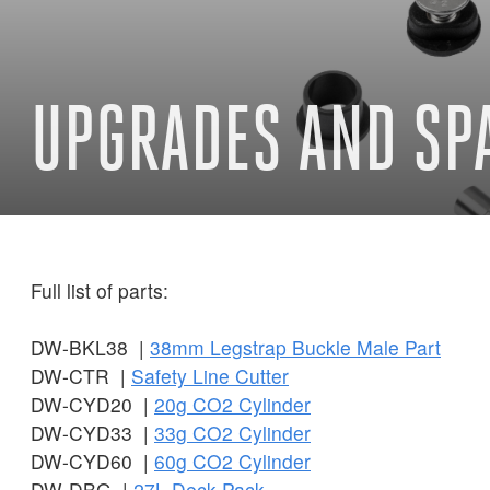
UPGRADES AND SP
Full list of parts:
DW-BKL38 |
38mm Legstrap Buckle Male Part
DW-CTR |
Safety Line Cutter
DW-CYD20 |
20g CO2 Cylinder
DW-CYD33 |
33g CO2 Cylinder
DW-CYD60 |
60g CO2 Cylinder
DW-DBG |
27L Deck Pack