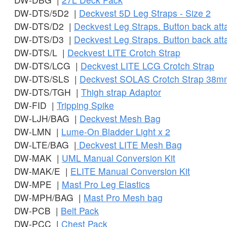
DW-DTS/5D2 |
Deckvest 5D Leg Straps - Size 2
DW-DTS/D2 |
Deckvest Leg Straps. Button back at
DW-DTS/D3 |
Deckvest Leg Straps. Button back at
DW-DTS/L |
Deckvest LITE Crotch Strap
DW-DTS/LCG |
Deckvest LITE LCG Crotch Strap
DW-DTS/SLS |
Deckvest SOLAS Crotch Strap 38m
DW-DTS/TGH |
Thigh strap Adaptor
DW-FID |
Tripping Spike
DW-LJH/BAG |
Deckvest Mesh Bag
DW-LMN |
Lume-On Bladder Light x 2
DW-LTE/BAG |
Deckvest LITE Mesh Bag
DW-MAK |
UML Manual Conversion Kit
DW-MAK/E |
ELITE Manual Conversion Kit
DW-MPE |
Mast Pro Leg Elastics
DW-MPH/BAG |
Mast Pro Mesh bag
DW-PCB |
Belt Pack
DW-PCC |
Chest Pack