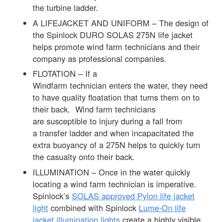
the turbine ladder.
A LIFEJACKET AND UNIFORM – The design of
the Spinlock DURO SOLAS 275N life jacket
helps promote wind farm technicians and their
company as professional companies.
FLOTATION – If a
Windfarm technician enters the water, they need
to have quality floatation that turns them on to
their back. Wind farm technicians
are susceptible to injury during a fall from
a transfer ladder and when incapacitated the
extra buoyancy of a 275N helps to quickly turn
the casualty onto their back.
ILLUMINATION – Once in the water quickly
locating a wind farm technician is imperative.
Spinlock’s
SOLAS approved Pylon life jacket
light
combined with Spinlock
Lume-On life
jacket illumination lights
create a highly visible