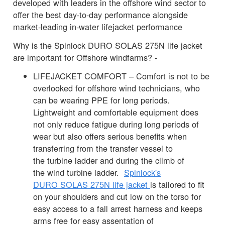
developed with leaders in the offshore wind sector to
offer the best day-to-day performance alongside
market-leading in-water lifejacket performance
Why is the Spinlock DURO SOLAS 275N life jacket
are important for Offshore windfarms? -
LIFEJACKET COMFORT – Comfort is not to be
overlooked for offshore wind technicians, who
can be wearing PPE for long periods.
Lightweight and comfortable equipment does
not only reduce fatigue during long periods of
wear but also offers serious benefits when
transferring from the transfer vessel to
the turbine ladder and during the climb of
the wind turbine ladder.
Spinlock's
DURO SOLAS 275N life jacket
is tailored to fit
on your shoulders and cut low on the torso for
easy access to a fall arrest harness and keeps
arms free for easy assentation of