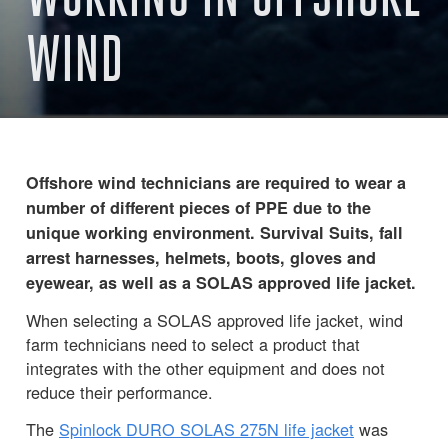
WIND
Offshore wind technicians are required to wear a
number of different pieces of PPE due to the
unique working environment. Survival Suits, fall
arrest harnesses, helmets, boots, gloves and
eyewear, as well as a SOLAS approved life jacket.
When selecting a SOLAS approved life jacket, wind
farm technicians need to select a product that
integrates with the other equipment and does not
reduce their performance.
The
Spinlock DURO SOLAS 275N life jacket
was