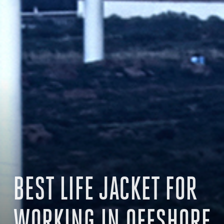
BEST LIFE JACKET FOR
WORKING IN OFFSHORE