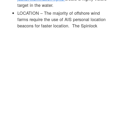
target in the water.
LOCATION – The majority of offshore wind
farms require the use of AIS personal location
beacons for faster location. The Spinlock
DURO range of products can be fitted with the
Ocean Signal MOB 1
product that is
automatically activated on the inflation of the life
jacket. See
link
to info on the MOB 1 and this
link
to more info on AIS devices.
Offshore wind farms require high standards of
PPE and the lifejacket is an important part of the
mix. The
Spinlock DURO SOLAS 275N life
jacket
was developed with leaders in the offshore
wind sector to offer the best day to day
performance alongside market-leading in-water life
jacket performance see
link
for further info.
☒