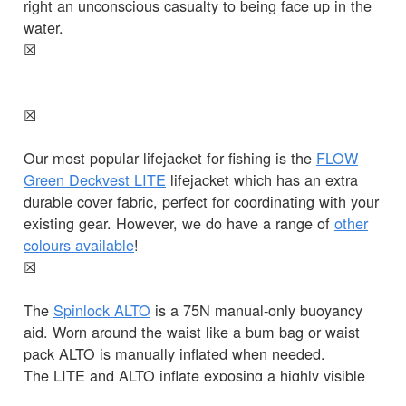
right an unconscious casualty to being face up in the
water.
☒
☒
Our most popular lifejacket for fishing is the
FLOW
Green Deckvest LITE
lifejacket which has an extra
durable cover fabric, perfect for coordinating with your
existing gear. However, we do have a range of
other
colours available
!
☒
The
Spinlock ALTO
is a 75N manual-only buoyancy
aid. Worn around the waist like a bum bag or waist
pack ALTO is manually inflated when needed.
The LITE and ALTO inflate exposing a highly visible
bladder, allowing you to be seen clearly in the water.