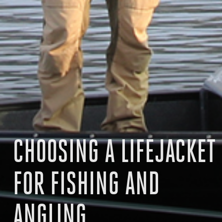
CHOOSING A LIFEJACKET
FOR FISHING AND
ANGLING