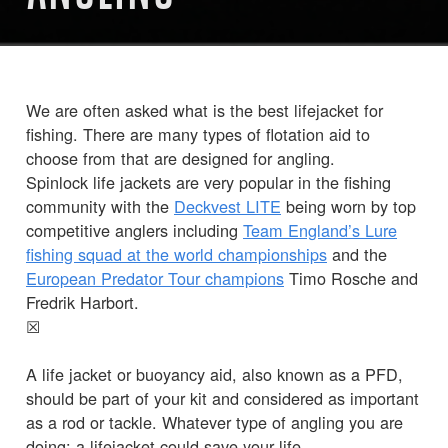
We are often asked what is the best lifejacket for
fishing. There are many types of flotation aid to
choose from that are designed for angling.
Spinlock life jackets are very popular in the fishing
community with the
Deckvest LITE
being worn by top
competitive anglers including
Team England’s Lure
fishing squad at the world championships
and the
European Predator Tour champions
Timo Rosche and
Fredrik Harbort.
☒
A life jacket or buoyancy aid, also known as a PFD,
should be part of your kit and considered as important
as a rod or tackle. Whatever type of angling you are
doing; a lifejacket could save your life.