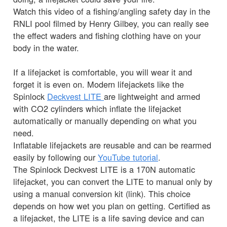
Watch this video of a fishing/angling safety day in the
RNLI pool filmed by Henry Gilbey, you can really see
the effect waders and fishing clothing have on your
body in the water.
If a lifejacket is comfortable, you will wear it and
forget it is even on. Modern lifejackets like the
Spinlock
Deckvest LITE
are lightweight and armed
with CO2 cylinders which inflate the lifejacket
automatically or manually depending on what you
need.
Inflatable lifejackets are reusable and can be rearmed
easily by following our
YouTube tutorial
.
The Spinlock Deckvest LITE is a 170N automatic
lifejacket, you can convert the LITE to manual only by
using a manual conversion kit (link). This choice
depends on how wet you plan on getting. Certified as
a lifejacket, the LITE is a life saving device and can