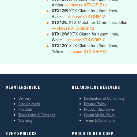
Amber
— choose XTX-GRIP12
●
XTX12/B
XTX Clutch for 12mm lines,
Black
— choose XTX-GRIP12
●
XTX12/L
XTX Clutch for 12mm lines, Blue
— choose XTX-GRIP12
●
XTX12/W
XTX Clutch for 12mm lines,
White
— choose XTX-GRIP12
●
XTX12/Y
XTX Clutch for 12mm lines,
Yellow
— choose XTX-GRIP12
KLANTENSERVICE
BELANGRIJKE GEGEVENS
Delivery
Declaration of Conformity
Find Spinlock
Privacy Policy
Pro Deal
Product Disclaimer
Trade Sales & Enquiries
Social Media Policy
Warranty
Terms & Conditions
OVER SPINLOCK
PROUD TO BE B CORP