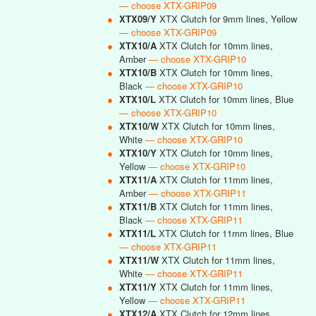
— choose XTX-GRIP09
●
XTX09/Y
XTX Clutch for 9mm lines, Yellow
— choose XTX-GRIP09
●
XTX10/A
XTX Clutch for 10mm lines,
Amber
— choose XTX-GRIP10
●
XTX10/B
XTX Clutch for 10mm lines,
Black
— choose XTX-GRIP10
●
XTX10/L
XTX Clutch for 10mm lines, Blue
— choose XTX-GRIP10
●
XTX10/W
XTX Clutch for 10mm lines,
White
— choose XTX-GRIP10
●
XTX10/Y
XTX Clutch for 10mm lines,
Yellow
— choose XTX-GRIP10
●
XTX11/A
XTX Clutch for 11mm lines,
Amber
— choose XTX-GRIP11
●
XTX11/B
XTX Clutch for 11mm lines,
Black
— choose XTX-GRIP11
●
XTX11/L
XTX Clutch for 11mm lines, Blue
— choose XTX-GRIP11
●
XTX11/W
XTX Clutch for 11mm lines,
White
— choose XTX-GRIP11
●
XTX11/Y
XTX Clutch for 11mm lines,
Yellow
— choose XTX-GRIP11
●
XTX12/A
XTX Clutch for 12mm lines,