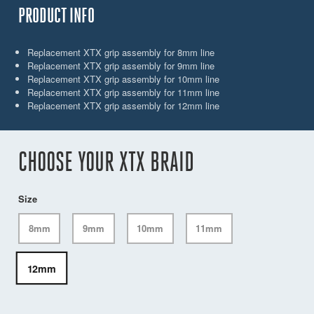
PRODUCT INFO
Replacement XTX grip assembly for 8mm line
Replacement XTX grip assembly for 9mm line
Replacement XTX grip assembly for 10mm line
Replacement XTX grip assembly for 11mm line
Replacement XTX grip assembly for 12mm line
CHOOSE YOUR XTX BRAID
Size
8mm
9mm
10mm
11mm
12mm