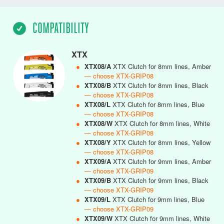
COMPATIBILITY
XTX
●
XTX08/A
XTX Clutch for 8mm lines, Amber
— choose XTX-GRIP08
●
XTX08/B
XTX Clutch for 8mm lines, Black
— choose XTX-GRIP08
●
XTX08/L
XTX Clutch for 8mm lines, Blue
— choose XTX-GRIP08
●
XTX08/W
XTX Clutch for 8mm lines, White
— choose XTX-GRIP08
●
XTX08/Y
XTX Clutch for 8mm lines, Yellow
— choose XTX-GRIP08
●
XTX09/A
XTX Clutch for 9mm lines, Amber
— choose XTX-GRIP09
●
XTX09/B
XTX Clutch for 9mm lines, Black
— choose XTX-GRIP09
●
XTX09/L
XTX Clutch for 9mm lines, Blue
— choose XTX-GRIP09
●
XTX09/W
XTX Clutch for 9mm lines, White