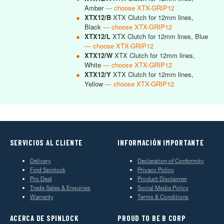
Amber
— choose XTX-GRIP12
●
XTX12/B
XTX Clutch for 12mm lines,
Black
— choose XTX-GRIP12
●
XTX12/L
XTX Clutch for 12mm lines, Blue
— choose XTX-GRIP12
●
XTX12/W
XTX Clutch for 12mm lines,
White
— choose XTX-GRIP12
●
XTX12/Y
XTX Clutch for 12mm lines,
Yellow
— choose XTX-GRIP12
SERVICIOS AL CLIENTE
INFORMACIÓN IMPORTANTE
Delivery
Declaration of Conformity
Find Spinlock
Privacy Policy
Pro Deal
Product Disclaimer
Trade Sales & Enquiries
Social Media Policy
Warranty
Terms & Conditions
ACERCA DE SPINLOCK
PROUD TO BE B CORP