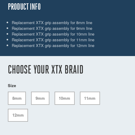
PRODUCT INFO
Replacement XTX grip assembly for 8mm line
Replacement XTX grip assembly for 9mm line
Replacement XTX grip assembly for 10mm line
Replacement XTX grip assembly for 11mm line
Replacement XTX grip assembly for 12mm line
CHOOSE YOUR XTX BRAID
Size
8mm
9mm
10mm
11mm
12mm