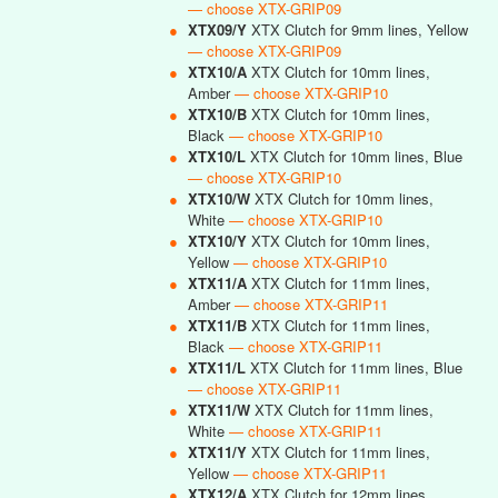
— choose XTX-GRIP09
●
XTX09/Y
XTX Clutch for 9mm lines, Yellow
— choose XTX-GRIP09
●
XTX10/A
XTX Clutch for 10mm lines,
Amber
— choose XTX-GRIP10
●
XTX10/B
XTX Clutch for 10mm lines,
Black
— choose XTX-GRIP10
●
XTX10/L
XTX Clutch for 10mm lines, Blue
— choose XTX-GRIP10
●
XTX10/W
XTX Clutch for 10mm lines,
White
— choose XTX-GRIP10
●
XTX10/Y
XTX Clutch for 10mm lines,
Yellow
— choose XTX-GRIP10
●
XTX11/A
XTX Clutch for 11mm lines,
Amber
— choose XTX-GRIP11
●
XTX11/B
XTX Clutch for 11mm lines,
Black
— choose XTX-GRIP11
●
XTX11/L
XTX Clutch for 11mm lines, Blue
— choose XTX-GRIP11
●
XTX11/W
XTX Clutch for 11mm lines,
White
— choose XTX-GRIP11
●
XTX11/Y
XTX Clutch for 11mm lines,
Yellow
— choose XTX-GRIP11
●
XTX12/A
XTX Clutch for 12mm lines,