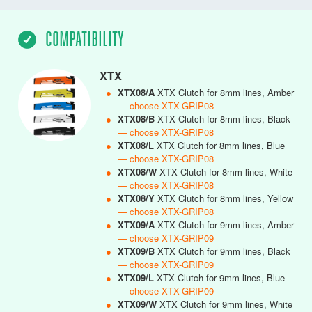
COMPATIBILITY
XTX
●
XTX08/A
XTX Clutch for 8mm lines, Amber
— choose XTX-GRIP08
●
XTX08/B
XTX Clutch for 8mm lines, Black
— choose XTX-GRIP08
●
XTX08/L
XTX Clutch for 8mm lines, Blue
— choose XTX-GRIP08
●
XTX08/W
XTX Clutch for 8mm lines, White
— choose XTX-GRIP08
●
XTX08/Y
XTX Clutch for 8mm lines, Yellow
— choose XTX-GRIP08
●
XTX09/A
XTX Clutch for 9mm lines, Amber
— choose XTX-GRIP09
●
XTX09/B
XTX Clutch for 9mm lines, Black
— choose XTX-GRIP09
●
XTX09/L
XTX Clutch for 9mm lines, Blue
— choose XTX-GRIP09
●
XTX09/W
XTX Clutch for 9mm lines, White