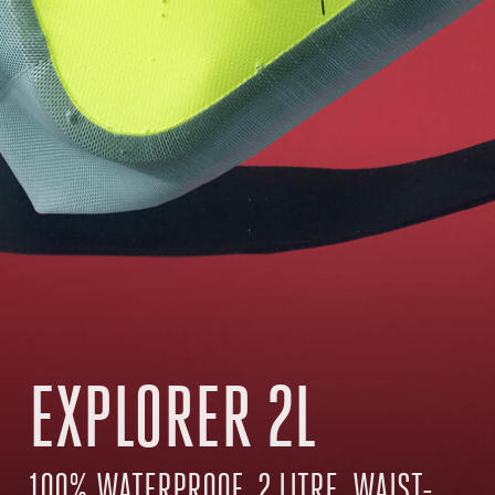
EXPLORER 2L
100% WATERPROOF, 2 LITRE, WAIST-