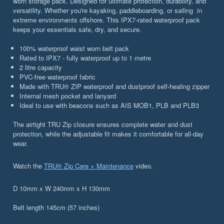
worn storage pack. Designed for ultimate protection, durability, and
versatility. Whether you're kayaking, paddleboarding, or sailing in
extreme environments offshore. This IPX7-rated waterproof pack
keeps your essentials safe, dry, and secure.
100% waterproof waist worn belt pack
Rated to IPX7 - fully waterproof up to 1 metre
2 litre capacity
PVC-free waterproof fabric
Made with TRU® ZIP waterproof and dustproof self-healing zipper
Internal mesh pocket and lanyard
Ideal to use with beacons such as AIS MOB1, PLB and PLB3
The airtight TRU Zip closure ensures complete water and dust
protection, while the adjustable fit makes it comfortable for all-day
wear.
Watch the
TRU® Zip Care + Maintenance
video.
D 10mm x W 240mm x H 130mm
Belt length 145cm (57 inches)