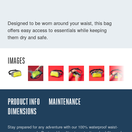
Designed to be worn around your waist, this bag
offers easy access to essentials while keeping
them dry and safe.
IMAGES
PRODUCT INFO
MAINTENANCE
DIMENSIONS
Stay prepared for any adventure with our 100% waterproof waist-