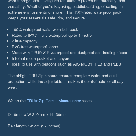
worn storage pack. Designed for ultimate protection, durability, and
versatility. Whether you're kayaking, paddleboarding, or sailing in
extreme environments offshore. This IPX7-rated waterproof pack
keeps your essentials safe, dry, and secure.
100% waterproof waist worn belt pack
Rated to IPX7 - fully waterproof up to 1 metre
2 litre capacity
PVC-free waterproof fabric
Made with TRU® ZIP waterproof and dustproof self-healing zipper
Internal mesh pocket and lanyard
Ideal to use with beacons such as AIS MOB1, PLB and PLB3
The airtight TRU Zip closure ensures complete water and dust
protection, while the adjustable fit makes it comfortable for all-day
wear.
Watch the
TRU® Zip Care + Maintenance
video.
D 10mm x W 240mm x H 130mm
Belt length 145cm (57 inches)