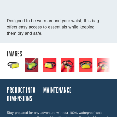
Designed to be worn around your waist, this bag
offers easy access to essentials while keeping
them dry and safe.
IMAGES
PRODUCT INFO
MAINTENANCE
DIMENSIONS
Stay prepared for any adventure with our 100% waterproof waist-