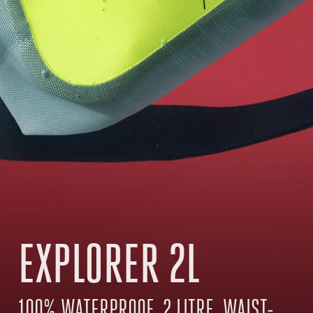
EXPLORER 2L
100% WATERPROOF, 2 LITRE, WAIST-