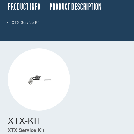
PRODUCT INFO
PRODUCT DESCRIPTION
XTX Service Kit
XTX-KIT
XTX Service Kit