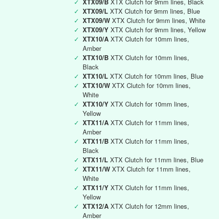
✓
XTX09/B
XTX Clutch for 9mm lines, Black
✓
XTX09/L
XTX Clutch for 9mm lines, Blue
✓
XTX09/W
XTX Clutch for 9mm lines, White
✓
XTX09/Y
XTX Clutch for 9mm lines, Yellow
✓
XTX10/A
XTX Clutch for 10mm lines,
Amber
✓
XTX10/B
XTX Clutch for 10mm lines,
Black
✓
XTX10/L
XTX Clutch for 10mm lines, Blue
✓
XTX10/W
XTX Clutch for 10mm lines,
White
✓
XTX10/Y
XTX Clutch for 10mm lines,
Yellow
✓
XTX11/A
XTX Clutch for 11mm lines,
Amber
✓
XTX11/B
XTX Clutch for 11mm lines,
Black
✓
XTX11/L
XTX Clutch for 11mm lines, Blue
✓
XTX11/W
XTX Clutch for 11mm lines,
White
✓
XTX11/Y
XTX Clutch for 11mm lines,
Yellow
✓
XTX12/A
XTX Clutch for 12mm lines,
Amber