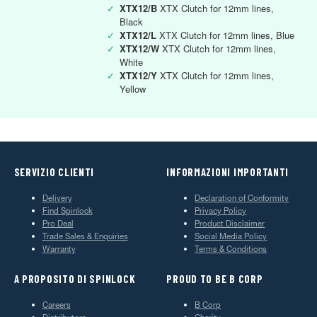
✓
XTX12/B
XTX Clutch for 12mm lines,
Black
✓
XTX12/L
XTX Clutch for 12mm lines, Blue
✓
XTX12/W
XTX Clutch for 12mm lines,
White
✓
XTX12/Y
XTX Clutch for 12mm lines,
Yellow
SERVIZIO CLIENTI
INFORMAZIONI IMPORTANTI
Delivery
Declaration of Conformity
Find Spinlock
Privacy Policy
Pro Deal
Product Disclaimer
Trade Sales & Enquiries
Social Media Policy
Warranty
Terms & Conditions
A PROPOSITO DI SPINLOCK
PROUD TO BE B CORP
Careers
B Corp