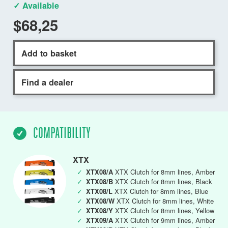
✓ Available
$68,25
Add to basket
Find a dealer
COMPATIBILITY
XTX
✓
XTX08/A
XTX Clutch for 8mm lines, Amber
✓
XTX08/B
XTX Clutch for 8mm lines, Black
✓
XTX08/L
XTX Clutch for 8mm lines, Blue
✓
XTX08/W
XTX Clutch for 8mm lines, White
✓
XTX08/Y
XTX Clutch for 8mm lines, Yellow
✓
XTX09/A
XTX Clutch for 9mm lines, Amber