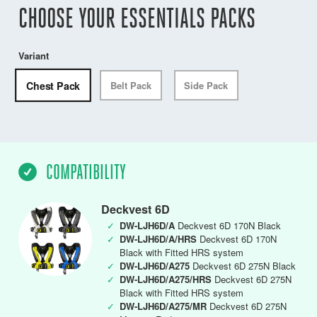
CHOOSE YOUR ESSENTIALS PACKS
Variant
Chest Pack
Belt Pack
Side Pack
COMPATIBILITY
Deckvest 6D
✓
DW-LJH6D/A
Deckvest 6D 170N Black
✓
DW-LJH6D/A/HRS
Deckvest 6D 170N
Black with Fitted HRS system
✓
DW-LJH6D/A275
Deckvest 6D 275N Black
✓
DW-LJH6D/A275/HRS
Deckvest 6D 275N
Black with Fitted HRS system
✓
DW-LJH6D/A275/MR
Deckvest 6D 275N