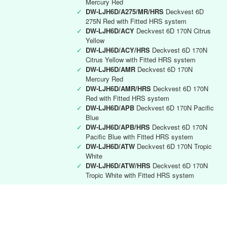
Mercury Red
✓
DW-LJH6D/A275/MR/HRS
Deckvest 6D
275N Red with Fitted HRS system
✓
DW-LJH6D/ACY
Deckvest 6D 170N Citrus
Yellow
✓
DW-LJH6D/ACY/HRS
Deckvest 6D 170N
Citrus Yellow with Fitted HRS system
✓
DW-LJH6D/AMR
Deckvest 6D 170N
Mercury Red
✓
DW-LJH6D/AMR/HRS
Deckvest 6D 170N
Red with Fitted HRS system
✓
DW-LJH6D/APB
Deckvest 6D 170N Pacific
Blue
✓
DW-LJH6D/APB/HRS
Deckvest 6D 170N
Pacific Blue with Fitted HRS system
✓
DW-LJH6D/ATW
Deckvest 6D 170N Tropic
White
✓
DW-LJH6D/ATW/HRS
Deckvest 6D 170N
Tropic White with Fitted HRS system
Deckvest 6D RYA instructor
✓
DW-LJH6D/RYA
Deckvest 6D 170N Black
with RYA Instructors logo