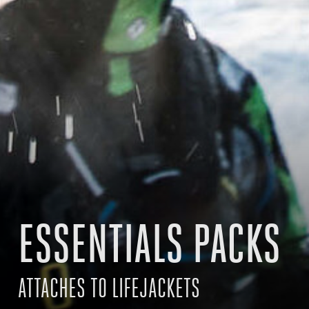
ESSENTIALS PACKS
ATTACHES TO LIFEJACKETS