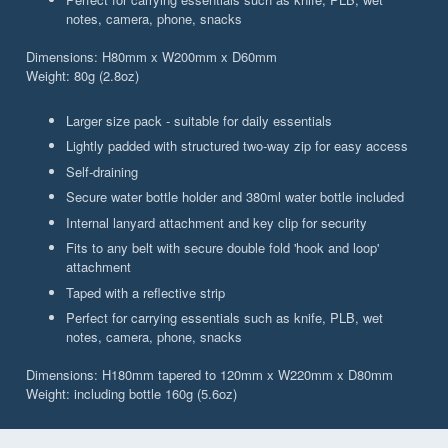
notes, camera, phone, snacks
Dimensions: H80mm x W200mm x D60mm
Weight: 80g (2.8oz)
Larger size pack - suitable for daily essentials
Lightly padded with structured two-way zip for easy access
Self-draining
Secure water bottle holder and 380ml water bottle included
Internal lanyard attachment and key clip for security
Fits to any belt with secure double fold 'hook and loop'
attachment
Taped with a reflective strip
Perfect for carrying essentials such as knife, PLB, wet
notes, camera, phone, snacks
Dimensions: H180mm tapered to 120mm x W220mm x D80mm
Weight: including bottle 160g (5.6oz)