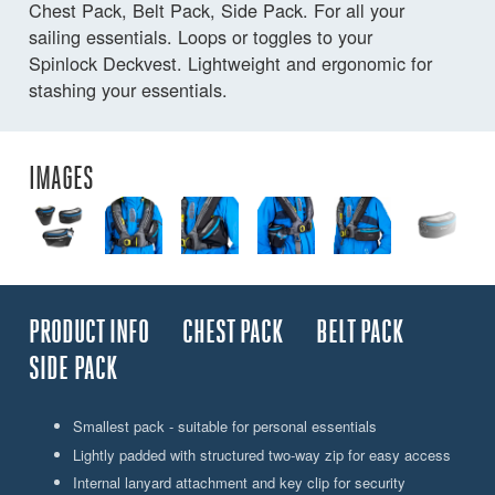
Chest Pack, Belt Pack, Side Pack. For all your
sailing essentials. Loops or toggles to your
Spinlock Deckvest. Lightweight and ergonomic for
stashing your essentials.
IMAGES
PRODUCT INFO
CHEST PACK
BELT PACK
SIDE PACK
Smallest pack - suitable for personal essentials
Lightly padded with structured two-way zip for easy access
Internal lanyard attachment and key clip for security