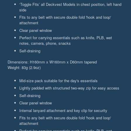
‘Toggle Fits’ all Deckvest Models in chest position, left hand
side
Fits to any belt with secure double fold 'hook and loop'
attachment
Clear panel window
Perfect for carrying essentials such as knife, PLB, wet
notes, camera, phone, snacks
Self-draining
Dimensions: H160mm x W160mm x D60mm tapered
Weight: 83g (2.9oz)
Mid-size pack suitable for the day's essentials
Lightly padded with structured two-way zip for easy access
Self-draining
Clear panel window
Internal lanyard attachment and key clip for security
Fits to any belt with secure double fold 'hook and loop'
attachment
Perfect for carrying essentials such as knife, PLB, wet