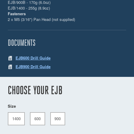
EJB/900B - 170g (6.0oz)
EJB/1400 - 255g (8.9oz)
Fasteners
2 x M5 (3/16") Pan Head (not supplied)
DOCUMENTS
EJB600 Drill Guide
EJB900 Drill Guide
CHOOSE YOUR EJB
Size
1400
600
900