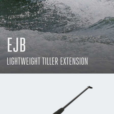
EJB
LIGHTWEIGHT TILLER EXTENSION