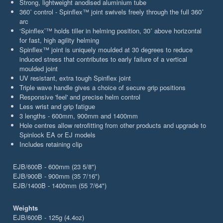
Strong, lightweight anodised aluminium tube
360˚ control - Spinflex™ joint swivels freely through the full 360˚
arc
‘Spinflex’™ holds tiller in helming position, 30˚ above horizontal
for fast, high agility helming
Spinflex™ joint is uniquely moulded at 30 degrees to reduce
induced stress that contributes to early failure of a vertical
moulded joint
UV resistant, extra tough Spinflex joint
Triple wave handle gives a choice of secure grip positions
Responsive 'feel' and precise helm control
Less wrist and grip fatigue
3 lengths - 600mm, 900mm and 1400mm
Hole centres allow retrofitting from other products and upgrade to
Spinlock EA or EJ models
Includes retaining clip
EJB/600B - 600mm (23 5/8")
EJB/900B - 900mm (35 7/16")
EJB/1400B - 1400mm (55 7/64")
Weights
EJB/600B - 125g (4.4oz)