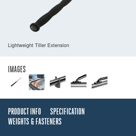
Lightweight Tiller Extension
IMAGES
PRODUCT INFO
SPECIFICATION
WEIGHTS & FASTENERS