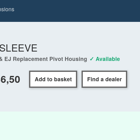
nsions
-SLEEVE
& EJ Replacement Pivot Housing
✓ Available
6,50
Add to basket
Find a dealer