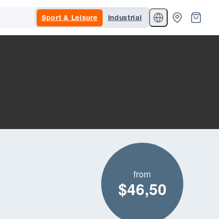
Sport & Leisure
Industrial
from
$46,50