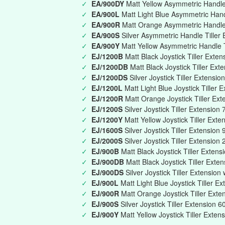
✓
EA/900DY
Matt Yellow Asymmetric Handle 
✓
EA/900L
Matt Light Blue Asymmetric Han
✓
EA/900R
Matt Orange Asymmetric Handle
✓
EA/900S
Silver Asymmetric Handle Tille
✓
EA/900Y
Matt Yellow Asymmetric Handle 
✓
EJ/1200B
Matt Black Joystick Tiller Ext
✓
EJ/1200DB
Matt Black Joystick Tiller Ext
✓
EJ/1200DS
Silver Joystick Tiller Extensi
✓
EJ/1200L
Matt Light Blue Joystick Tille
✓
EJ/1200R
Matt Orange Joystick Tiller E
✓
EJ/1200S
Silver Joystick Tiller Extensi
✓
EJ/1200Y
Matt Yellow Joystick Tiller Ex
✓
EJ/1600S
Silver Joystick Tiller Extensi
✓
EJ/2000S
Silver Joystick Tiller Extensio
✓
EJ/900B
Matt Black Joystick Tiller Exte
✓
EJ/900DB
Matt Black Joystick Tiller Exte
✓
EJ/900DS
Silver Joystick Tiller Extension
✓
EJ/900L
Matt Light Blue Joystick Tiller 
✓
EJ/900R
Matt Orange Joystick Tiller Ex
✓
EJ/900S
Silver Joystick Tiller Extension
✓
EJ/900Y
Matt Yellow Joystick Tiller Ext