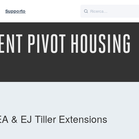
Supporto
Italiano
Nederlands
ENT PIVOT HOUSING
t of World
UK
A & EJ Tiller Extensions