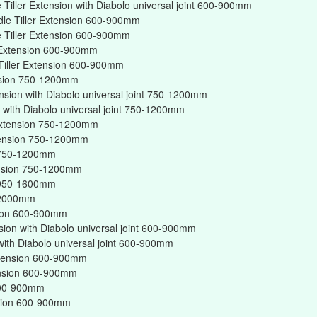
Tiller Extension with Diabolo universal joint 600-900mm
dle Tiller Extension 600-900mm
 Tiller Extension 600-900mm
r Extension 600-900mm
Tiller Extension 600-900mm
ension 750-1200mm
ension with Diabolo universal joint 750-1200mm
on with Diabolo universal joint 750-1200mm
r Extension 750-1200mm
xtension 750-1200mm
on 750-1200mm
tension 750-1200mm
on 950-1600mm
n 2000mm
nsion 600-900mm
nsion with Diabolo universal joint 600-900mm
 with Diabolo universal joint 600-900mm
Extension 600-900mm
tension 600-900mm
 600-900mm
ension 600-900mm