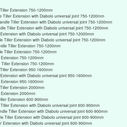
Tiller Extension 750-1200mm
Tiller Extension with Diabolo universal joint 750-1200mm
ndle Tiller Extension with Diabolo universal joint 750-1200mm
e Tiller Extension with Diabolo universal joint 750-1200mm
r Extension with Diabolo universal joint 750-12000mm
 Tiller Extension with Diabolo universal joint 750-1200mm
ndle Tiller Extension 750-1200mm
e Tiller Extension 750-1200mm
er Extension 750-1200mm
 Tiller Extension 750-1200mm
Tiller Extension 950-1600mm
r Extension with Diabolo universal joint 950-1600mm
er Extension 950-1600mm
Tiller Extension 2000mm
er Extension 2000mm
iller Extension 600-900mm
iller Extension with Diabolo universal joint 600-900mm
dle Tiller Extension with Diabolo universal joint 600-900mm
 Tiller Extension with Diabolo universal joint 600-900mm
er Extension with Diabolo universal joint 600-900mm