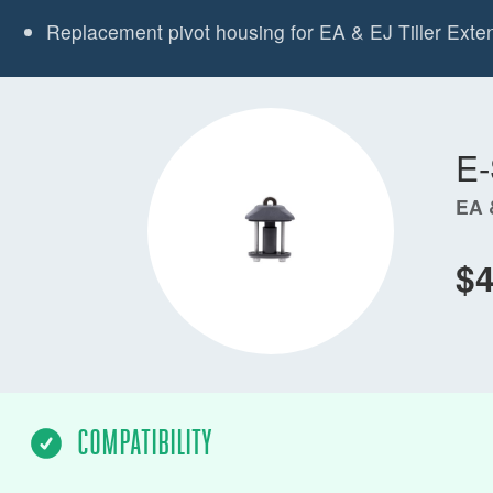
Replacement pivot housing for EA & EJ Tiller Exte
E
EA 
$4
COMPATIBILITY