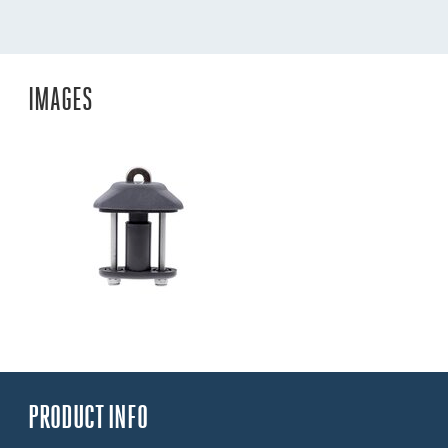
IMAGES
PRODUCT INFO