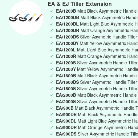
EA & EJ Tiller Extension
✓
EA/1200B
Matt Black Asymmetric Handle 
✓
EA/1200DB
Matt Black Asymmetric Handle 
✓
EA/1200DL
Matt Light Blue Asymmetric Ha
✓
EA/1200DR
Matt Orange Asymmetric Handl
✓
EA/1200DS
Silver Asymetric Handle Tille
✓
EA/1200DY
Matt Yellow Asymmetric Handle
✓
EA/1200L
Matt Light Blue Asymmetric Ha
✓
EA/1200R
Matt Orange Asymmetric Handl
✓
EA/1200S
Silver Asymmetric Handle Till
✓
EA/1200Y
Matt Yellow Asymmetric Handle
✓
EA/1600B
Matt Black Asymmetric Handle 
✓
EA/1600DS
Silver Asymetric Handle Tille
✓
EA/1600S
Silver Asymmetric Handle Till
✓
EA/2000B
Matt Black Asymmetric Handle 
✓
EA/2000S
Silver Asymmetric Handle Till
✓
EA/900B
Matt Black Asymmetric Handle T
✓
EA/900DB
Matt Black Asymmetric Handle T
✓
EA/900DL
Matt Light Blue Asymmetric Han
✓
EA/900DR
Matt Orange Asymmetric Handle
✓
EA/900DS
Silver A-symmetric Handle Till