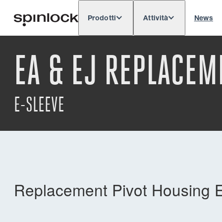
Prodotti
Attività
News
Deutsch
English
Español
Français
LOCALE:
EA & EJ REPLACEM
Europe
North & South America
Res
POSIZIONE:
E-SLEEVE
Replacement Pivot Housing E