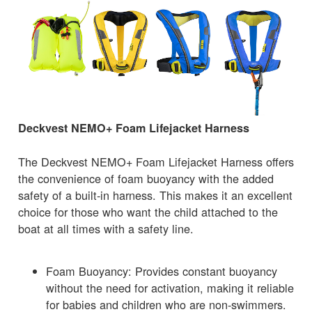
Deckvest NEMO+ Foam Lifejacket Harness
The Deckvest NEMO+ Foam Lifejacket Harness offers
the convenience of foam buoyancy with the added
safety of a built-in harness. This makes it an excellent
choice for those who want the child attached to the
boat at all times with a safety line.
Foam Buoyancy: Provides constant buoyancy
without the need for activation, making it reliable
for babies and children who are non-swimmers.