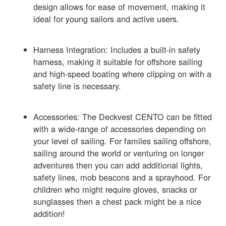
design allows for ease of movement, making it
ideal for young sailors and active users.
Harness Integration: Includes a built-in safety
harness, making it suitable for offshore sailing
and high-speed boating where clipping on with a
safety line is necessary.
Accessories: The Deckvest CENTO can be fitted
with a wide-range of accessories depending on
your level of sailing. For familes sailing offshore,
sailing around the world or venturing on longer
adventures then you can add additional lights,
safety lines, mob beacons and a sprayhood. For
children who might require gloves, snacks or
sunglasses then a chest pack might be a nice
addition!