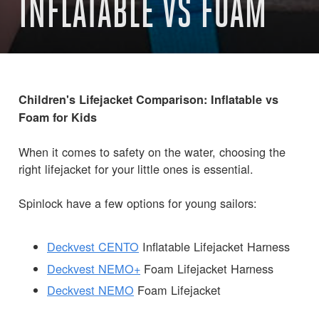
INFLATABLE VS FOAM
Children's Lifejacket Comparison: Inflatable vs
Foam for Kids
When it comes to safety on the water, choosing the
right lifejacket for your little ones is essential.
Spinlock have a few options for young sailors:
Deckvest CENTO
Inflatable Lifejacket Harness
Deckvest NEMO+
Foam Lifejacket Harness
Deckvest NEMO
Foam Lifejacket