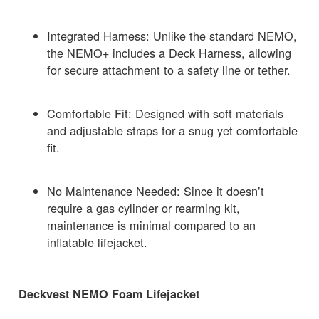
Integrated Harness: Unlike the standard NEMO,
the NEMO+ includes a Deck Harness, allowing
for secure attachment to a safety line or tether.
Comfortable Fit: Designed with soft materials
and adjustable straps for a snug yet comfortable
fit.
No Maintenance Needed: Since it doesn’t
require a gas cylinder or rearming kit,
maintenance is minimal compared to an
inflatable lifejacket.
Deckvest NEMO Foam Lifejacket