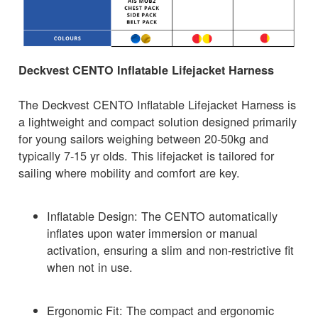
Deckvest CENTO Inflatable Lifejacket Harness
The Deckvest CENTO Inflatable Lifejacket Harness is
a lightweight and compact solution designed primarily
for young sailors weighing between 20-50kg and
typically 7-15 yr olds. This lifejacket is tailored for
sailing where mobility and comfort are key.
Inflatable Design: The CENTO automatically
inflates upon water immersion or manual
activation, ensuring a slim and non-restrictive fit
when not in use.
Ergonomic Fit: The compact and ergonomic