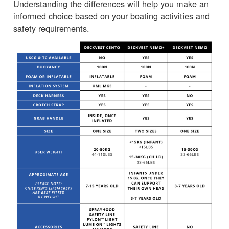
Understanding the differences will help you make an
informed choice based on your boating activities and
safety requirements.