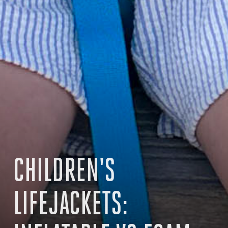
CHILDREN'S
LIFEJACKETS: