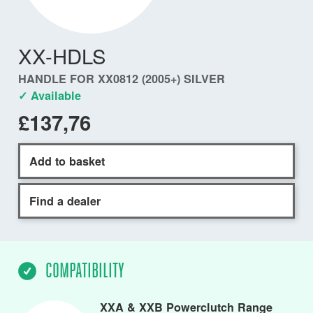
XX-HDLS
HANDLE FOR XX0812 (2005+) SILVER
✓ Available
£137,76
Add to basket
Find a dealer
COMPATIBILITY
XXA & XXB Powerclutch Range