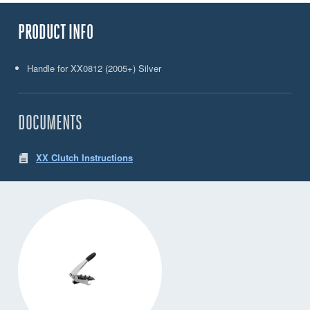
PRODUCT INFO
Handle for XX0812 (2005+) Silver
DOCUMENTS
XX Clutch Instructions