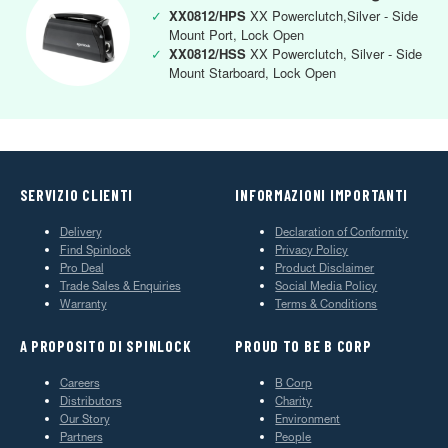
✓
XX0812/HPS
XX Powerclutch,Silver - Side
Mount Port, Lock Open
✓
XX0812/HSS
XX Powerclutch, Silver - Side
Mount Starboard, Lock Open
SERVIZIO CLIENTI
INFORMAZIONI IMPORTANTI
Delivery
Declaration of Conformity
Find Spinlock
Privacy Policy
Pro Deal
Product Disclaimer
Trade Sales & Enquiries
Social Media Policy
Warranty
Terms & Conditions
A PROPOSITO DI SPINLOCK
PROUD TO BE B CORP
Careers
B Corp
Distributors
Charity
Our Story
Environment
Partners
People