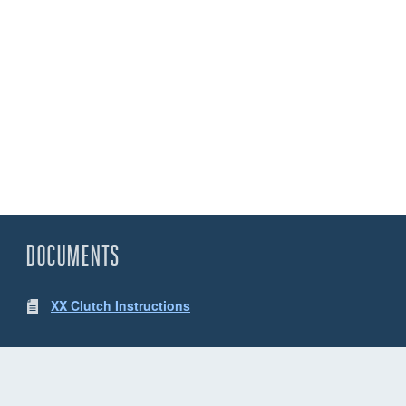
DOCUMENTS
XX Clutch Instructions