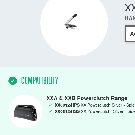
X
HAN
A
COMPATIBILITY
XXA & XXB Powerclutch Range
✓
XX0812/HPS
XX Powerclutch,Silver - Sid
✓
XX0812/HSS
XX Powerclutch, Silver - Si