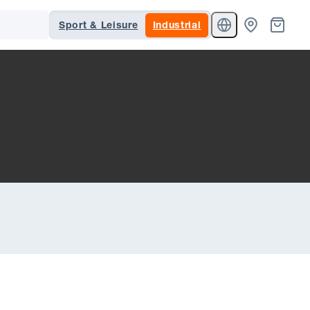
Sport & Leisure
Industrial