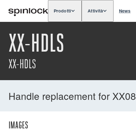
Prodotti
Attività
News
Deutsch
English
Español
Français
LOCALE:
XX-HDLS
XX-HDLS
Handle replacement for XX08
IMAGES