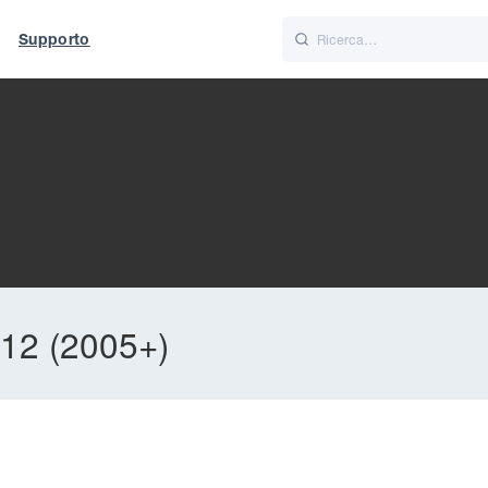
Supporto
Italiano
Nederlands
12 (2005+)