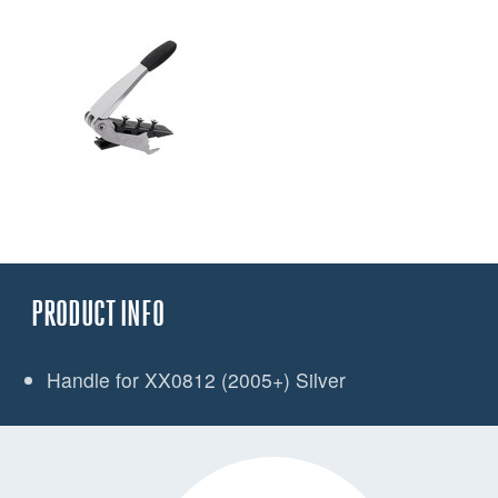
PRODUCT INFO
Handle for XX0812 (2005+) Silver