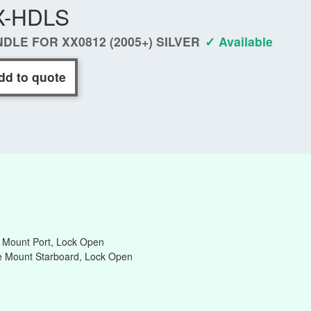
X-HDLS
DLE FOR XX0812 (2005+) SILVER
✓ Available
dd to quote
e Mount Port, Lock Open
de Mount Starboard, Lock Open