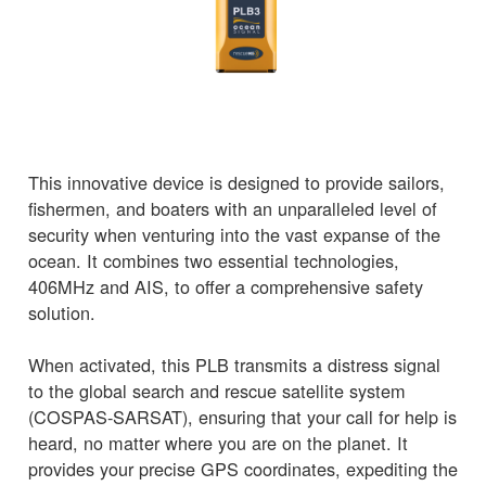
This innovative device is designed to provide sailors,
fishermen, and boaters with an unparalleled level of
security when venturing into the vast expanse of the
ocean. It combines two essential technologies,
406MHz and AIS, to offer a comprehensive safety
solution.
When activated, this PLB transmits a distress signal
to the global search and rescue satellite system
(COSPAS-SARSAT), ensuring that your call for help is
heard, no matter where you are on the planet. It
provides your precise GPS coordinates, expediting the