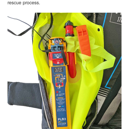
rescue process.