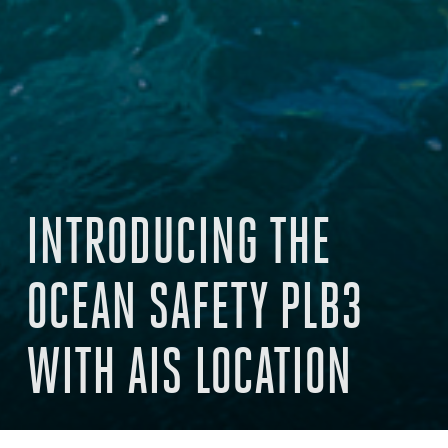
INTRODUCING THE
OCEAN SAFETY PLB3
WITH AIS LOCATION