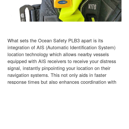
What sets the Ocean Safety PLB3 apart is its
integration of AIS (Automatic Identification System)
location technology which allows nearby vessels
equipped with AIS receivers to receive your distress
signal, instantly pinpointing your location on their
navigation systems. This not only aids in faster
response times but also enhances coordination with
nearby vessels, potentially turning them into your
lifeline.
Why Choose the Ocean Safety PLB3?