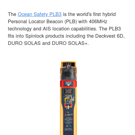
The
Ocean Safety PLB3
is the world's first hybrid
Personal Locator Beacon (PLB) with 406MHz
technology and AIS location capabilities. The PLB3
fits into Spinlock products including the Deckvest 6D,
DURO SOLAS and DURO SOLAS+.