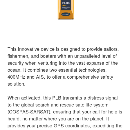
This innovative device is designed to provide sailors,
fishermen, and boaters with an unparalleled level of
security when venturing into the vast expanse of the
ocean. It combines two essential technologies,
406MHz and AIS, to offer a comprehensive safety
solution.
When activated, this PLB transmits a distress signal
to the global search and rescue satellite system
(COSPAS-SARSAT), ensuring that your call for help is
heard, no matter where you are on the planet. It
provides your precise GPS coordinates, expediting the