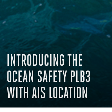
INTRODUCING THE
OCEAN SAFETY PLB3
WITH AIS LOCATION