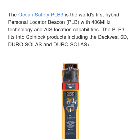
The
Ocean Safety PLB3
is the world's first hybrid
Personal Locator Beacon (PLB) with 406MHz
technology and AIS location capabilities. The PLB3
fits into Spinlock products including the Deckvest 6D,
DURO SOLAS and DURO SOLAS+.