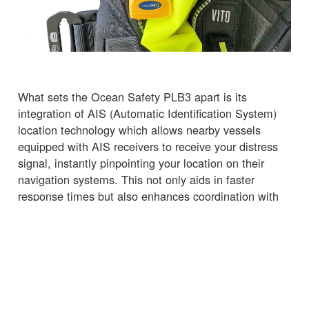
What sets the Ocean Safety PLB3 apart is its
integration of AIS (Automatic Identification System)
location technology which allows nearby vessels
equipped with AIS receivers to receive your distress
signal, instantly pinpointing your location on their
navigation systems. This not only aids in faster
response times but also enhances coordination with
nearby vessels, potentially turning them into your
lifeline.
Why Choose the Ocean Safety PLB3?