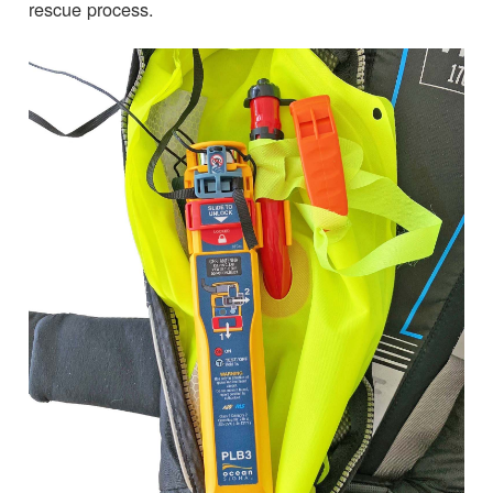
rescue process.