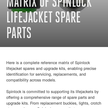
MATRIX OF SPINLOCK
LIFEJACKET SPARE
PARTS
Here is a complete reference matrix of Spinlock
lifejacket spares and upgrade kits, enabling precise
identification for servicing, replacements, and
compatibility across models.
Spinlock is committed to supporting its lifejackets by
offering a comprehensive range of spare parts and
upgrade kits. From replacement buckles, lights, crotch