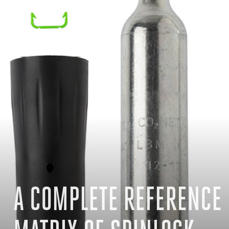
A COMPLETE REFERENCE