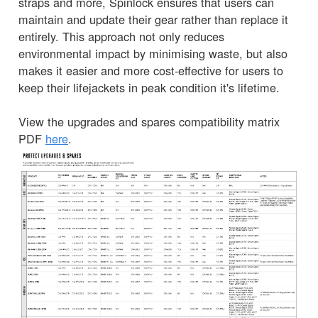
straps and more, Spinlock ensures that users can
maintain and update their gear rather than replace it
entirely. This approach not only reduces
environmental impact by minimising waste, but also
makes it easier and more cost-effective for users to
keep their lifejackets in peak condition it's lifetime.
View the upgrades and spares compatibility matrix
PDF
here
.