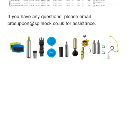
If you have any questions, please email
prosupport@spinlock.co.uk for assistance.
← Torna alle notizie
SERVIZIO CLIENTI
INFORMAZIONI IMPORTANTI
Delivery
Declaration of Conformity