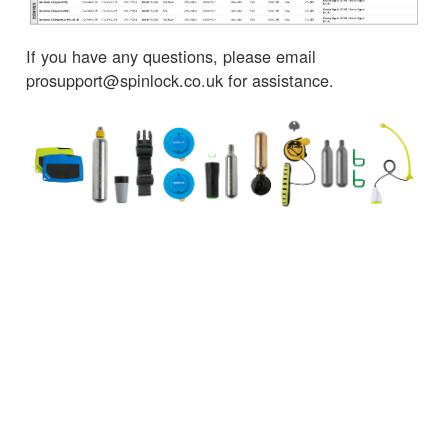
If you have any questions, please email
prosupport@spinlock.co.uk for assistance.
← Torna alle notizie
SERVIZIO CLIENTI
INFORMAZIONI IMPORTANTI
Delivery
Declaration of Conformity