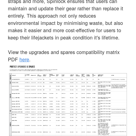
straps and more, Spinlock ensures that users can
maintain and update their gear rather than replace it
entirely. This approach not only reduces
environmental impact by minimising waste, but also
makes it easier and more cost-effective for users to
keep their lifejackets in peak condition it's lifetime.
View the upgrades and spares compatibility matrix
PDF
here
.