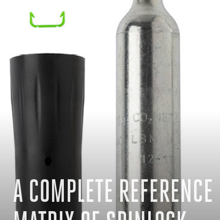
A COMPLETE REFERENCE