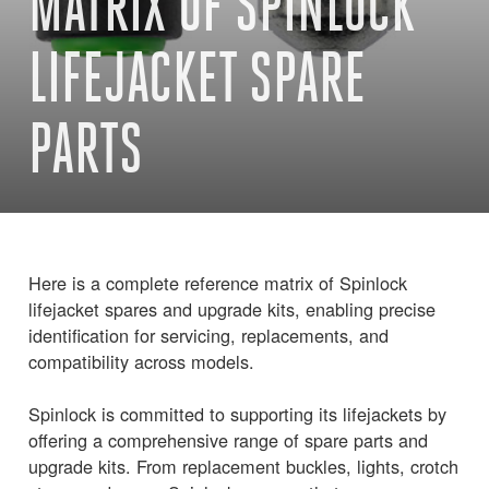
MATRIX OF SPINLOCK
LIFEJACKET SPARE
PARTS
Here is a complete reference matrix of Spinlock
lifejacket spares and upgrade kits, enabling precise
identification for servicing, replacements, and
compatibility across models.
Spinlock is committed to supporting its lifejackets by
offering a comprehensive range of spare parts and
upgrade kits. From replacement buckles, lights, crotch