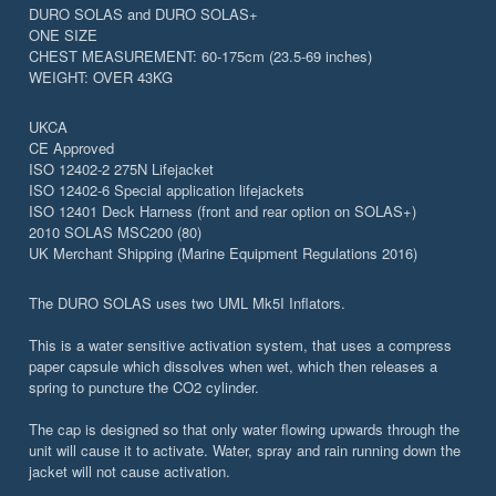
DURO SOLAS and DURO SOLAS+
ONE SIZE
CHEST MEASUREMENT: 60-175cm (23.5-69 inches)
WEIGHT: OVER 43KG
UKCA
CE Approved
ISO 12402-2 275N Lifejacket
ISO 12402-6 Special application lifejackets
ISO 12401 Deck Harness (front and rear option on SOLAS+)
2010 SOLAS MSC200 (80)
UK Merchant Shipping (Marine Equipment Regulations 2016)
The DURO SOLAS uses two UML Mk5I Inflators.
This is a water sensitive activation system, that uses a compress
paper capsule which dissolves when wet, which then releases a
spring to puncture the CO2 cylinder.
The cap is designed so that only water flowing upwards through the
unit will cause it to activate. Water, spray and rain running down the
jacket will not cause activation.