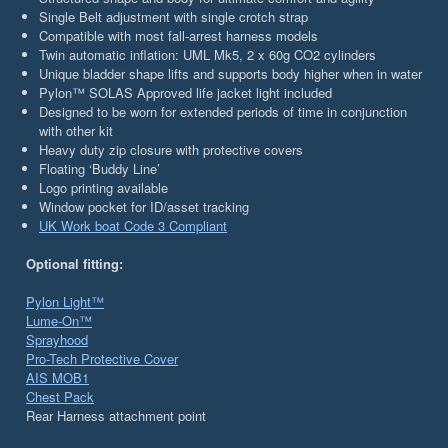
Single Belt adjustment with single crotch strap
Compatible with most fall-arrest harness models
Twin automatic inflation: UML Mk5, 2 x 60g CO2 cylinders
Unique bladder shape lifts and supports body higher when in water
Pylon™ SOLAS Approved life jacket light included
Designed to be worn for extended periods of time in conjunction
with other kit
Heavy duty zip closure with protective covers
Floating ‘Buddy Line’
Logo printing available
Window pocket for ID/asset tracking
UK Work boat Code 3 Compliant
Optional fitting:
Pylon Light™
Lume-On™
Sprayhood
Pro-Tech Protective Cover
AIS MOB1
Chest Pack
Rear Harness attachment point