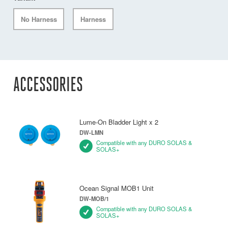
No Harness
Harness
ACCESSORIES
Lume-On Bladder Light x 2
DW-LMN
Compatible with any DURO SOLAS &
SOLAS+
Ocean Signal MOB1 Unit
DW-MOB/1
Compatible with any DURO SOLAS &
SOLAS+