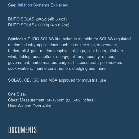
See:
Inflation Systems Explained
DURO SOLAS 2002g (4lb 6.6oz)
DURO SOLAS+ 2005g (4lb 6.7oz)
Spinlock's DURO SOLAS life jacket is suitable for SOLAS regulated
marine industry applications such as cruise ship, superyacht,
ferries, oil & gas, marine geophysical, tugs, pilot boats, offshore
wind, fishing, aquaculture, energy, military, security, rescue,
government, harbormasters barges, hi-speed craft, port workers,
dock workers, marine construction, dredging and more.
SOLAS, CE, ISO and MCA approved for industrial use
One Size.
Chest Measurement: 60-175cm (23.5-69 inches)
User Weight: Over 43kg.
DOCUMENTS