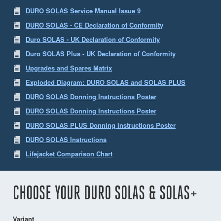
DURO SOLAS Service Manual Issue 9
DURO SOLAS - CE Declaration of Conformity
Duro SOLAS - UK Declaration of Conformity
Duro SOLAS Plus - UK Declaration of Conformity
Upgrades and Spares Matrix
Exploded Diagram: DURO SOLAS and SOLAS PLUS
DURO SOLAS Donning Instructions Poster
DURO SOLAS Donning Instructions Poster
DURO SOLAS PLUS Donning Instructions Poster
DURO SOLAS Instructions
Lifejacket Comparison Chart
CHOOSE YOUR DURO SOLAS & SOLAS+
Variant