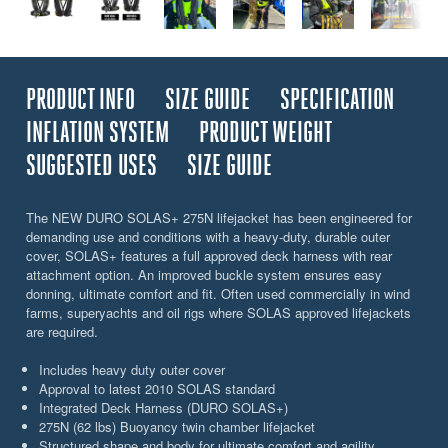
PRODUCT INFO
SIZE GUIDE
SPECIFICATION
INFLATION SYSTEM
PRODUCT WEIGHT
SUGGESTED USES
SIZE GUIDE
The NEW DURO SOLAS+ 275N lifejacket has been engineered for
demanding use and conditions with a heavy-duty, durable outer
cover, SOLAS+ features a full approved deck harness with rear
attachment option. An improved buckle system ensures easy
donning, ultimate comfort and fit. Often used commercially in wind
farms, superyachts and oil rigs where SOLAS approved lifejackets
are required.
Includes heavy duty outer cover
Approval to latest 2010 SOLAS standard
Integrated Deck Harness (DURO SOLAS+)
275N (62 lbs) Buoyancy twin chamber lifejacket
Structured shape and body for ultimate comfort and agility