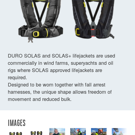
DURO SOLAS and SOLAS+ lifejackets are used
commercially in wind farms, superyachts and oil
rigs where SOLAS approved lifejackets are
required.
Designed to be worn together with fall arrest
harnesses, the unique shape allows freedom of
movement and reduced bulk.
IMAGES