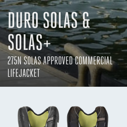
DURO SOLAS &
SOLAS+
275N SOLAS APPROVED COMMERCIAL
LIFEJACKET