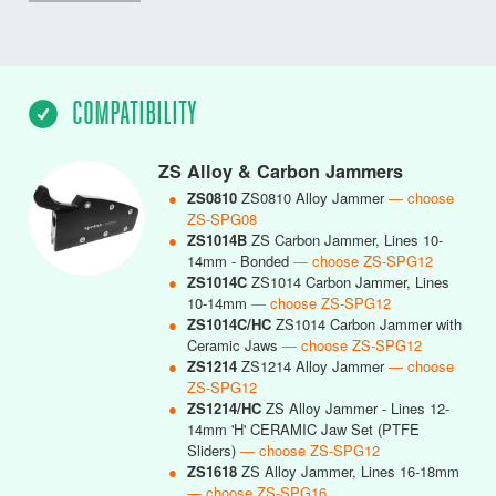
COMPATIBILITY
ZS Alloy & Carbon Jammers
●
ZS0810
ZS0810 Alloy Jammer
— choose
ZS-SPG08
●
ZS1014B
ZS Carbon Jammer, Lines 10-
14mm - Bonded
— choose ZS-SPG12
●
ZS1014C
ZS1014 Carbon Jammer, Lines
10-14mm
— choose ZS-SPG12
●
ZS1014C/HC
ZS1014 Carbon Jammer with
Ceramic Jaws
— choose ZS-SPG12
●
ZS1214
ZS1214 Alloy Jammer
— choose
ZS-SPG12
●
ZS1214/HC
ZS Alloy Jammer - Lines 12-
14mm 'H' CERAMIC Jaw Set (PTFE
Sliders)
— choose ZS-SPG12
●
ZS1618
ZS Alloy Jammer, Lines 16-18mm
— choose ZS-SPG16