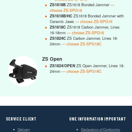
●
ZS1618B
ZS1618 Bonded Jammer
—
choose ZS-SPG16
●
ZS1618B/HC
ZS1618 Bonded Jammer with
Ceramic Jaws
— choose ZS-SPG16
●
ZS1618C
ZS1618 Carbon Jammer, Lines
16-18mm
— choose ZS-SPG16
●
ZS1824C
ZS Carbon Jammer, Lines 18-
24mm
— choose ZS-SPG18C
ZS Open
●
ZS1824/OPEN
ZS Open Jammer, Lines 18-
24mm
— choose ZS-SPG18C
SERVICE CLIENT
UNE INFORMATION IMPORTANT
Delivery
Declaration of Conformity