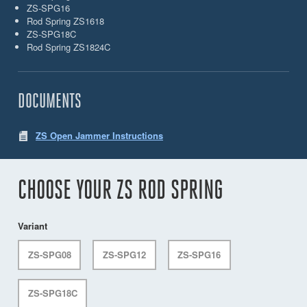
ZS-SPG16
Rod Spring ZS1618
ZS-SPG18C
Rod Spring ZS1824C
DOCUMENTS
ZS Open Jammer Instructions
CHOOSE YOUR ZS ROD SPRING
Variant
ZS-SPG08
ZS-SPG12
ZS-SPG16
ZS-SPG18C