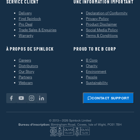
SERVICE CLIENT
UNE INFORMATION IMPORTANT
Delivery
Declaration of Conformity
Find Spinlock
Privacy Policy
Pro Deal
Product Disclaimer
Trade Sales & Enquiries
Social Media Policy
Warranty
Terms & Conditions
À PROPOS DE SPINLOCK
PROUD TO BE B CORP
Careers
B Corp
Distributors
Charity
Our Story
Environment
Partners
People
Webcam
Sustainability
CONTACT SUPPORT
© 2013—2026 Spinlock Limited
Bureau d'inscription:
Birmingham Road, Cowes, Isle of Wight, PO31 7BH