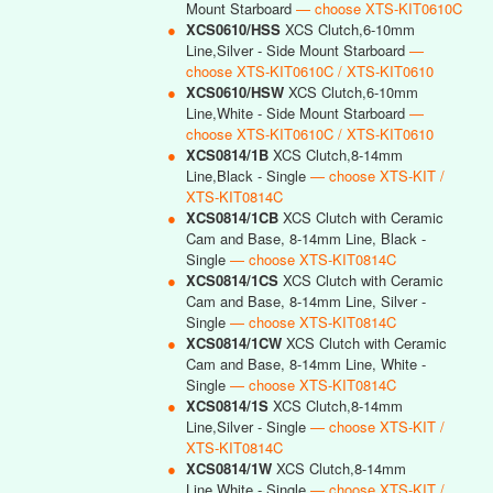
Mount Starboard
— choose XTS-KIT0610C
●
XCS0610/HSS
XCS Clutch,6-10mm
Line,Silver - Side Mount Starboard
—
choose XTS-KIT0610C / XTS-KIT0610
●
XCS0610/HSW
XCS Clutch,6-10mm
Line,White - Side Mount Starboard
—
choose XTS-KIT0610C / XTS-KIT0610
●
XCS0814/1B
XCS Clutch,8-14mm
Line,Black - Single
— choose XTS-KIT /
XTS-KIT0814C
●
XCS0814/1CB
XCS Clutch with Ceramic
Cam and Base, 8-14mm Line, Black -
Single
— choose XTS-KIT0814C
●
XCS0814/1CS
XCS Clutch with Ceramic
Cam and Base, 8-14mm Line, Silver -
Single
— choose XTS-KIT0814C
●
XCS0814/1CW
XCS Clutch with Ceramic
Cam and Base, 8-14mm Line, White -
Single
— choose XTS-KIT0814C
●
XCS0814/1S
XCS Clutch,8-14mm
Line,Silver - Single
— choose XTS-KIT /
XTS-KIT0814C
●
XCS0814/1W
XCS Clutch,8-14mm
Line,White - Single
— choose XTS-KIT /