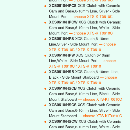
●
XCS0610/HPCS
XCS Clutch with Ceramic
Cam and Base,6-10mm Line, Silver - Side
Mount Port
— choose XTS-KIT0610C
●
XCS0610/HPCW
XCS Clutch with Ceramic
Cam and Base,6-10mm Line, White - Side
Mount Port
— choose XTS-KIT0610C
●
XCS0610/HPS
XCS Clutch,6-10mm
Line,Silver - Side Mount Port
— choose
XTS-KIT0610C / XTS-KIT0610
●
XCS0610/HPW
XCS Clutch,6-10mm
Line,White - Side Mount Port
— choose
XTS-KIT0610C / XTS-KIT0610
●
XCS0610/HSB
XCS Clutch,6-10mm Line,
Black - Side Mount Starboard
— choose
XTS-KIT0610C / XTS-KIT0610
●
XCS0610/HSCB
XCS Clutch with Ceramic
Cam and Base,6-10mm Line, Black - Side
Mount Starboard
— choose XTS-KIT0610C
●
XCS0610/HSCS
XCS Clutch with Ceramic
Cam and Base,6-10mm Line, Silver - Side
Mount Starboard
— choose XTS-KIT0610C
●
XCS0610/HSCW
XCS Clutch with Ceramic
Cam and Base,6-10mm Line, White - Side