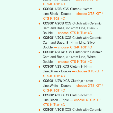
XTS-KIT0814C
●
XCS0814/2B
XCS Clutch,8-14mm
Line,Black - Double
— choose XTS-KIT /
XTS-KIT0814C
●
XCS0814/2CB
XCS Clutch with Ceramic
Cam and Base, 8-14mm Line, Black -
Double
— choose XTS-KIT0814C
●
XCS0814/2CS
XCS Clutch with Ceramic
Cam and Base, 8-14mm Line, Silver -
Double
— choose XTS-KIT0814C
●
XCS0814/2CW
XCS Clutch with Ceramic
Cam and Base, 8-14mm Line, White -
Double
— choose XTS-KIT0814C
●
XCS0814/2S
XCS Clutch,8-14mm
Line,Silver - Double
— choose XTS-KIT /
XTS-KIT0814C
●
XCS0814/2W
XCS Clutch,8-14mm
Line,White - Double
— choose XTS-KIT /
XTS-KIT0814C
●
XCS0814/3B
XCS Clutch,8-14mm
Line,Black - Triple
— choose XTS-KIT /
XTS-KIT0814C
●
XCS0814/3CB
XCS Clutch with Ceramic