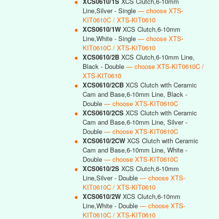
●
XCS0610/1S
XCS Clutch,6-10mm
Line,Silver - Single
— choose XTS-
KIT0610C / XTS-KIT0610
●
XCS0610/1W
XCS Clutch,6-10mm
Line,White - Single
— choose XTS-
KIT0610C / XTS-KIT0610
●
XCS0610/2B
XCS Clutch,6-10mm Line,
Black - Double
— choose XTS-KIT0610C /
XTS-KIT0610
●
XCS0610/2CB
XCS Clutch with Ceramic
Cam and Base,6-10mm Line, Black -
Double
— choose XTS-KIT0610C
●
XCS0610/2CS
XCS Clutch with Ceramic
Cam and Base,6-10mm Line, Silver -
Double
— choose XTS-KIT0610C
●
XCS0610/2CW
XCS Clutch with Ceramic
Cam and Base,6-10mm Line, White -
Double
— choose XTS-KIT0610C
●
XCS0610/2S
XCS Clutch,6-10mm
Line,Silver - Double
— choose XTS-
KIT0610C / XTS-KIT0610
●
XCS0610/2W
XCS Clutch,6-10mm
Line,White - Double
— choose XTS-
KIT0610C / XTS-KIT0610