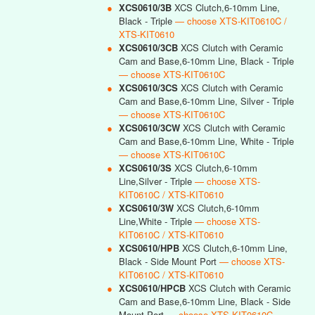
●
XCS0610/3B
XCS Clutch,6-10mm Line,
Black - Triple
— choose XTS-KIT0610C /
XTS-KIT0610
●
XCS0610/3CB
XCS Clutch with Ceramic
Cam and Base,6-10mm Line, Black - Triple
— choose XTS-KIT0610C
●
XCS0610/3CS
XCS Clutch with Ceramic
Cam and Base,6-10mm Line, Silver - Triple
— choose XTS-KIT0610C
●
XCS0610/3CW
XCS Clutch with Ceramic
Cam and Base,6-10mm Line, White - Triple
— choose XTS-KIT0610C
●
XCS0610/3S
XCS Clutch,6-10mm
Line,Silver - Triple
— choose XTS-
KIT0610C / XTS-KIT0610
●
XCS0610/3W
XCS Clutch,6-10mm
Line,White - Triple
— choose XTS-
KIT0610C / XTS-KIT0610
●
XCS0610/HPB
XCS Clutch,6-10mm Line,
Black - Side Mount Port
— choose XTS-
KIT0610C / XTS-KIT0610
●
XCS0610/HPCB
XCS Clutch with Ceramic
Cam and Base,6-10mm Line, Black - Side
Mount Port
— choose XTS-KIT0610C