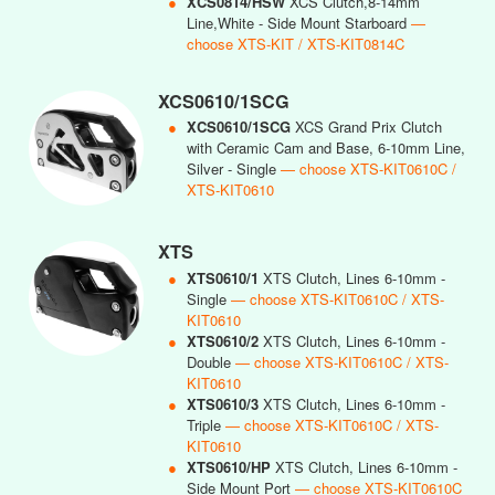
●
XCS0814/HSW
XCS Clutch,8-14mm
Line,White - Side Mount Starboard
—
choose XTS-KIT / XTS-KIT0814C
XCS0610/1SCG
●
XCS0610/1SCG
XCS Grand Prix Clutch
with Ceramic Cam and Base, 6-10mm Line,
Silver - Single
— choose XTS-KIT0610C /
XTS-KIT0610
XTS
●
XTS0610/1
XTS Clutch, Lines 6-10mm -
Single
— choose XTS-KIT0610C / XTS-
KIT0610
●
XTS0610/2
XTS Clutch, Lines 6-10mm -
Double
— choose XTS-KIT0610C / XTS-
KIT0610
●
XTS0610/3
XTS Clutch, Lines 6-10mm -
Triple
— choose XTS-KIT0610C / XTS-
KIT0610
●
XTS0610/HP
XTS Clutch, Lines 6-10mm -
Side Mount Port
— choose XTS-KIT0610C