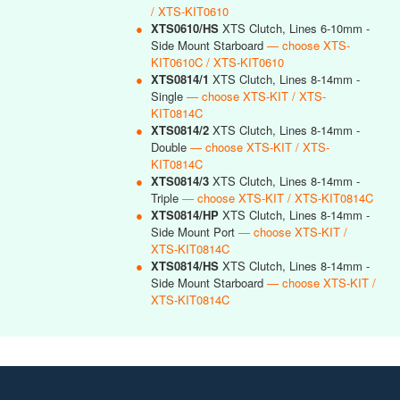
/ XTS-KIT0610
●
XTS0610/HS
XTS Clutch, Lines 6-10mm -
Side Mount Starboard
— choose XTS-
KIT0610C / XTS-KIT0610
●
XTS0814/1
XTS Clutch, Lines 8-14mm -
Single
— choose XTS-KIT / XTS-
KIT0814C
●
XTS0814/2
XTS Clutch, Lines 8-14mm -
Double
— choose XTS-KIT / XTS-
KIT0814C
●
XTS0814/3
XTS Clutch, Lines 8-14mm -
Triple
— choose XTS-KIT / XTS-KIT0814C
●
XTS0814/HP
XTS Clutch, Lines 8-14mm -
Side Mount Port
— choose XTS-KIT /
XTS-KIT0814C
●
XTS0814/HS
XTS Clutch, Lines 8-14mm -
Side Mount Starboard
— choose XTS-KIT /
XTS-KIT0814C