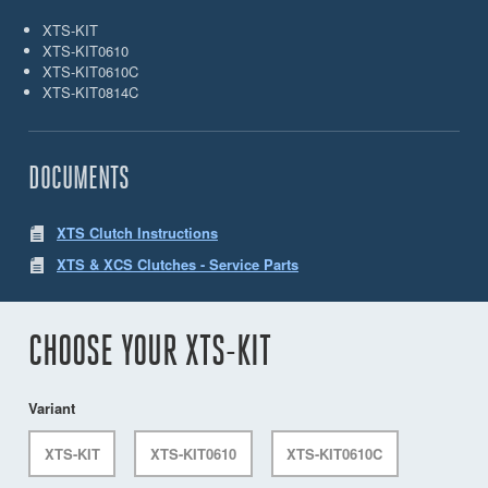
XTS-KIT
XTS-KIT0610
XTS-KIT0610C
XTS-KIT0814C
DOCUMENTS
XTS Clutch Instructions
XTS & XCS Clutches - Service Parts
CHOOSE YOUR XTS-KIT
Variant
XTS-KIT
XTS-KIT0610
XTS-KIT0610C