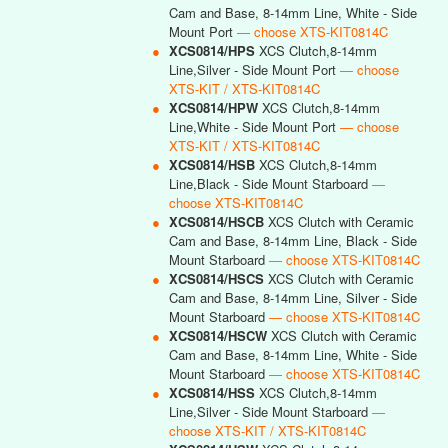
Cam and Base, 8-14mm Line, White - Side
Mount Port
— choose XTS-KIT0814C
●
XCS0814/HPS
XCS Clutch,8-14mm
Line,Silver - Side Mount Port
— choose
XTS-KIT / XTS-KIT0814C
●
XCS0814/HPW
XCS Clutch,8-14mm
Line,White - Side Mount Port
— choose
XTS-KIT / XTS-KIT0814C
●
XCS0814/HSB
XCS Clutch,8-14mm
Line,Black - Side Mount Starboard
—
choose XTS-KIT0814C
●
XCS0814/HSCB
XCS Clutch with Ceramic
Cam and Base, 8-14mm Line, Black - Side
Mount Starboard
— choose XTS-KIT0814C
●
XCS0814/HSCS
XCS Clutch with Ceramic
Cam and Base, 8-14mm Line, Silver - Side
Mount Starboard
— choose XTS-KIT0814C
●
XCS0814/HSCW
XCS Clutch with Ceramic
Cam and Base, 8-14mm Line, White - Side
Mount Starboard
— choose XTS-KIT0814C
●
XCS0814/HSS
XCS Clutch,8-14mm
Line,Silver - Side Mount Starboard
—
choose XTS-KIT / XTS-KIT0814C