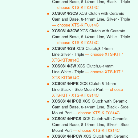
Cam and Base, 8-14mm Line, Black - Triple
— choose XTS-KIT0814C
●
XCS0814/3CS
XCS Clutch with Ceramic
Cam and Base, 8-14mm Line, Silver - Triple
— choose XTS-KIT0814C
●
XCS0814/3CW
XCS Clutch with Ceramic
Cam and Base, 8-14mm Line, White - Triple
— choose XTS-KIT0814C
●
XCS0814/3S
XCS Clutch,8-14mm
Line,Silver - Triple
— choose XTS-KIT /
XTS-KIT0814C
●
XCS0814/3W
XCS Clutch,8-14mm
Line,White - Triple
— choose XTS-KIT /
XTS-KIT0814C
●
XCS0814/HPB
XCS Clutch,8-14mm
Line,Black - Side Mount Port
— choose
XTS-KIT / XTS-KIT0814C
●
XCS0814/HPCB
XCS Clutch with Ceramic
Cam and Base, 8-14mm Line, Black - Side
Mount Port
— choose XTS-KIT0814C
●
XCS0814/HPCS
XCS Clutch with Ceramic
Cam and Base, 8-14mm Line, Silver - Side
Mount Port
— choose XTS-KIT0814C
●
XCS0814/HPCW
XCS Clutch with Ceramic