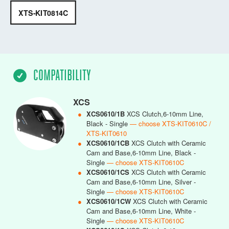
XTS-KIT0814C
COMPATIBILITY
XCS
●
XCS0610/1B
XCS Clutch,6-10mm Line,
Black - Single
— choose XTS-KIT0610C /
XTS-KIT0610
●
XCS0610/1CB
XCS Clutch with Ceramic
Cam and Base,6-10mm Line, Black -
Single
— choose XTS-KIT0610C
●
XCS0610/1CS
XCS Clutch with Ceramic
Cam and Base,6-10mm Line, Silver -
Single
— choose XTS-KIT0610C
●
XCS0610/1CW
XCS Clutch with Ceramic
Cam and Base,6-10mm Line, White -
Single
— choose XTS-KIT0610C