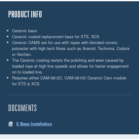
PRODUCT INFO
Ceramic base
Ceramic coated replacement base for XTS, XCS
Ceramic CAMS are for use with ropes with blended covers;
polyester with high tech fibres such as Aramid, Technora, Codura
or Vectran.
The Ceramic coating resists the polishing and wear caused by
loaded rope at high line speeds and allows for faster engagement
on to loaded line.
Requires either CAM-0812C, CAM-0610C Ceramic Cam module
for XTS & XCS.
DOCUMENTS
X Base Installation