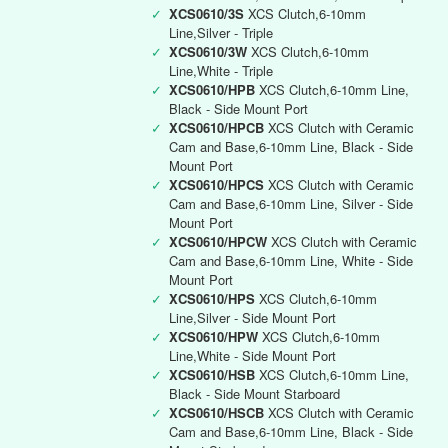
✓
XCS0610/3S
XCS Clutch,6-10mm
Line,Silver - Triple
✓
XCS0610/3W
XCS Clutch,6-10mm
Line,White - Triple
✓
XCS0610/HPB
XCS Clutch,6-10mm Line,
Black - Side Mount Port
✓
XCS0610/HPCB
XCS Clutch with Ceramic
Cam and Base,6-10mm Line, Black - Side
Mount Port
✓
XCS0610/HPCS
XCS Clutch with Ceramic
Cam and Base,6-10mm Line, Silver - Side
Mount Port
✓
XCS0610/HPCW
XCS Clutch with Ceramic
Cam and Base,6-10mm Line, White - Side
Mount Port
✓
XCS0610/HPS
XCS Clutch,6-10mm
Line,Silver - Side Mount Port
✓
XCS0610/HPW
XCS Clutch,6-10mm
Line,White - Side Mount Port
✓
XCS0610/HSB
XCS Clutch,6-10mm Line,
Black - Side Mount Starboard
✓
XCS0610/HSCB
XCS Clutch with Ceramic
Cam and Base,6-10mm Line, Black - Side