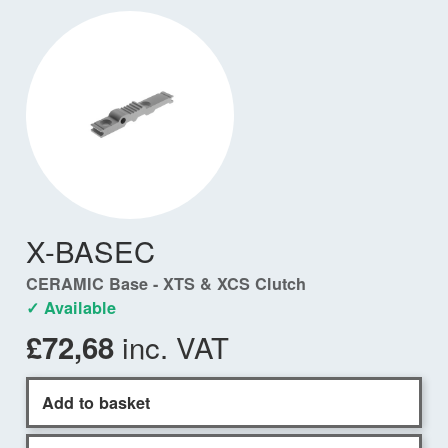
X-BASEC
CERAMIC Base - XTS & XCS Clutch
✓ Available
inc. VAT
£72,68
Add to basket