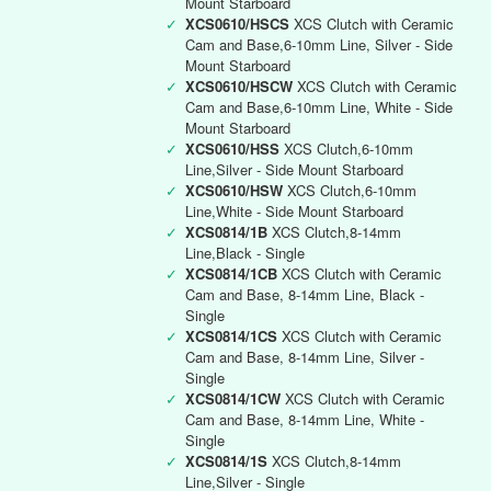
Mount Starboard
✓
XCS0610/HSCS
XCS Clutch with Ceramic
Cam and Base,6-10mm Line, Silver - Side
Mount Starboard
✓
XCS0610/HSCW
XCS Clutch with Ceramic
Cam and Base,6-10mm Line, White - Side
Mount Starboard
✓
XCS0610/HSS
XCS Clutch,6-10mm
Line,Silver - Side Mount Starboard
✓
XCS0610/HSW
XCS Clutch,6-10mm
Line,White - Side Mount Starboard
✓
XCS0814/1B
XCS Clutch,8-14mm
Line,Black - Single
✓
XCS0814/1CB
XCS Clutch with Ceramic
Cam and Base, 8-14mm Line, Black -
Single
✓
XCS0814/1CS
XCS Clutch with Ceramic
Cam and Base, 8-14mm Line, Silver -
Single
✓
XCS0814/1CW
XCS Clutch with Ceramic
Cam and Base, 8-14mm Line, White -
Single
✓
XCS0814/1S
XCS Clutch,8-14mm
Line,Silver - Single