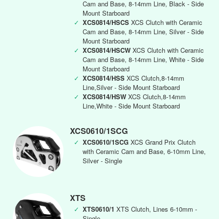
Cam and Base, 8-14mm Line, Black - Side
Mount Starboard
✓
XCS0814/HSCS
XCS Clutch with Ceramic
Cam and Base, 8-14mm Line, Silver - Side
Mount Starboard
✓
XCS0814/HSCW
XCS Clutch with Ceramic
Cam and Base, 8-14mm Line, White - Side
Mount Starboard
✓
XCS0814/HSS
XCS Clutch,8-14mm
Line,Silver - Side Mount Starboard
✓
XCS0814/HSW
XCS Clutch,8-14mm
Line,White - Side Mount Starboard
XCS0610/1SCG
✓
XCS0610/1SCG
XCS Grand Prix Clutch
with Ceramic Cam and Base, 6-10mm Line,
Silver - Single
XTS
✓
XTS0610/1
XTS Clutch, Lines 6-10mm -
Single