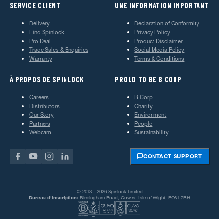
SERVICE CLIENT
UNE INFORMATION IMPORTANT
Delivery
Declaration of Conformity
Find Spinlock
Privacy Policy
Pro Deal
Product Disclaimer
Trade Sales & Enquiries
Social Media Policy
Warranty
Terms & Conditions
À PROPOS DE SPINLOCK
PROUD TO BE B CORP
Careers
B Corp
Distributors
Charity
Our Story
Environment
Partners
People
Webcam
Sustainability
CONTACT SUPPORT
© 2013—2026 Spinlock Limited
Bureau d'inscription:
Birmingham Road, Cowes, Isle of Wight, PO31 7BH