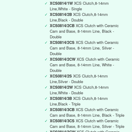
✓
XCS0814/1W
XCS Clutch,8-14mm
Line,White - Single
✓
XCS0814/2B
XCS Clutch,8-14mm
Line,Black - Double
✓
XCS0814/2CB
XCS Clutch with Ceramic
Cam and Base, 8-14mm Line, Black -
Double
✓
XCS0814/2CS
XCS Clutch with Ceramic
Cam and Base, 8-14mm Line, Silver -
Double
✓
XCS0814/2CW
XCS Clutch with Ceramic
Cam and Base, 8-14mm Line, White -
Double
✓
XCS0814/2S
XCS Clutch,8-14mm
Line,Silver - Double
✓
XCS0814/2W
XCS Clutch,8-14mm
Line,White - Double
✓
XCS0814/3B
XCS Clutch,8-14mm
Line,Black - Triple
✓
XCS0814/3CB
XCS Clutch with Ceramic
Cam and Base, 8-14mm Line, Black - Triple
✓
XCS0814/3CS
XCS Clutch with Ceramic
Cam and Base, 8-14mm Line, Silver - Triple
✓
XCS0814/3CW
XCS Clutch with Ceramic