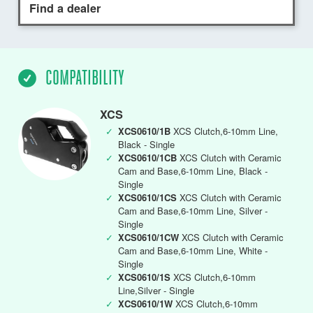
Find a dealer
COMPATIBILITY
XCS
✓
XCS0610/1B
XCS Clutch,6-10mm Line,
Black - Single
✓
XCS0610/1CB
XCS Clutch with Ceramic
Cam and Base,6-10mm Line, Black -
Single
✓
XCS0610/1CS
XCS Clutch with Ceramic
Cam and Base,6-10mm Line, Silver -
Single
✓
XCS0610/1CW
XCS Clutch with Ceramic
Cam and Base,6-10mm Line, White -
Single
✓
XCS0610/1S
XCS Clutch,6-10mm
Line,Silver - Single
✓
XCS0610/1W
XCS Clutch,6-10mm