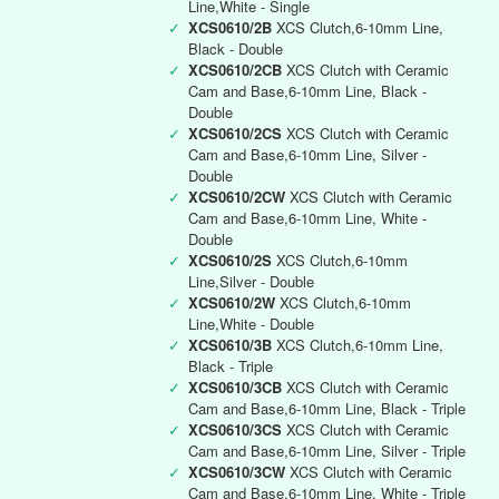
Line,White - Single
✓
XCS0610/2B
XCS Clutch,6-10mm Line,
Black - Double
✓
XCS0610/2CB
XCS Clutch with Ceramic
Cam and Base,6-10mm Line, Black -
Double
✓
XCS0610/2CS
XCS Clutch with Ceramic
Cam and Base,6-10mm Line, Silver -
Double
✓
XCS0610/2CW
XCS Clutch with Ceramic
Cam and Base,6-10mm Line, White -
Double
✓
XCS0610/2S
XCS Clutch,6-10mm
Line,Silver - Double
✓
XCS0610/2W
XCS Clutch,6-10mm
Line,White - Double
✓
XCS0610/3B
XCS Clutch,6-10mm Line,
Black - Triple
✓
XCS0610/3CB
XCS Clutch with Ceramic
Cam and Base,6-10mm Line, Black - Triple
✓
XCS0610/3CS
XCS Clutch with Ceramic
Cam and Base,6-10mm Line, Silver - Triple
✓
XCS0610/3CW
XCS Clutch with Ceramic
Cam and Base,6-10mm Line, White - Triple