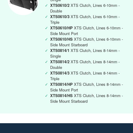
✓
XTS0610/2
XTS Clutch, Lines 6-10mm -
Double
✓
XTS0610/3
XTS Clutch, Lines 6-10mm -
Triple
✓
XTS0610/HP
XTS Clutch, Lines 6-10mm -
Side Mount Port
✓
XTS0610/HS
XTS Clutch, Lines 6-10mm -
Side Mount Starboard
✓
XTS0814/1
XTS Clutch, Lines 8-14mm -
Single
✓
XTS0814/2
XTS Clutch, Lines 8-14mm -
Double
✓
XTS0814/3
XTS Clutch, Lines 8-14mm -
Triple
✓
XTS0814/HP
XTS Clutch, Lines 8-14mm -
Side Mount Port
✓
XTS0814/HS
XTS Clutch, Lines 8-14mm -
Side Mount Starboard