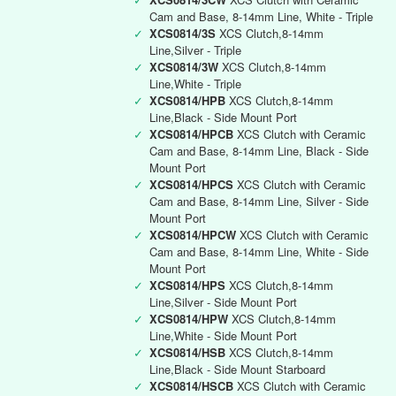
Cam and Base, 8-14mm Line, White - Triple
✓
XCS0814/3S
XCS Clutch,8-14mm
Line,Silver - Triple
✓
XCS0814/3W
XCS Clutch,8-14mm
Line,White - Triple
✓
XCS0814/HPB
XCS Clutch,8-14mm
Line,Black - Side Mount Port
✓
XCS0814/HPCB
XCS Clutch with Ceramic
Cam and Base, 8-14mm Line, Black - Side
Mount Port
✓
XCS0814/HPCS
XCS Clutch with Ceramic
Cam and Base, 8-14mm Line, Silver - Side
Mount Port
✓
XCS0814/HPCW
XCS Clutch with Ceramic
Cam and Base, 8-14mm Line, White - Side
Mount Port
✓
XCS0814/HPS
XCS Clutch,8-14mm
Line,Silver - Side Mount Port
✓
XCS0814/HPW
XCS Clutch,8-14mm
Line,White - Side Mount Port
✓
XCS0814/HSB
XCS Clutch,8-14mm
Line,Black - Side Mount Starboard
✓
XCS0814/HSCB
XCS Clutch with Ceramic