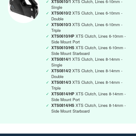
✓
XTS0610/1
XTS Clutch, Lines 6-10mm -
Single
✓
XTS0610/2
XTS Clutch, Lines 6-10mm -
Double
✓
XTS0610/3
XTS Clutch, Lines 6-10mm -
Triple
✓
XTS0610/HP
XTS Clutch, Lines 6-10mm -
Side Mount Port
✓
XTS0610/HS
XTS Clutch, Lines 6-10mm -
Side Mount Starboard
✓
XTS0814/1
XTS Clutch, Lines 8-14mm -
Single
✓
XTS0814/2
XTS Clutch, Lines 8-14mm -
Double
✓
XTS0814/3
XTS Clutch, Lines 8-14mm -
Triple
✓
XTS0814/HP
XTS Clutch, Lines 8-14mm -
Side Mount Port
✓
XTS0814/HS
XTS Clutch, Lines 8-14mm -
Side Mount Starboard