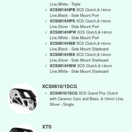
Line,White - Triple
✓
XCS0814/HPB
XCS Clutch,8-14mm
Line,Black - Side Mount Port
✓
XCS0814/HPS
XCS Clutch,8-14mm
Line,Silver - Side Mount Port
✓
XCS0814/HPW
XCS Clutch,8-14mm
Line,White - Side Mount Port
✓
XCS0814/HSB
XCS Clutch,8-14mm
Line,Black - Side Mount Starboard
✓
XCS0814/HSS
XCS Clutch,8-14mm
Line,Silver - Side Mount Starboard
✓
XCS0814/HSW
XCS Clutch,8-14mm
Line,White - Side Mount Starboard
XCS0610/1SCG
✓
XCS0610/1SCG
XCS Grand Prix Clutch
with Ceramic Cam and Base, 6-10mm Line,
Silver - Single
XTS