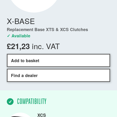
X-BASE
Replacement Base XTS & XCS Clutches
✓ Available
inc. VAT
£21,23
Add to basket
Find a dealer
COMPATIBILITY
XCS