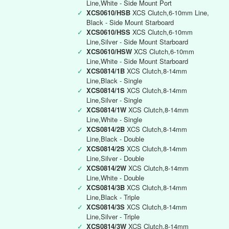
Line,White - Side Mount Port
✓
XCS0610/HSB
XCS Clutch,6-10mm Line,
Black - Side Mount Starboard
✓
XCS0610/HSS
XCS Clutch,6-10mm
Line,Silver - Side Mount Starboard
✓
XCS0610/HSW
XCS Clutch,6-10mm
Line,White - Side Mount Starboard
✓
XCS0814/1B
XCS Clutch,8-14mm
Line,Black - Single
✓
XCS0814/1S
XCS Clutch,8-14mm
Line,Silver - Single
✓
XCS0814/1W
XCS Clutch,8-14mm
Line,White - Single
✓
XCS0814/2B
XCS Clutch,8-14mm
Line,Black - Double
✓
XCS0814/2S
XCS Clutch,8-14mm
Line,Silver - Double
✓
XCS0814/2W
XCS Clutch,8-14mm
Line,White - Double
✓
XCS0814/3B
XCS Clutch,8-14mm
Line,Black - Triple
✓
XCS0814/3S
XCS Clutch,8-14mm
Line,Silver - Triple
✓
XCS0814/3W
XCS Clutch,8-14mm