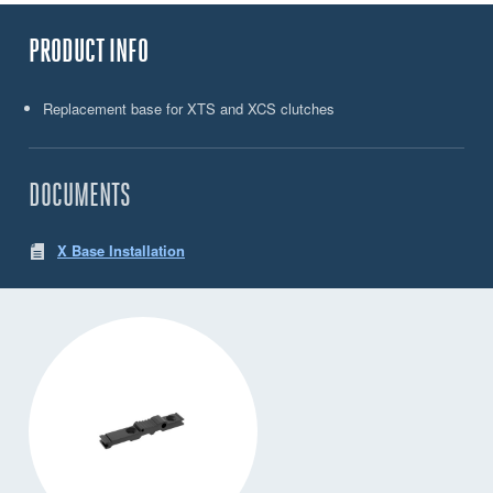
PRODUCT INFO
Replacement base for XTS and XCS clutches
DOCUMENTS
X Base Installation