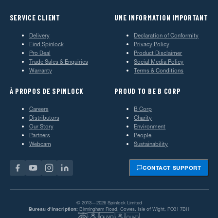
SERVICE CLIENT
UNE INFORMATION IMPORTANT
Delivery
Declaration of Conformity
Find Spinlock
Privacy Policy
Pro Deal
Product Disclaimer
Trade Sales & Enquiries
Social Media Policy
Warranty
Terms & Conditions
À PROPOS DE SPINLOCK
PROUD TO BE B CORP
Careers
B Corp
Distributors
Charity
Our Story
Environment
Partners
People
Webcam
Sustainability
CONTACT SUPPORT
© 2013—2026 Spinlock Limited
Bureau d'inscription:
Birmingham Road, Cowes, Isle of Wight, PO31 7BH