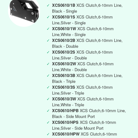
✓
XCS0610/1B
XCS Clutch,6-10mm Line,
Black - Single
✓
XCS0610/1S
XCS Clutch,6-10mm
Line,Silver - Single
✓
XCS0610/1W
XCS Clutch,6-10mm
Line,White - Single
✓
XCS0610/2B
XCS Clutch,6-10mm Line,
Black - Double
✓
XCS0610/2S
XCS Clutch,6-10mm
Line,Silver - Double
✓
XCS0610/2W
XCS Clutch,6-10mm
Line,White - Double
✓
XCS0610/3B
XCS Clutch,6-10mm Line,
Black - Triple
✓
XCS0610/3S
XCS Clutch,6-10mm
Line,Silver - Triple
✓
XCS0610/3W
XCS Clutch,6-10mm
Line,White - Triple
✓
XCS0610/HPB
XCS Clutch,6-10mm Line,
Black - Side Mount Port
✓
XCS0610/HPS
XCS Clutch,6-10mm
Line,Silver - Side Mount Port
✓
XCS0610/HPW
XCS Clutch,6-10mm